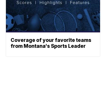
Coverage of your favorite teams
from Montana's Sports Leader