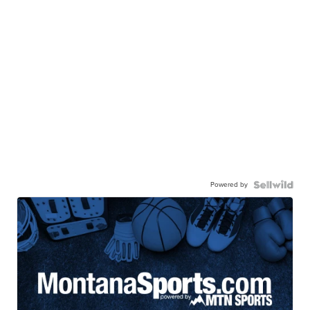
Powered by