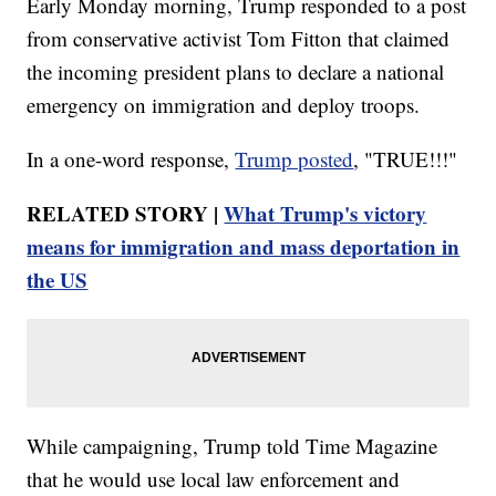
Early Monday morning, Trump responded to a post
from conservative activist Tom Fitton that claimed
the incoming president plans to declare a national
emergency on immigration and deploy troops.
In a one-word response,
Trump posted
, "TRUE!!!"
RELATED STORY |
What Trump's victory
means for immigration and mass deportation in
the US
While campaigning, Trump told Time Magazine
that he would use local law enforcement and