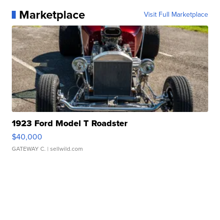
Marketplace
Visit Full Marketplace
1923 Ford Model T Roadster
$40,000
GATEWAY C.
| sellwild.com