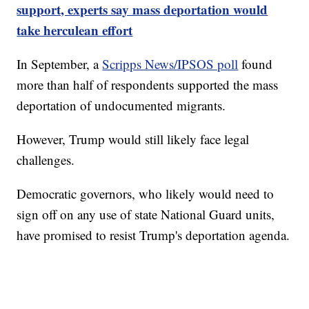
support, experts say mass deportation would
take herculean effort
In September, a
Scripps News/IPSOS poll
found
more than half of respondents supported the mass
deportation of undocumented migrants.
However, Trump would still likely face legal
challenges.
Democratic governors, who likely would need to
sign off on any use of state National Guard units,
have promised to resist Trump's deportation agenda.