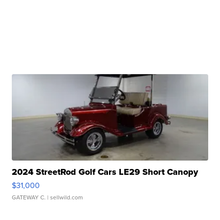
2024 StreetRod Golf Cars LE29 Short Canopy
$31,000
GATEWAY C.
| sellwild.com