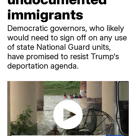
immigrants
Democratic governors, who likely
would need to sign off on any use
of state National Guard units,
have promised to resist Trump's
deportation agenda.