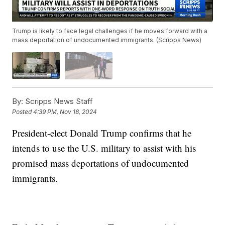
Trump is likely to face legal challenges if he moves forward with a
mass deportation of undocumented immigrants. (Scripps News)
By:
Scripps News Staff
Posted
4:39 PM, Nov 18, 2024
President-elect Donald Trump confirms that he
intends to use the U.S. military to assist with his
promised mass deportations of undocumented
immigrants.