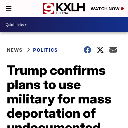
WATCH NOW
NEWS
POLITICS
Trump confirms
plans to use
military for mass
deportation of
undocumented