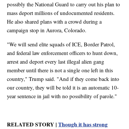
possibly the National Guard to carry out his plan to
mass deport millions of undocumented residents.
He also shared plans with a crowd during a
campaign stop in Aurora, Colorado.
"We will send elite squads of ICE, Border Patrol,
and federal law enforcement officers to hunt down,
arrest and deport every last illegal alien gang
member until there is not a single one left in this
country," Trump said. "And if they come back into
our country, they will be told it is an automatic 10-
year sentence in jail with no possibility of parole."
RELATED STORY |
Though it has strong