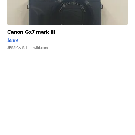
Canon Gx7 mark III
$889
JESSICA S.
| sellwild.com