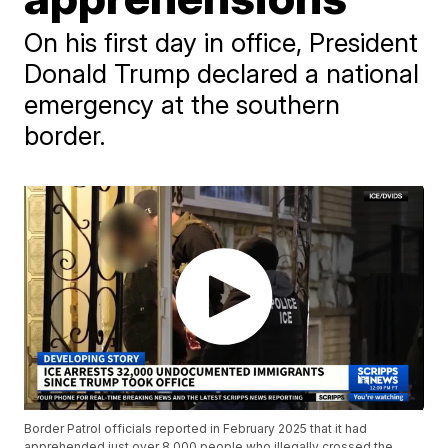
On his first day in office, President
Donald Trump declared a national
emergency at the southern
border.
Border Patrol officials reported in February 2025 that it had
apprehended just over 8,000 people who illegally crossed the