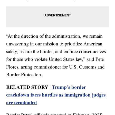
“At the direction of the administration, we remain
unwavering in our mission to prioritize American
safety, secure the border, and enforce consequences
for those who violate United States law,” said Pete
Flores, acting commissioner for U.S. Customs and
Border Protection.
RELATED STORY |
Trump’s border
crackdown faces hurdles as immigration judges
are terminated
Border Patrol officials reported in February 2025