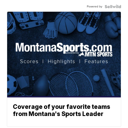
Powered by
Coverage of your favorite teams
from Montana's Sports Leader