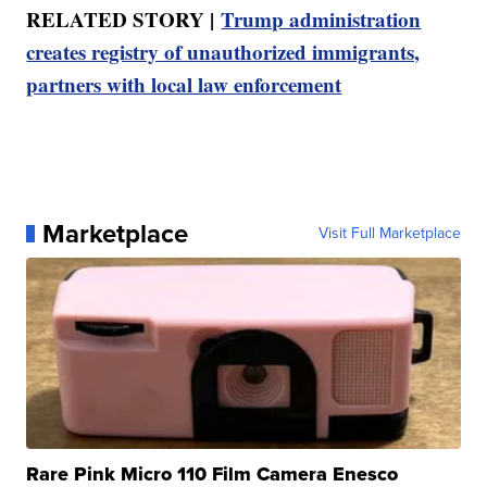
RELATED STORY |
Trump administration
creates registry of unauthorized immigrants,
partners with local law enforcement
Marketplace
Visit Full Marketplace
Rare Pink Micro 110 Film Camera Enesco