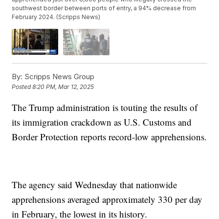
southwest border between ports of entry, a 94% decrease from
February 2024. (Scripps News)
By:
Scripps News Group
Posted
8:20 PM, Mar 12, 2025
The Trump administration is touting the results of
its immigration crackdown as U.S. Customs and
Border Protection reports record-low apprehensions.
The agency said Wednesday that nationwide
apprehensions averaged approximately 330 per day
in February, the lowest in its history.