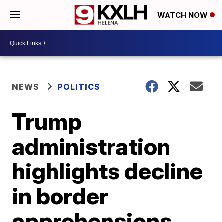
WATCH NOW
NEWS
POLITICS
Trump
administration
highlights decline
in border
apprehensions