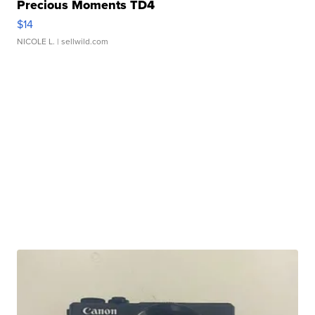
Precious Moments TD4
$14
NICOLE L.
| sellwild.com