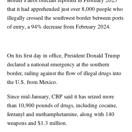
that it had apprehended just over 8,000 people who
illegally crossed the southwest border between ports
of entry, a 94% decrease from February 2024.
On his first day in office, President Donald Trump
declared a national emergency at the southern
border, railing against the flow of illegal drugs into
the U.S. from Mexico.
Since mid-January, CBP said it has seized more
than 10,900 pounds of drugs, including cocaine,
fentanyl and methamphetamine, along with 140
weapons and $1.3 million.