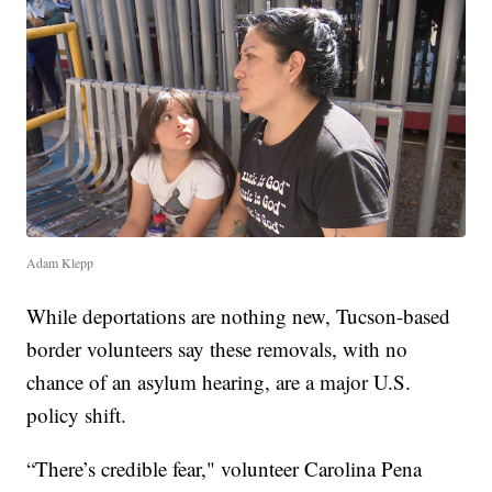
Adam Klepp
While deportations are nothing new, Tucson-based
border volunteers say these removals, with no
chance of an asylum hearing, are a major U.S.
policy shift.
“There’s credible fear," volunteer Carolina Pena