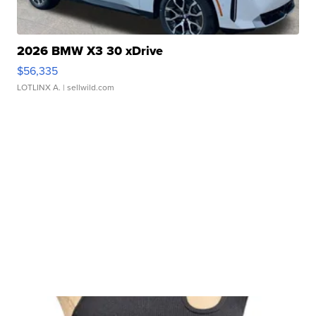
2026 BMW X3 30 xDrive
$56,335
LOTLINX A.
| sellwild.com