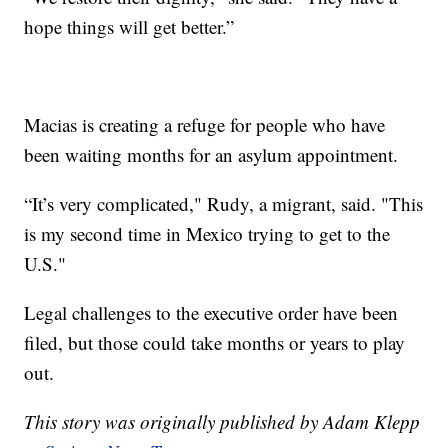
hope things will get better.”
Macias is creating a refuge for people who have
been waiting months for an asylum appointment.
“It’s very complicated," Rudy, a migrant, said. "This
is my second time in Mexico trying to get to the
U.S."
Legal challenges to the executive order have been
filed, but those could take months or years to play
out.
This story was originally published by Adam Klepp