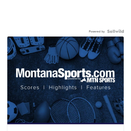
Powered by