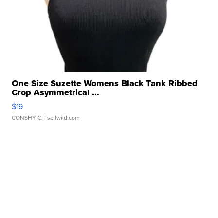
One Size Suzette Womens Black Tank Ribbed
Crop Asymmetrical ...
$19
CONSHY C.
| sellwild.com