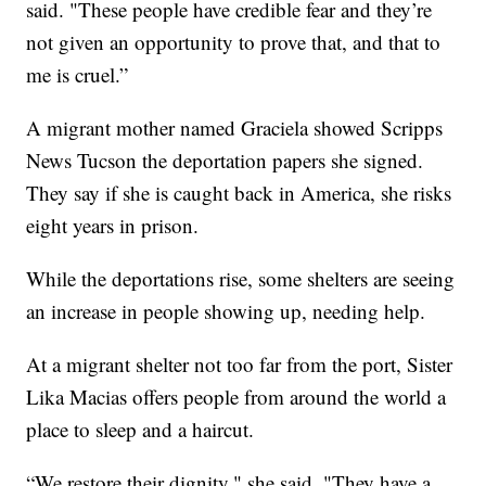
said. "These people have credible fear and they’re
not given an opportunity to prove that, and that to
me is cruel.”
A migrant mother named Graciela showed Scripps
News Tucson the deportation papers she signed.
They say if she is caught back in America, she risks
eight years in prison.
While the deportations rise, some shelters are seeing
an increase in people showing up, needing help.
At a migrant shelter not too far from the port, Sister
Lika Macias offers people from around the world a
place to sleep and a haircut.
“We restore their dignity," she said. "They have a