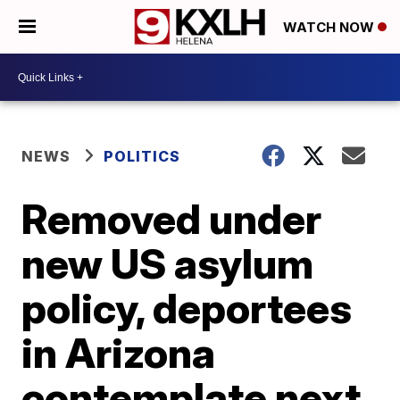
WATCH NOW
NEWS
POLITICS
Removed under
new US asylum
policy, deportees
in Arizona
contemplate next