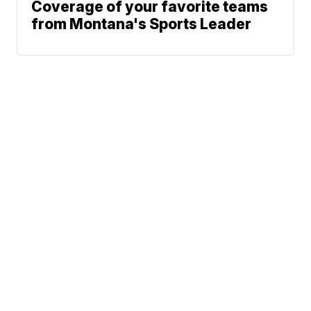
Coverage of your favorite teams
from Montana's Sports Leader