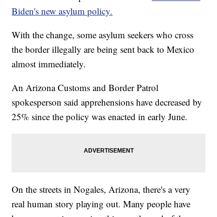
Biden's new asylum policy.
With the change, some asylum seekers who cross
the border illegally are being sent back to Mexico
almost immediately.
An Arizona Customs and Border Patrol
spokesperson said apprehensions have decreased by
25% since the policy was enacted in early June.
On the streets in Nogales, Arizona, there's a very
real human story playing out. Many people have