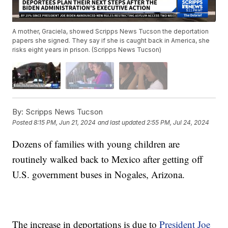
A mother, Graciela, showed Scripps News Tucson the deportation
papers she signed. They say if she is caught back in America, she
risks eight years in prison. (Scripps News Tucson)
By:
Scripps News Tucson
Posted
8:15 PM, Jun 21, 2024
and last updated
2:55 PM, Jul 24, 2024
Dozens of families with young children are
routinely walked back to Mexico after getting off
U.S. government buses in Nogales, Arizona.
The increase in deportations is due to
President Joe