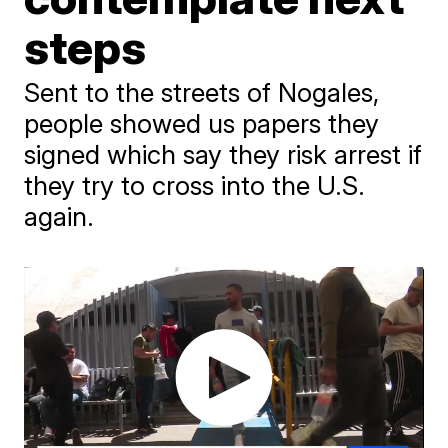
steps
Sent to the streets of Nogales,
people showed us papers they
signed which say they risk arrest if
they try to cross into the U.S.
again.