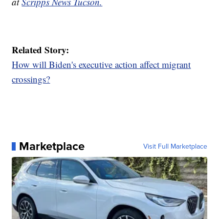
at
Scripps News Tucson.
Related Story:
How will Biden's executive action affect migrant
crossings?
Marketplace
Visit Full Marketplace