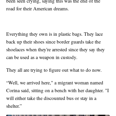
been seen crying, saying this was the end of the
road for their American dreams.
Everything they own is in plastic bags. They lace
back up their shoes since border guards take the
shoelaces when they're arrested since they say they
can be used as a weapon in custody.
They all are trying to figure out what to do now.
“Well, we arrived here," a migrant woman named
Corina said, sitting on a bench with her daughter. "I
will either take the discounted bus or stay in a
shelter.”