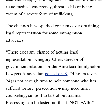
acute medical emergency, threat to life or being a
victim of a severe form of trafficking.
The changes have sparked concerns over obtaining
legal representation for some immigration
advocates.
“There goes any chance of getting legal
representation,” Gregory Chen, director of
government relations for the American Immigration
Lawyers Association
posted on X
. “4 hours (even
24) is not enough time to help someone who has
suffered torture, persecution + may need time,
counseling, support to talk about trauma.
Processing can be faster but this is NOT FAIR.”