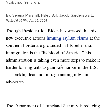
Mexico near Yuma, Ariz.
By:
Serena Marshall, Haley Bull, Jacob Gardenswartz
Posted
6:46 PM, Jun 05, 2024
Though President Joe Biden has stressed that his
new executive actions
limiting asylum claims
at the
southern border are grounded in his belief that
immigration is the “lifeblood of America,” his
administration is taking even more steps to make it
harder for migrants to gain safe harbor in the U.S.
— sparking fear and outrage among migrant
advocates.
The Department of Homeland Security is reducing