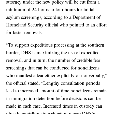
attorney under the new policy will be cut from a
minimum of 24 hours to four hours for initial
asylum screenings, according to a Department of
Homeland Security official who pointed to an effort
for faster removals.
“To support expeditious processing at the southern
border, DHS is maximizing the use of expedited
removal, and in turn, the number of credible fear
screenings that can be conducted for noncitizens
who manifest a fear either explicitly or nonverbally,”
the official stated. “Lengthy consultation periods
lead to increased amount of time noncitizens remain
in immigration detention before decisions can be
made in each case. Increased times in custody can
directly contribute to a situation where DHS’s