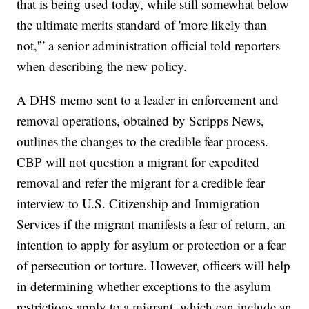
that is being used today, while still somewhat below
the ultimate merits standard of 'more likely than
not,'” a senior administration official told reporters
when describing the new policy.
A DHS memo sent to a leader in enforcement and
removal operations, obtained by Scripps News,
outlines the changes to the credible fear process.
CBP will not question a migrant for expedited
removal and refer the migrant for a credible fear
interview to U.S. Citizenship and Immigration
Services if the migrant manifests a fear of return, an
intention to apply for asylum or protection or a fear
of persecution or torture. However, officers will help
in determining whether exceptions to the asylum
restrictions apply to a migrant, which can include an