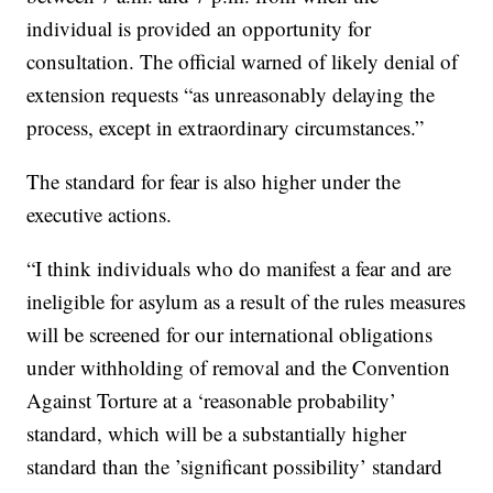
individual is provided an opportunity for
consultation. The official warned of likely denial of
extension requests “as unreasonably delaying the
process, except in extraordinary circumstances.”
The standard for fear is also higher under the
executive actions.
“I think individuals who do manifest a fear and are
ineligible for asylum as a result of the rules measures
will be screened for our international obligations
under withholding of removal and the Convention
Against Torture at a ‘reasonable probability’
standard, which will be a substantially higher
standard than the ’significant possibility’ standard