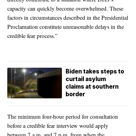
capacity can quickly become overwhelmed. These
factors in circumstances described in the Presidential
Proclamation constitute unreasonable delays in the
credible fear process.”
Biden takes steps to
curtail asylum
claims at southern
border
The minimum four-hour period for consultation
before a credible fear interview would apply
between 7 a.m. and 7 p.m. from when the