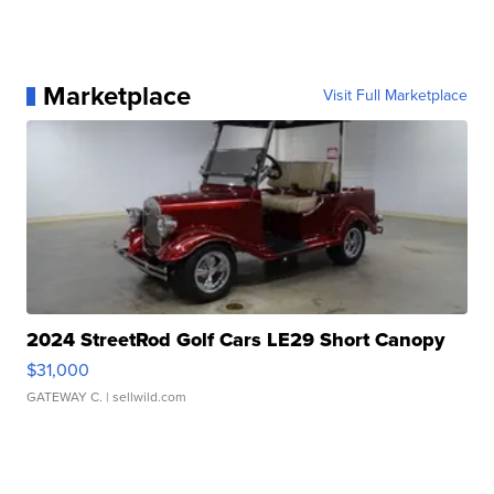
Marketplace
Visit Full Marketplace
2024 StreetRod Golf Cars LE29 Short Canopy
$31,000
GATEWAY C.
| sellwild.com