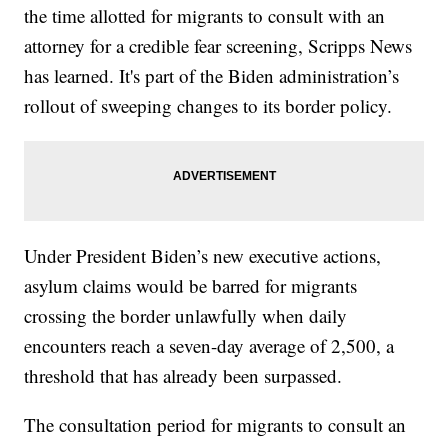
the time allotted for migrants to consult with an
attorney for a credible fear screening, Scripps News
has learned. It's part of the Biden administration’s
rollout of sweeping changes to its border policy.
Under President Biden’s new executive actions,
asylum claims would be barred for migrants
crossing the border unlawfully when daily
encounters reach a seven-day average of 2,500, a
threshold that has already been surpassed.
The consultation period for migrants to consult an