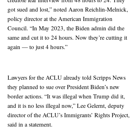
got sued and lost,” noted Aaron Reichlin-Melnick,
policy director at the American Immigration
Council. “In May 2023, the Biden admin did the
same and cut it to 24 hours. Now they’re cutting it
again — to just 4 hours.”
Lawyers for the ACLU already told Scripps News
they planned to sue over President Biden’s new
border actions. “It was illegal when Trump did it,
and it is no less illegal now,” Lee Gelernt, deputy
director of the ACLU’s Immigrants’ Rights Project,
said in a statement.