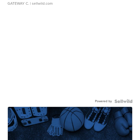
GATEWAY C.
| sellwild.com
Powered by