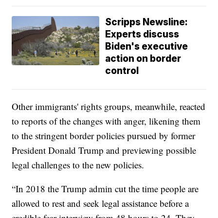
Scripps Newsline:
Experts discuss
Biden's executive
action on border
control
Other immigrants' rights groups, meanwhile, reacted
to reports of the changes with anger, likening them
to the stringent border policies pursued by former
President Donald Trump and previewing possible
legal challenges to the new policies.
“In 2018 the Trump admin cut the time people are
allowed to rest and seek legal assistance before a
credible fear interview from 48 hours to 24. They