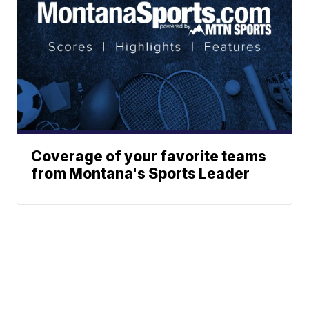
Coverage of your favorite teams
from Montana's Sports Leader