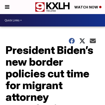
WATCH NOW
President Biden’s
new border
policies cut time
for migrant
attorney