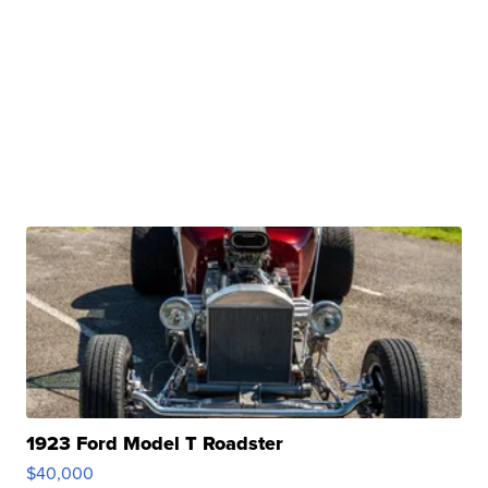
1923 Ford Model T Roadster
$40,000