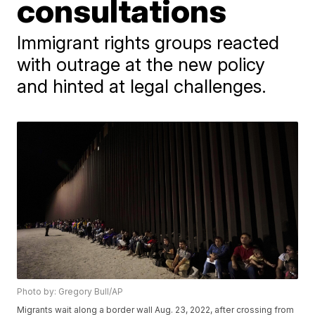
consultations
Immigrant rights groups reacted
with outrage at the new policy
and hinted at legal challenges.
Photo by: Gregory Bull/AP
Migrants wait along a border wall Aug. 23, 2022, after crossing from