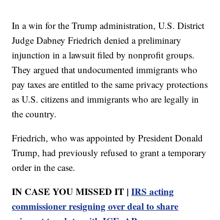
In a win for the Trump administration, U.S. District
Judge Dabney Friedrich denied a preliminary
injunction in a lawsuit filed by nonprofit groups.
They argued that undocumented immigrants who
pay taxes are entitled to the same privacy protections
as U.S. citizens and immigrants who are legally in
the country.
Friedrich, who was appointed by President Donald
Trump, had previously refused to grant a temporary
order in the case.
IN CASE YOU MISSED IT |
IRS acting
commissioner resigning over deal to share