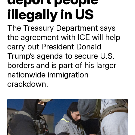
illegally in US
The Treasury Department says
the agreement with ICE will help
carry out President Donald
Trump’s agenda to secure U.S.
borders and is part of his larger
nationwide immigration
crackdown.