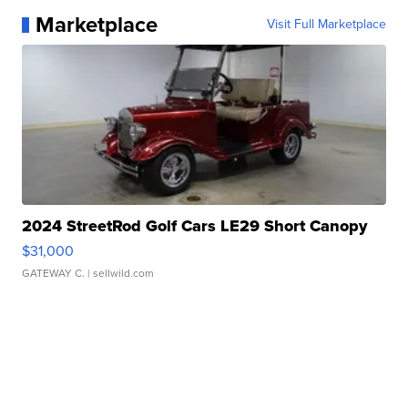
Marketplace
Visit Full Marketplace
2024 StreetRod Golf Cars LE29 Short Canopy
$31,000
GATEWAY C.
| sellwild.com