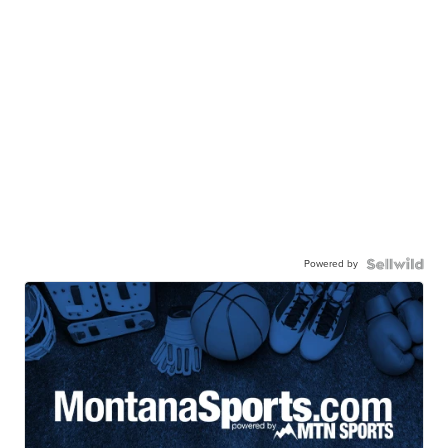
Powered by