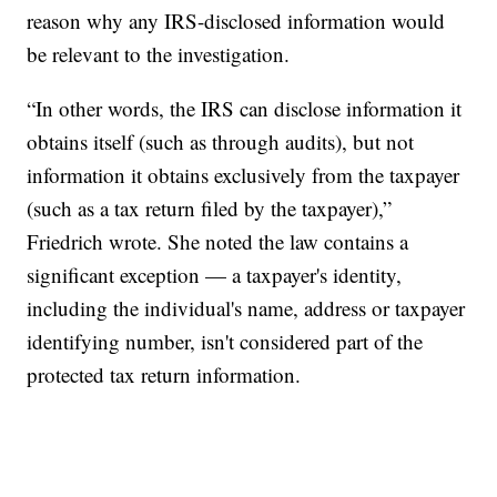
reason why any IRS-disclosed information would
be relevant to the investigation.
“In other words, the IRS can disclose information it
obtains itself (such as through audits), but not
information it obtains exclusively from the taxpayer
(such as a tax return filed by the taxpayer),”
Friedrich wrote. She noted the law contains a
significant exception — a taxpayer's identity,
including the individual's name, address or taxpayer
identifying number, isn't considered part of the
protected tax return information.