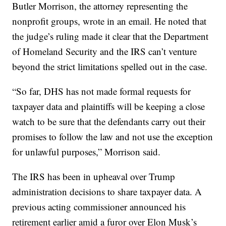
Butler Morrison, the attorney representing the
nonprofit groups, wrote in an email. He noted that
the judge’s ruling made it clear that the Department
of Homeland Security and the IRS can’t venture
beyond the strict limitations spelled out in the case.
“So far, DHS has not made formal requests for
taxpayer data and plaintiffs will be keeping a close
watch to be sure that the defendants carry out their
promises to follow the law and not use the exception
for unlawful purposes,” Morrison said.
The IRS has been in upheaval over Trump
administration decisions to share taxpayer data. A
previous acting commissioner announced his
retirement earlier amid a furor over Elon Musk’s