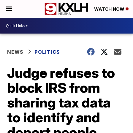
WATCH NOW
NEWS
POLITICS
Judge refuses to
block IRS from
sharing tax data
to identify and
deport people