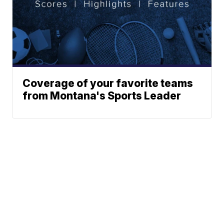
Coverage of your favorite teams
from Montana's Sports Leader