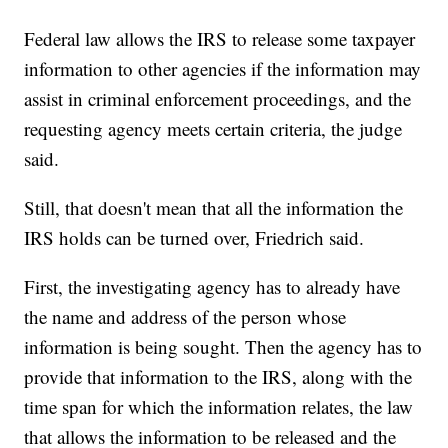
Federal law allows the IRS to release some taxpayer
information to other agencies if the information may
assist in criminal enforcement proceedings, and the
requesting agency meets certain criteria, the judge
said.
Still, that doesn't mean that all the information the
IRS holds can be turned over, Friedrich said.
First, the investigating agency has to already have
the name and address of the person whose
information is being sought. Then the agency has to
provide that information to the IRS, along with the
time span for which the information relates, the law
that allows the information to be released and the