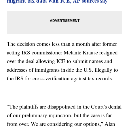
migrant tax data with ICE, AP sources say
The decision comes less than a month after former
acting IRS commissioner Melanie Krause resigned
over the deal allowing ICE to submit names and
addresses of immigrants inside the U.S. illegally to
the IRS for cross-verification against tax records.
“The plaintiffs are disappointed in the Court’s denial
of our preliminary injunction, but the case is far
from over. We are considering our options,” Alan