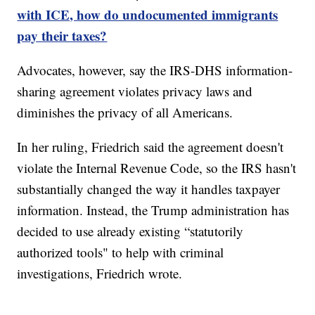
with ICE, how do undocumented immigrants
pay their taxes?
Advocates, however, say the IRS-DHS information-
sharing agreement violates privacy laws and
diminishes the privacy of all Americans.
In her ruling, Friedrich said the agreement doesn't
violate the Internal Revenue Code, so the IRS hasn't
substantially changed the way it handles taxpayer
information. Instead, the Trump administration has
decided to use already existing “statutorily
authorized tools" to help with criminal
investigations, Friedrich wrote.