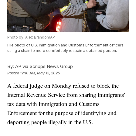
Photo by: Alex Brandon/AP
File photo of U.S. Immigration and Customs Enforcement officers
using a chain to more comfortably restrain a detained person.
By:
AP via Scripps News Group
Posted
12:10 AM, May 13, 2025
A federal judge on Monday refused to block the
Internal Revenue Service from sharing immigrants’
tax data with Immigration and Customs
Enforcement for the purpose of identifying and
deporting people illegally in the U.S.