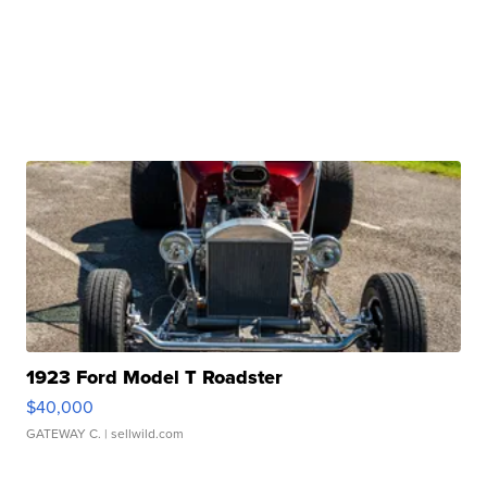
1923 Ford Model T Roadster
$40,000
GATEWAY C.
| sellwild.com