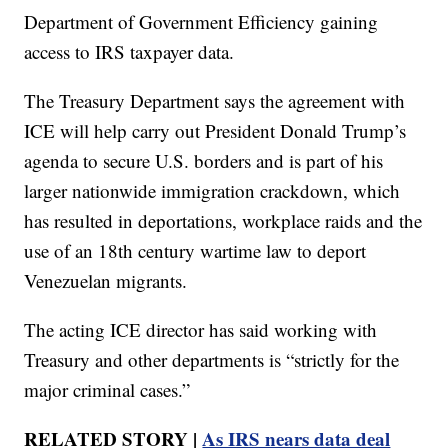
Department of Government Efficiency gaining
access to IRS taxpayer data.
The Treasury Department says the agreement with
ICE will help carry out President Donald Trump’s
agenda to secure U.S. borders and is part of his
larger nationwide immigration crackdown, which
has resulted in deportations, workplace raids and the
use of an 18th century wartime law to deport
Venezuelan migrants.
The acting ICE director has said working with
Treasury and other departments is “strictly for the
major criminal cases.”
RELATED STORY |
As IRS nears data deal