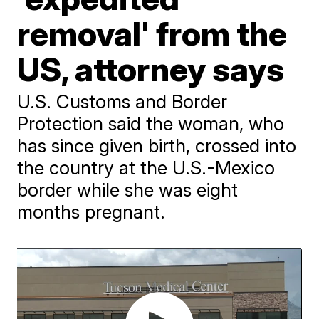
removal' from the
US, attorney says
U.S. Customs and Border
Protection said the woman, who
has since given birth, crossed into
the country at the U.S.-Mexico
border while she was eight
months pregnant.