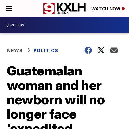
WATCH NOW
NEWS
POLITICS
Guatemalan
woman and her
newborn will no
longer face
'expedited