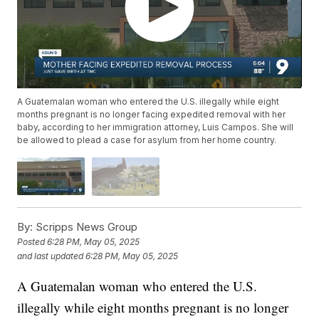
A Guatemalan woman who entered the U.S. illegally while eight
months pregnant is no longer facing expedited removal with her
baby, according to her immigration attorney, Luis Campos. She will
be allowed to plead a case for asylum from her home country.
By:
Scripps News Group
Posted
6:28 PM, May 05, 2025
and last updated
6:28 PM, May 05, 2025
A Guatemalan woman who entered the U.S.
illegally while eight months pregnant is no longer