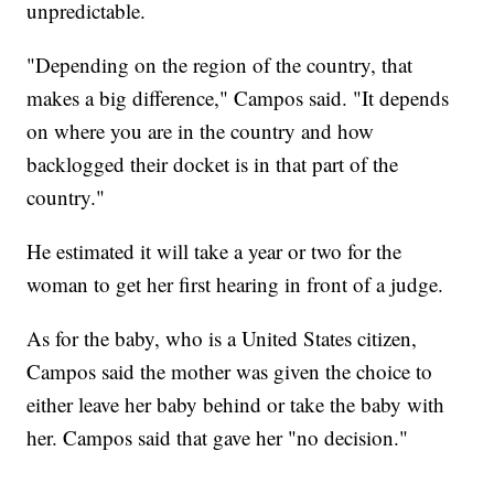
unpredictable.
"Depending on the region of the country, that
makes a big difference," Campos said. "It depends
on where you are in the country and how
backlogged their docket is in that part of the
country."
He estimated it will take a year or two for the
woman to get her first hearing in front of a judge.
As for the baby, who is a United States citizen,
Campos said the mother was given the choice to
either leave her baby behind or take the baby with
her. Campos said that gave her "no decision."