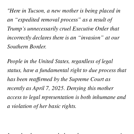
"Here in Tucson, a new mother is being placed in
an “expedited removal process” as a result of
Trump’s unnecessarily cruel Executive Order that
incorrectly declares there is an “invasion” at our
Southern Border.
People in the United States, regardless of legal
status, have a fundamental right to due process that
has been reaffirmed by the Supreme Court as
recently as April 7, 2025. Denying this mother
access to legal representation is both inhumane and
a violation of her basic rights.