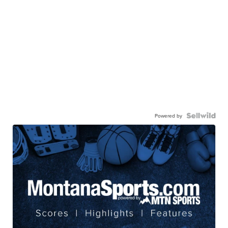
Powered by