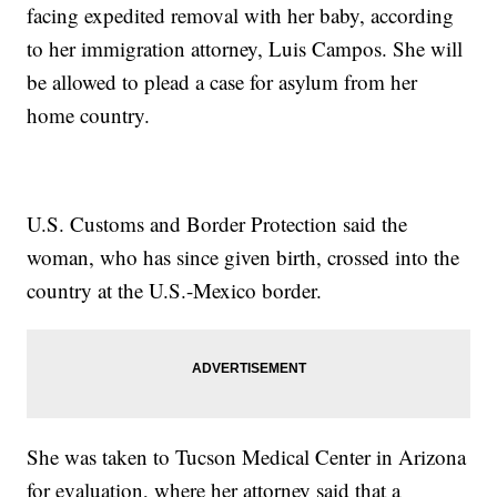
facing expedited removal with her baby, according
to her immigration attorney, Luis Campos. She will
be allowed to plead a case for asylum from her
home country.
U.S. Customs and Border Protection said the
woman, who has since given birth, crossed into the
country at the U.S.-Mexico border.
She was taken to Tucson Medical Center in Arizona
for evaluation, where her attorney said that a