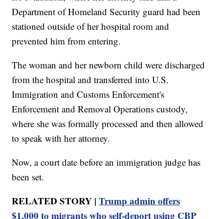
Department of Homeland Security guard had been
stationed outside of her hospital room and
prevented him from entering.
The woman and her newborn child were discharged
from the hospital and transferred into U.S.
Immigration and Customs Enforcement's
Enforcement and Removal Operations custody,
where she was formally processed and then allowed
to speak with her attorney.
Now, a court date before an immigration judge has
been set.
RELATED STORY |
Trump admin offers
$1,000 to migrants who self-deport using CBP