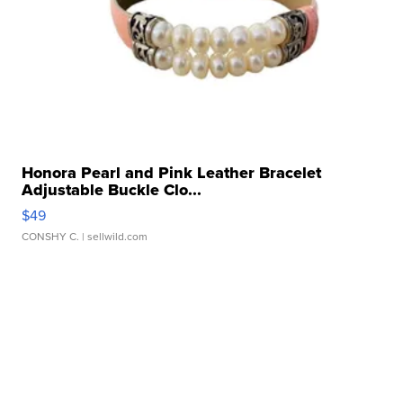
Honora Pearl and Pink Leather Bracelet
Adjustable Buckle Clo...
$49
CONSHY C.
| sellwild.com