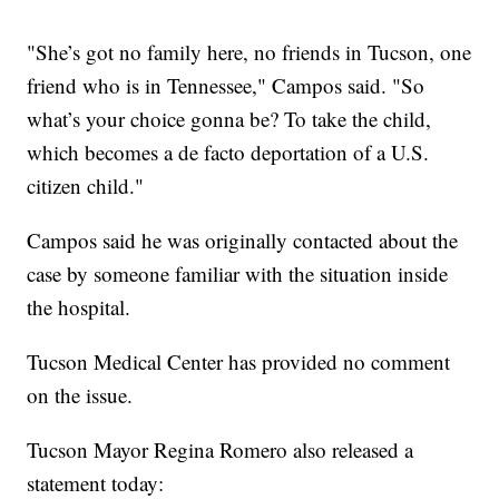
"She’s got no family here, no friends in Tucson, one
friend who is in Tennessee," Campos said. "So
what’s your choice gonna be? To take the child,
which becomes a de facto deportation of a U.S.
citizen child."
Campos said he was originally contacted about the
case by someone familiar with the situation inside
the hospital.
Tucson Medical Center has provided no comment
on the issue.
Tucson Mayor Regina Romero also released a
statement today: