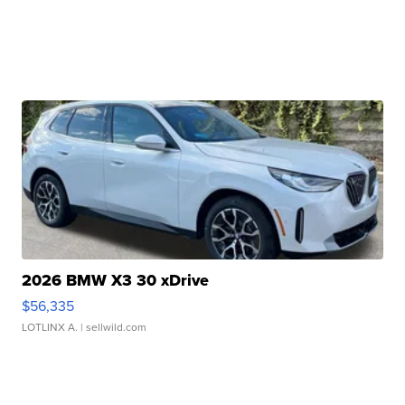
2026 BMW X3 30 xDrive
$56,335
LOTLINX A.
| sellwild.com