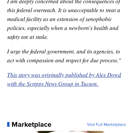
I am deeply concerned about the consequences of
this federal overreach. It is unacceptable to treat a
medical facility as an extension of xenophobic
policies, especially when a newborn’s health and
safety are at stake.
I urge the federal government, and its agencies, to
act with compassion and respect for due process."
This story was originally published by Alex Dowd
with the Scripps News Group in Tucson.
Marketplace
Visit Full Marketplace