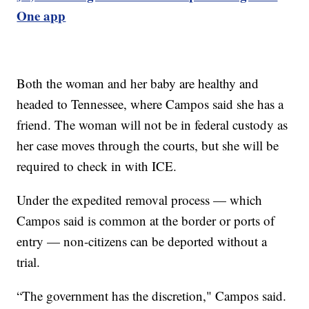
One app
Both the woman and her baby are healthy and
headed to Tennessee, where Campos said she has a
friend. The woman will not be in federal custody as
her case moves through the courts, but she will be
required to check in with ICE.
Under the expedited removal process — which
Campos said is common at the border or ports of
entry — non-citizens can be deported without a
trial.
“The government has the discretion," Campos said.