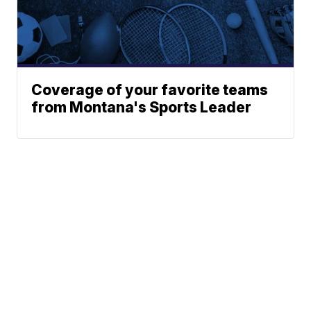
Coverage of your favorite teams
from Montana's Sports Leader