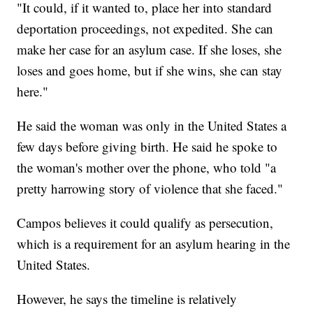
"It could, if it wanted to, place her into standard
deportation proceedings, not expedited. She can
make her case for an asylum case. If she loses, she
loses and goes home, but if she wins, she can stay
here."
He said the woman was only in the United States a
few days before giving birth. He said he spoke to
the woman's mother over the phone, who told "a
pretty harrowing story of violence that she faced."
Campos believes it could qualify as persecution,
which is a requirement for an asylum hearing in the
United States.
However, he says the timeline is relatively