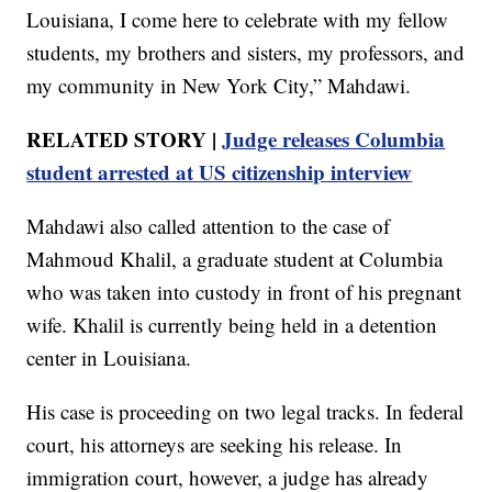
Louisiana, I come here to celebrate with my fellow
students, my brothers and sisters, my professors, and
my community in New York City,” Mahdawi.
RELATED STORY |
Judge releases Columbia
student arrested at US citizenship interview
Mahdawi also called attention to the case of
Mahmoud Khalil, a graduate student at Columbia
who was taken into custody in front of his pregnant
wife. Khalil is currently being held in a detention
center in Louisiana.
His case is proceeding on two legal tracks. In federal
court, his attorneys are seeking his release. In
immigration court, however, a judge has already