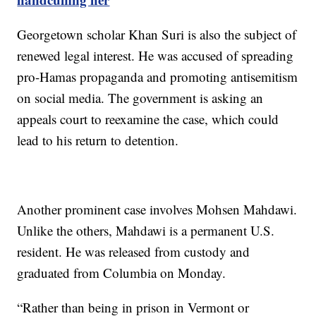
Georgetown scholar Khan Suri is also the subject of
renewed legal interest. He was accused of spreading
pro-Hamas propaganda and promoting antisemitism
on social media. The government is asking an
appeals court to reexamine the case, which could
lead to his return to detention.
Another prominent case involves Mohsen Mahdawi.
Unlike the others, Mahdawi is a permanent U.S.
resident. He was released from custody and
graduated from Columbia on Monday.
“Rather than being in prison in Vermont or