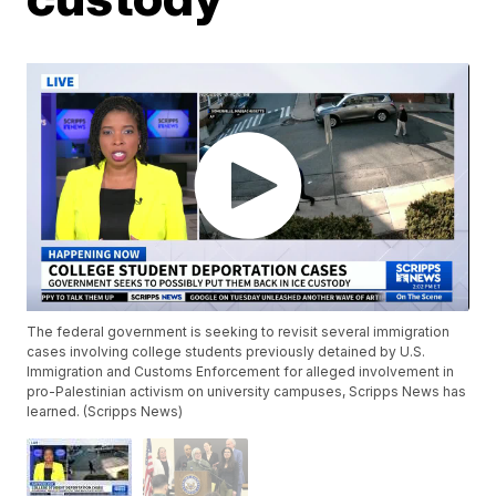
The federal government is seeking to revisit several immigration
cases involving college students previously detained by U.S.
Immigration and Customs Enforcement for alleged involvement in
pro-Palestinian activism on university campuses, Scripps News has
learned. (Scripps News)