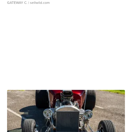
GATEWAY C.
| sellwild.com