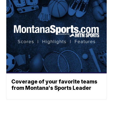
Coverage of your favorite teams
from Montana's Sports Leader