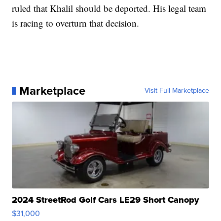
ruled that Khalil should be deported. His legal team
is racing to overturn that decision.
Marketplace
Visit Full Marketplace
2024 StreetRod Golf Cars LE29 Short Canopy
$31,000