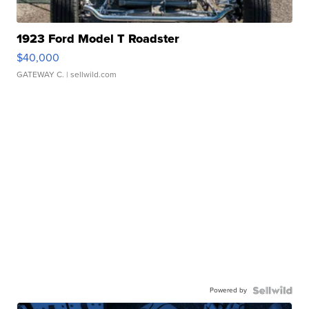
1923 Ford Model T Roadster
$40,000
GATEWAY C.
| sellwild.com
Powered by