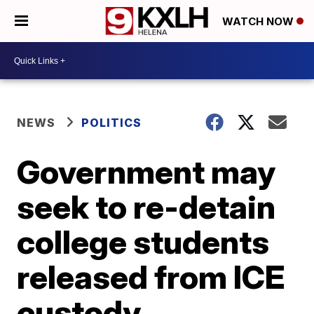
WATCH NOW
NEWS
POLITICS
Government may
seek to re-detain
college students
released from ICE
custody