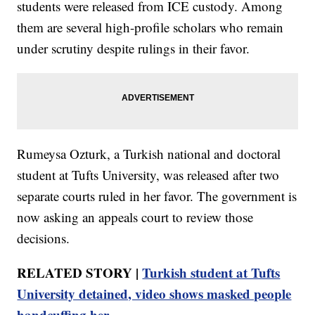
students were released from ICE custody. Among
them are several high-profile scholars who remain
under scrutiny despite rulings in their favor.
Rumeysa Ozturk, a Turkish national and doctoral
student at Tufts University, was released after two
separate courts ruled in her favor. The government is
now asking an appeals court to review those
decisions.
RELATED STORY |
Turkish student at Tufts
University detained, video shows masked people
handcuffing her