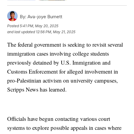
By:
Ava-joye Burnett
Posted
5:41 PM, May 20, 2025
and last updated
12:56 PM, May 21, 2025
The federal government is seeking to revisit several
immigration cases involving college students
previously detained by U.S. Immigration and
Customs Enforcement for alleged involvement in
pro-Palestinian activism on university campuses,
Scripps News has learned.
Officials have begun contacting various court
systems to explore possible appeals in cases where