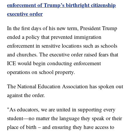
enforcement of Trump’s birthright citizenship
executive order
In the first days of his new term, President Trump
ended a policy that prevented immigration
enforcement in sensitive locations such as schools
and churches. The executive order raised fears that
ICE would begin conducting enforcement
operations on school property.
The National Education Association has spoken out
against the order.
"As educators, we are united in supporting every
student—no matter the language they speak or their
place of birth – and ensuring they have access to