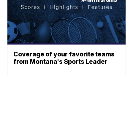
Coverage of your favorite teams
from Montana's Sports Leader