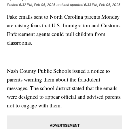
Posted
6:32 PM, Feb 05, 2025
and last updated
6:33 PM, Feb 05, 2025
Fake emails sent to North Carolina parents Monday
are raising fears that U.S. Immigration and Customs
Enforcement agents could pull children from
classrooms.
Nash County Public Schools issued a notice to
parents warning them about the fraudulent
messages. The school district stated that the emails
were designed to appear official and advised parents
not to engage with them.