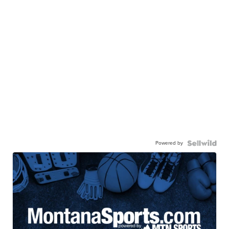
Powered by