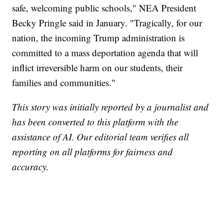
safe, welcoming public schools," NEA President
Becky Pringle said in January. "Tragically, for our
nation, the incoming Trump administration is
committed to a mass deportation agenda that will
inflict irreversible harm on our students, their
families and communities."
This story was initially reported by a journalist and
has been converted to this platform with the
assistance of AI. Our editorial team verifies all
reporting on all platforms for fairness and
accuracy.