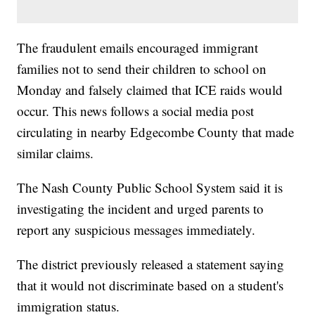
The fraudulent emails encouraged immigrant
families not to send their children to school on
Monday and falsely claimed that ICE raids would
occur. This news follows a social media post
circulating in nearby Edgecombe County that made
similar claims.
The Nash County Public School System said it is
investigating the incident and urged parents to
report any suspicious messages immediately.
The district previously released a statement saying
that it would not discriminate based on a student's
immigration status.