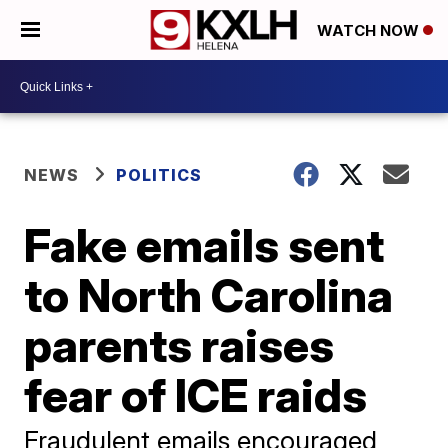
WATCH NOW
NEWS
POLITICS
Fake emails sent
to North Carolina
parents raises
fear of ICE raids
Fraudulent emails encouraged