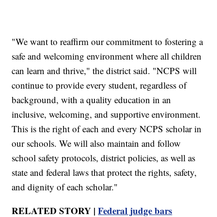
"We want to reaffirm our commitment to fostering a
safe and welcoming environment where all children
can learn and thrive," the district said. "NCPS will
continue to provide every student, regardless of
background, with a quality education in an
inclusive, welcoming, and supportive environment.
This is the right of each and every NCPS scholar in
our schools. We will also maintain and follow
school safety protocols, district policies, as well as
state and federal laws that protect the rights, safety,
and dignity of each scholar."
RELATED STORY |
Federal judge bars