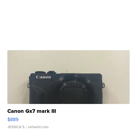
Canon Gx7 mark III
$889
JESSICA S.
| sellwild.com