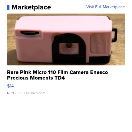
Marketplace
Visit Full Marketplace
Rare Pink Micro 110 Film Camera Enesco
Precious Moments TD4
$14
NICOLE L.
| sellwild.com