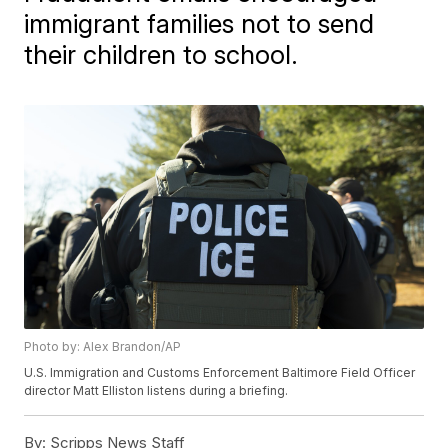
immigrant families not to send
their children to school.
Photo by: Alex Brandon/AP
U.S. Immigration and Customs Enforcement Baltimore Field Officer
director Matt Elliston listens during a briefing.
By:
Scripps News Staff