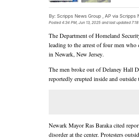
By:
Scripps News Group ,
AP via Scripps
Posted
4:34 PM, Jun 13, 2025
and last updated
7:18
The Department of Homeland Security 
leading to the arrest of four men who
in Newark, New Jersey.
The men broke out of Delaney Hall De
reportedly erupted inside and outside t
Newark Mayor Ras Baraka cited reports
disorder at the center. Protesters out