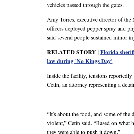
vehicles passed through the gates.
Amy Torres, executive director of the 
officers deployed pepper spray and ph
said several people sustained minor in
RELATED STORY |
Florida sherif
law during 'No Kings Day'
Inside the facility, tensions reportedly
Cetin, an attorney representing a detai
“It’s about the food, and some of the 
violent,” Cetin said. “Based on what h
they were able to push it down.”