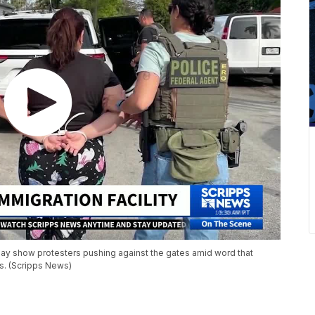
day show protesters pushing against the gates amid word that
s. (Scripps News)