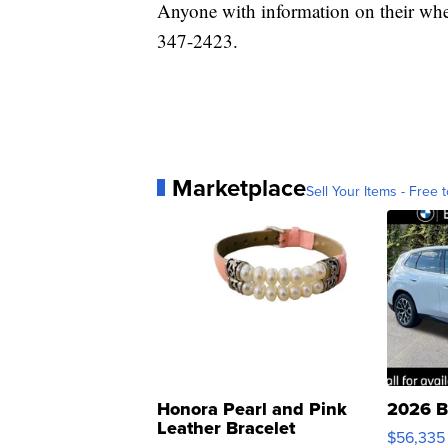
Anyone with information on their where
347-2423.
Marketplace
Sell Your Items - Free t
Honora Pearl and Pink
2026 B
Leather Bracelet
$56,335
Adjustable Buckle Clo...