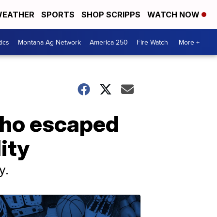
EATHER
SPORTS
SHOP SCRIPPS
WATCH NOW
tics
Montana Ag Network
America 250
Fire Watch
More +
who escaped
ity
y.