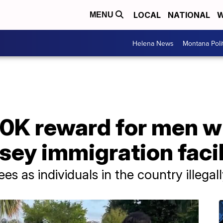
LOCAL
NATIONAL
W
MENU
Helena News
Montana Poli
10K reward for men 
ey immigration facil
s as individuals in the country illegall