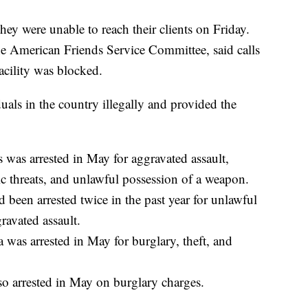
hey were unable to reach their clients on Friday.
he American Friends Service Committee, said calls
acility was blocked.
uals in the country illegally and provided the
 was arrested in May for aggravated assault,
tic threats, and unlawful possession of a weapon.
been arrested twice in the past year for unlawful
avated assault.
was arrested in May for burglary, theft, and
 arrested in May on burglary charges.