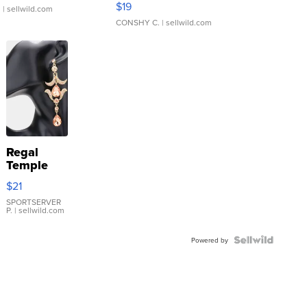
$19
.
| sellwild.com
CONSHY C.
| sellwild.com
Regal
Temple
Droplet
$21
Earrings
SPORTSERVER
P.
| sellwild.com
Powered by