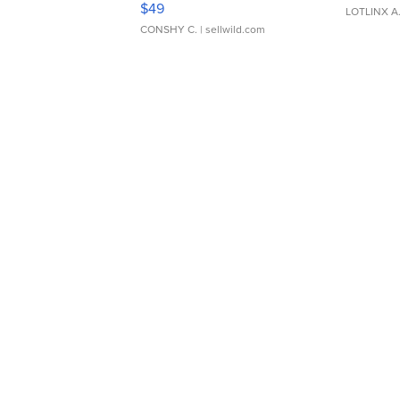
$49
LOTLINX A
CONSHY C.
| sellwild.com