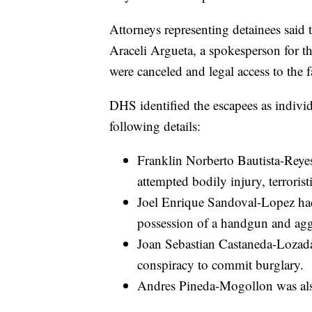
Attorneys representing detainees said t
Araceli Argueta, a spokesperson for t
were canceled and legal access to the f
DHS identified the escapees as individ
following details:
Franklin Norberto Bautista-Reyes
attempted bodily injury, terroris
Joel Enrique Sandoval-Lopez had 
possession of a handgun and aggr
Joan Sebastian Castaneda-Lozada 
conspiracy to commit burglary.
Andres Pineda-Mogollon was also