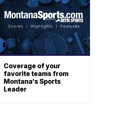
Coverage of your
favorite teams from
Montana's Sports
Leader