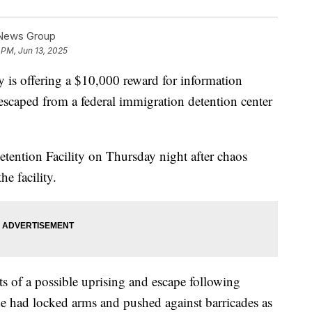
 News Group
 PM, Jun 13, 2025
is offering a $10,000 reward for information
 escaped from a federal immigration detention center
tention Facility on Thursday night after chaos
he facility.
 of a possible uprising and escape following
side had locked arms and pushed against barricades as