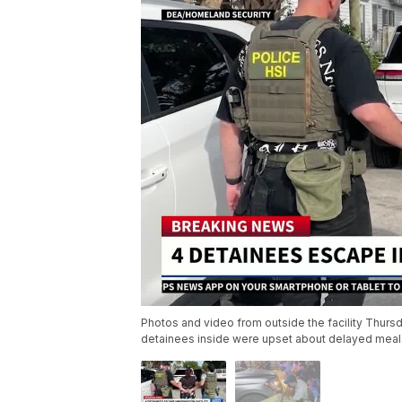
Photos and video from outside the facility Thurs
detainees inside were upset about delayed meal