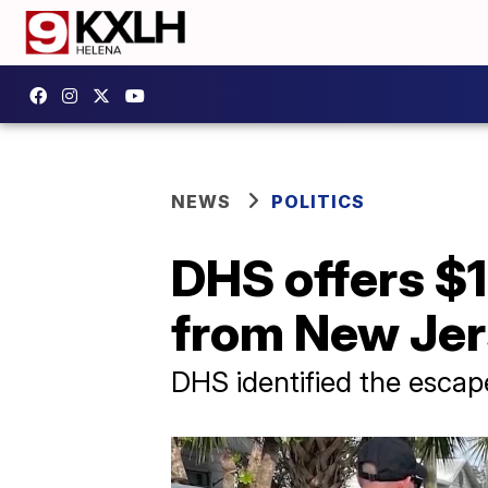
NEWS
POLITICS
DHS offers $
from New Jers
DHS identified the escapee