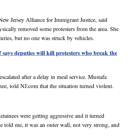
New Jersey Alliance for Immigrant Justice, said
ysically removed some protesters from the area. She
juries, but no one was struck by vehicles.
f says deputies will kill protesters who break the
 escalated after a delay in meal service. Mustafa
nee, told NJ.com that the situation turned violent.
detainees were getting aggressive and it turned
e told me, it was an outer wall, not very strong, and