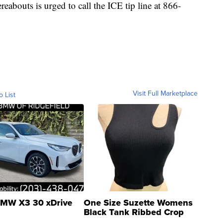
abouts is urged to call the ICE tip line at 866-
Visit Full Marketplace
o List
MW X3 30 xDrive
One Size Suzette Womens
Black Tank Ribbed Crop
Asymmetrical ...