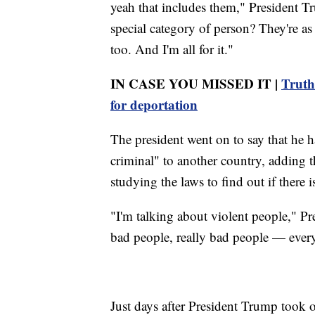
yeah that includes them," President T
special category of person? They're 
too. And I'm all for it."
IN CASE YOU MISSED IT |
Truth
for deportation
The president went on to say that he
criminal" to another country, adding 
studying the laws to find out if there i
"I'm talking about violent people," P
bad people, really bad people — every
Just days after President Trump took o