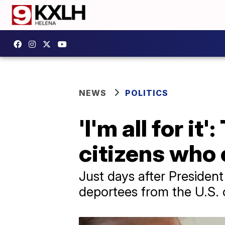
NEWS
POLITICS
'I'm all for i
citizens who 
Just days after President
deportees from the U.S. o