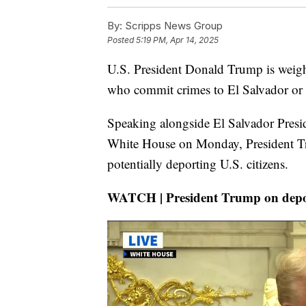
By:
Scripps News Group
Posted
5:19 PM, Apr 14, 2025
U.S. President Donald Trump is weighi
who commit crimes to El Salvador or o
Speaking alongside El Salvador Presi
White House on Monday, President Tr
potentially deporting U.S. citizens.
WATCH | President Trump on depor