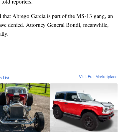
told reporters.
 that Abrego Garcia is part of the MS-13 gang, an
have denied. Attorney General Bondi, meanwhile,
lly.
Visit Full Marketplace
o List