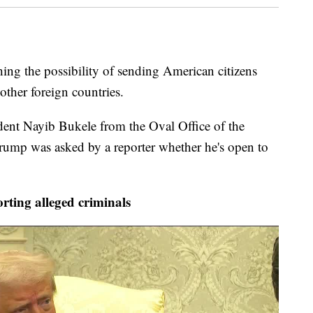
ng the possibility of sending American citizens
ther foreign countries.
dent Nayib Bukele from the Oval Office of the
ump was asked by a reporter whether he's open to
ting alleged criminals