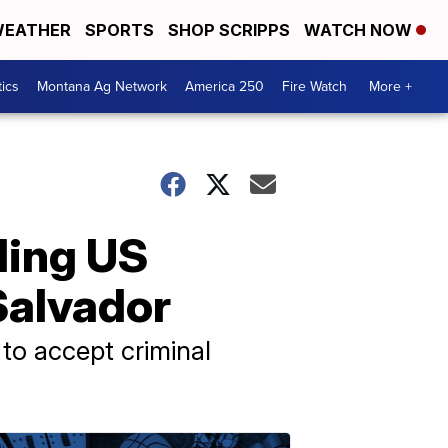
EATHER
SPORTS
SHOP SCRIPPS
WATCH NOW
tics
Montana Ag Network
America 250
Fire Watch
More +
nding US
Salvador
 to accept criminal