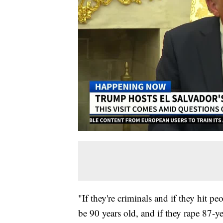
"If they're criminals and if they hit p
be 90 years old, and if they rape 87-