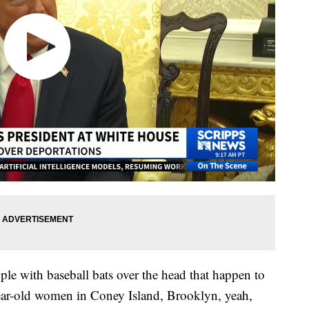
eople with baseball bats over the head that happen to
year-old women in Coney Island, Brooklyn, yeah,