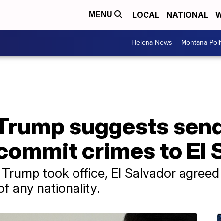
LOCAL
NATIONAL
W
MENU
Helena News
Montana Poli
t': Trump suggests se
commit crimes to El 
 Trump took office, El Salvador agreed
f any nationality.