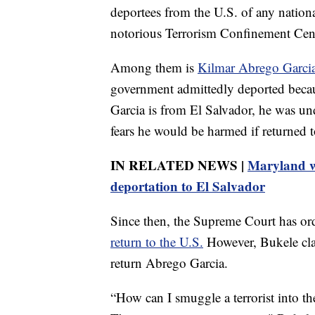
deportees from the U.S. of any nationa
notorious Terrorism Confinement Cente
Among them is
Kilmar Abrego Garcia
government admittedly deported beca
Garcia is from El Salvador, he was und
fears he would be harmed if returned 
IN RELATED NEWS |
Maryland w
deportation to El Salvador
Since then, the Supreme Court has or
return to the U.S.
However, Bukele cla
return Abrego Garcia.
“How can I smuggle a terrorist into th