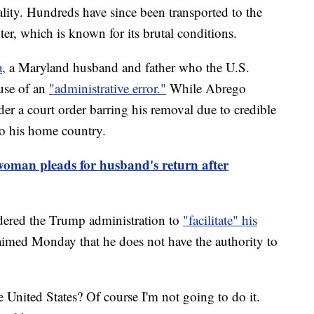
lity. Hundreds have since been transported to the
r, which is known for its brutal conditions.
,
a Maryland husband and father who the U.S.
use of an
"administrative error."
While Abrego
er a court order barring his removal due to credible
to his home country.
oman pleads for husband's return after
dered the Trump administration to
"facilitate" his
imed Monday that he does not have the authority to
e United States? Of course I'm not going to do it.