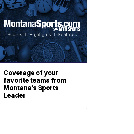
Coverage of your
favorite teams from
Montana's Sports
Leader