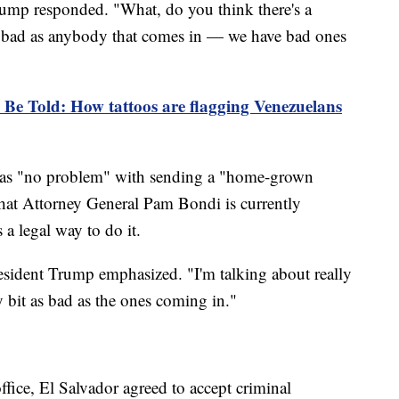
rump responded. "What, do you think there's a
as bad as anybody that comes in — we have bad ones
 Be Told: How tattoos are flagging Venezuelans
 has "no problem" with sending a "home-grown
that Attorney General Pam Bondi is currently
s a legal way to do it.
resident Trump emphasized. "I'm talking about really
 bit as bad as the ones coming in."
ffice, El Salvador agreed to accept criminal