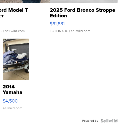
ord Model T
2025 Ford Bronco Stroppe
er
Edition
0
$61,881
C.
| sellwild.com
LOTLINX A.
| sellwild.com
2014
Yamaha
VX Deluxe
$4,500
sellwild.com
Powered by