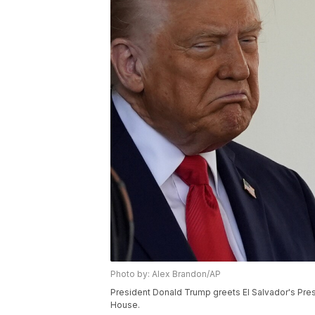
Photo by: Alex Brandon/AP
President Donald Trump greets El Salvador's Pres
House.