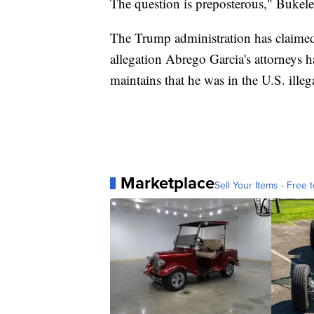
The question is preposterous," Bukele 
The Trump administration has claimed
allegation Abrego Garcia's attorneys 
maintains that he was in the U.S. illega
Marketplace
Sell Your Items - Free t