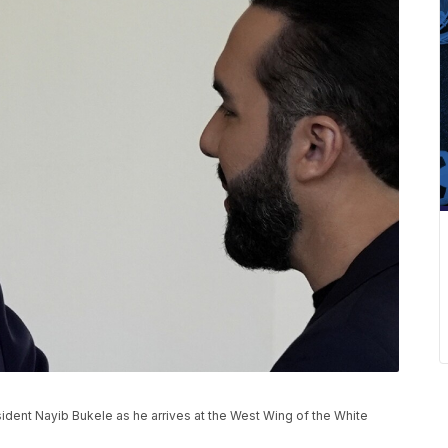
ident Nayib Bukele as he arrives at the West Wing of the White