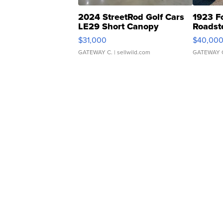
2024 StreetRod Golf Cars
1923 F
LE29 Short Canopy
Roadst
$31,000
$40,00
GATEWAY C.
| sellwild.com
GATEWAY 