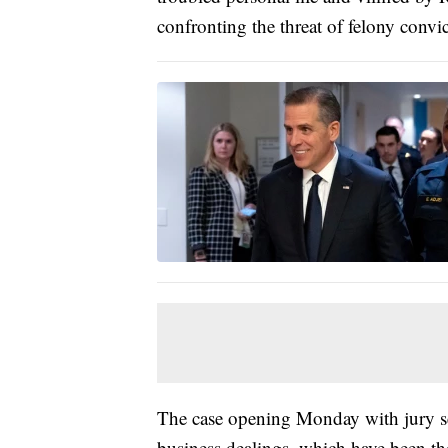
confronting the threat of felony convi
The case opening Monday with jury se
business dealings, which have been the