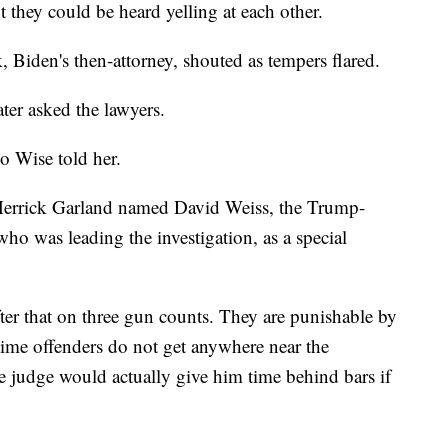
t they could be heard yelling at each other.
rk, Biden's then-attorney, shouted as tempers flared.
er asked the lawyers.
o Wise told her.
 Merrick Garland named David Weiss, the Trump-
ho was leading the investigation, as a special
er that on three gun counts. They are punishable by
-time offenders do not get anywhere near the
 judge would actually give him time behind bars if