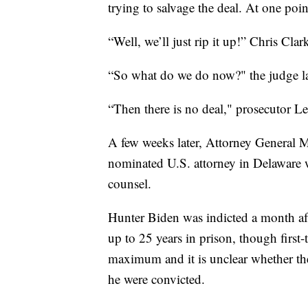
trying to salvage the deal. At one poin
“Well, we’ll just rip it up!” Chris Cla
“So what do we do now?" the judge lat
“Then there is no deal," prosecutor Le
A few weeks later, Attorney General
nominated U.S. attorney in Delaware w
counsel.
Hunter Biden was indicted a month aft
up to 25 years in prison, though first
maximum and it is unclear whether the
he were convicted.