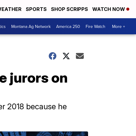
EATHER
SPORTS
SHOP SCRIPPS
WATCH NOW
tics
Montana Ag Network
America 250
Fire Watch
More +
 jurors on
ber 2018 because he