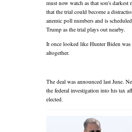
must now watch as that son's darkest 
that the trial could become a distracti
anemic poll numbers and is scheduled
Trump as the trial plays out nearby.
It once looked like Hunter Biden was 
altogether.
The deal was announced last June. Nea
the federal investigation into his tax a
elected.