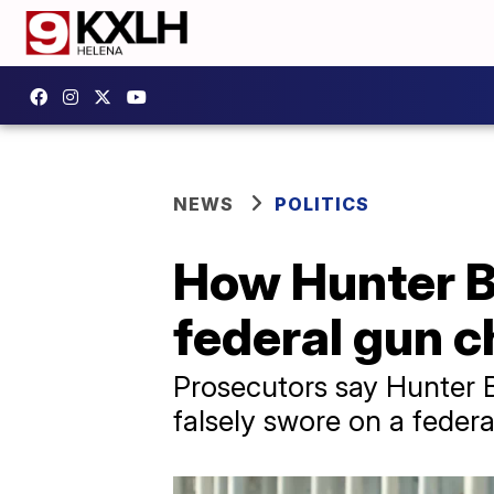
NEWS
POLITICS
How Hunter Bi
federal gun 
Prosecutors say Hunter B
falsely swore on a federa