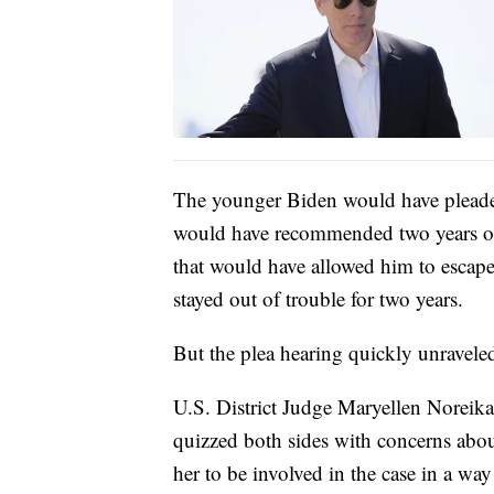
The younger Biden would have pleaded
would have recommended two years of 
that would have allowed him to escape
stayed out of trouble for two years.
But the plea hearing quickly unravele
U.S. District Judge Maryellen Norei
quizzed both sides with concerns abou
her to be involved in the case in a wa