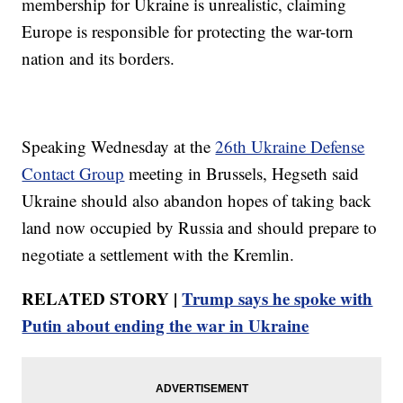
membership for Ukraine is unrealistic, claiming
Europe is responsible for protecting the war-torn
nation and its borders.
Speaking Wednesday at the
26th Ukraine Defense
Contact Group
meeting in Brussels, Hegseth said
Ukraine should also abandon hopes of taking back
land now occupied by Russia and should prepare to
negotiate a settlement with the Kremlin.
RELATED STORY |
Trump says he spoke with
Putin about ending the war in Ukraine