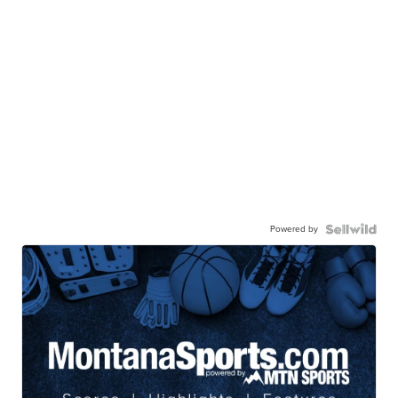
Powered by