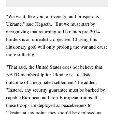
"We want, like you, a sovereign and prosperous
Ukraine," said Hegseth. "But we must start by
recognizing that returning to Ukraine's pre-2014
borders is an unrealistic objective. Chasing this
illusionary goal will only prolong the war and cause
more suffering."
"That said, the United States does not believe that
NATO membership for Ukraine is a realistic
outcome of a negotiated settlement," he added.
"Instead, any security guarantee must be backed by
capable European and non-European troops. If
these troops are deployed as peacekeepers to
Ukraine at any point, they should be deployed as