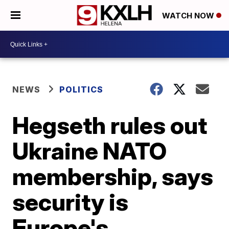
WATCH NOW
NEWS
POLITICS
Hegseth rules out
Ukraine NATO
membership, says
security is
Europe's