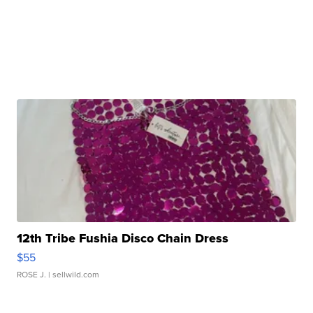
12th Tribe Fushia Disco Chain Dress
$55
ROSE J.
| sellwild.com