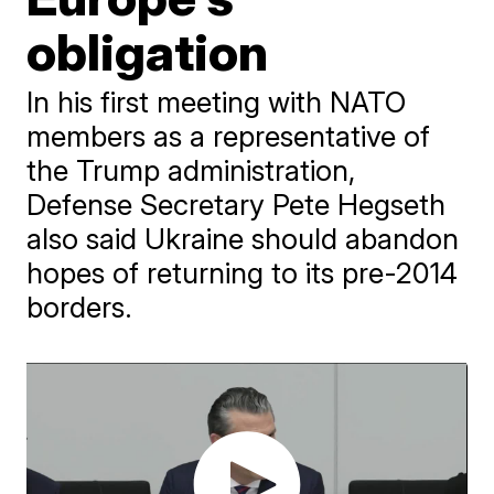
obligation
In his first meeting with NATO
members as a representative of
the Trump administration,
Defense Secretary Pete Hegseth
also said Ukraine should abandon
hopes of returning to its pre-2014
borders.