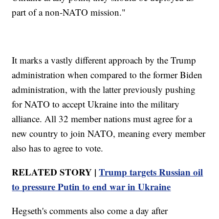
part of a non-NATO mission."
It marks a vastly different approach by the Trump
administration when compared to the former Biden
administration, with the latter previously pushing
for NATO to accept Ukraine into the military
alliance. All 32 member nations must agree for a
new country to join NATO, meaning every member
also has to agree to vote.
RELATED STORY |
Trump targets Russian oil
to pressure Putin to end war in Ukraine
Hegseth's comments also come a day after