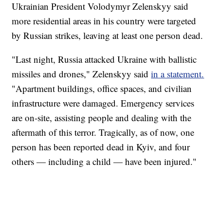
Ukrainian President Volodymyr Zelenskyy said
more residential areas in his country were targeted
by Russian strikes, leaving at least one person dead.
"Last night, Russia attacked Ukraine with ballistic
missiles and drones," Zelenskyy said
in a statement.
"Apartment buildings, office spaces, and civilian
infrastructure were damaged. Emergency services
are on-site, assisting people and dealing with the
aftermath of this terror. Tragically, as of now, one
person has been reported dead in Kyiv, and four
others — including a child — have been injured."