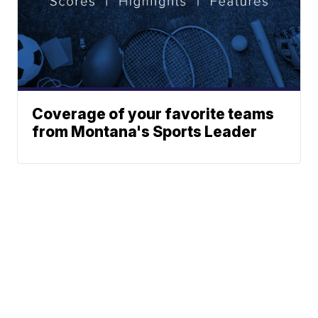
Coverage of your favorite teams
from Montana's Sports Leader