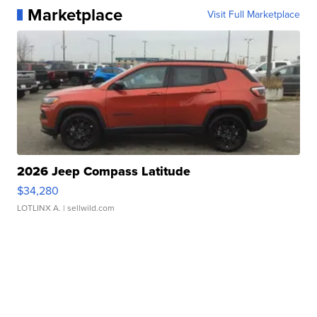
Marketplace
Visit Full Marketplace
2026 Jeep Compass Latitude
$34,280
LOTLINX A.
| sellwild.com