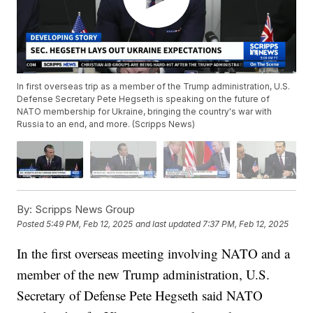
In first overseas trip as a member of the Trump administration, U.S.
Defense Secretary Pete Hegseth is speaking on the future of
NATO membership for Ukraine, bringing the country's war with
Russia to an end, and more. (Scripps News)
By:
Scripps News Group
Posted
5:49 PM, Feb 12, 2025
and last updated
7:37 PM, Feb 12, 2025
In the first overseas meeting involving NATO and a
member of the new Trump administration, U.S.
Secretary of Defense Pete Hegseth said NATO