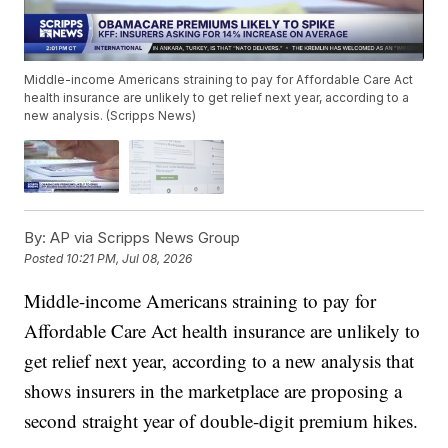
Middle-income Americans straining to pay for Affordable Care Act
health insurance are unlikely to get relief next year, according to a
new analysis. (Scripps News)
By:
AP via Scripps News Group
Posted
10:21 PM, Jul 08, 2026
Middle-income Americans straining to pay for
Affordable Care Act health insurance are unlikely to
get relief next year, according to a new analysis that
shows insurers in the marketplace are proposing a
second straight year of double-digit premium hikes.