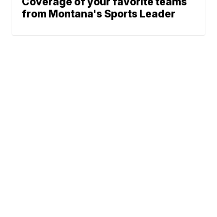
Coverage of your favorite teams
from Montana's Sports Leader