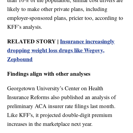
likely to make other private plans, including
employer-sponsored plans, pricier too, according to
KFF’s analysis.
RELATED STORY |
Insurance increasingly
dropping weight loss drugs like Wegovy,
Zepbound
Findings align with other analyses
Georgetown University’s Center on Health
Insurance Reforms also published an analysis of
preliminary ACA insurer rate filings last month.
Like KFF's, it projected double-digit premium
increases in the marketplace next year.