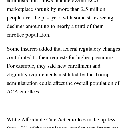
administration shows that the overall ACA
marketplace shrunk by more than 2.5 million
people over the past year, with some states seeing
declines amounting to nearly a third of their
enrollee population.
Some insurers added that federal regulatory changes
contributed to their requests for higher premiums.
For example, they said new enrollment and
eligibility requirements instituted by the Trump
administration could affect the overall population of
ACA enrollees.
While Affordable Care Act enrollees make up less
than 10% of the population, similar cost drivers are