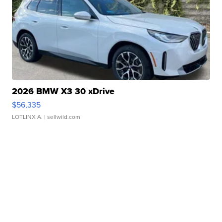
2026 BMW X3 30 xDrive
$56,335
LOTLINX A.
| sellwild.com