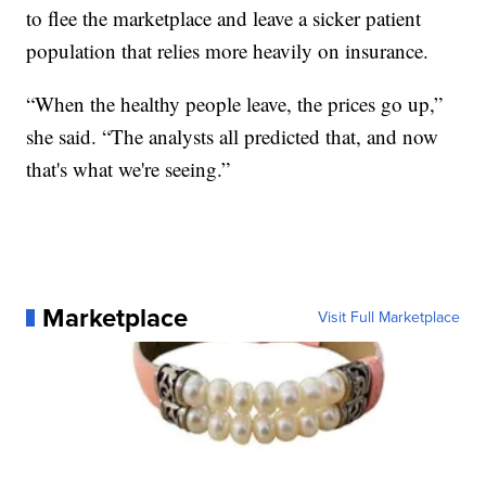
to flee the marketplace and leave a sicker patient
population that relies more heavily on insurance.
“When the healthy people leave, the prices go up,”
she said. “The analysts all predicted that, and now
that's what we're seeing.”
Marketplace
Visit Full Marketplace