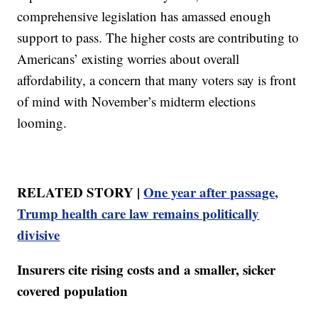
comprehensive legislation has amassed enough
support to pass. The higher costs are contributing to
Americans’ existing worries about overall
affordability, a concern that many voters say is front
of mind with November’s midterm elections
looming.
RELATED STORY |
One year after passage,
Trump health care law remains politically
divisive
Insurers cite rising costs and a smaller, sicker
covered population