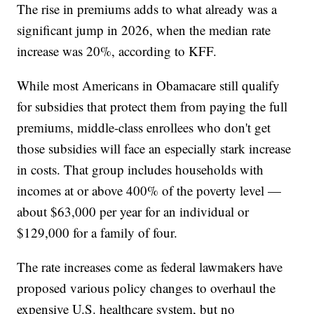
The rise in premiums adds to what already was a
significant jump in 2026, when the median rate
increase was 20%, according to KFF.
While most Americans in Obamacare still qualify
for subsidies that protect them from paying the full
premiums, middle-class enrollees who don't get
those subsidies will face an especially stark increase
in costs. That group includes households with
incomes at or above 400% of the poverty level —
about $63,000 per year for an individual or
$129,000 for a family of four.
The rate increases come as federal lawmakers have
proposed various policy changes to overhaul the
expensive U.S. healthcare system, but no