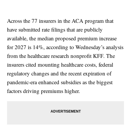
Across the 77 insurers in the ACA program that
have submitted rate filings that are publicly
available, the median proposed premium increase
for 2027 is 14%, according to Wednesday’s analysis
from the healthcare research nonprofit KFF. The
insurers cited mounting healthcare costs, federal
regulatory changes and the recent expiration of
pandemic-era enhanced subsidies as the biggest
factors driving premiums higher.