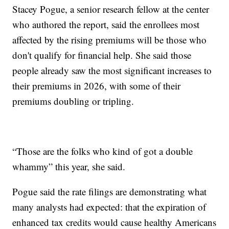
Stacey Pogue, a senior research fellow at the center
who authored the report, said the enrollees most
affected by the rising premiums will be those who
don't qualify for financial help. She said those
people already saw the most significant increases to
their premiums in 2026, with some of their
premiums doubling or tripling.
“Those are the folks who kind of got a double
whammy” this year, she said.
Pogue said the rate filings are demonstrating what
many analysts had expected: that the expiration of
enhanced tax credits would cause healthy Americans