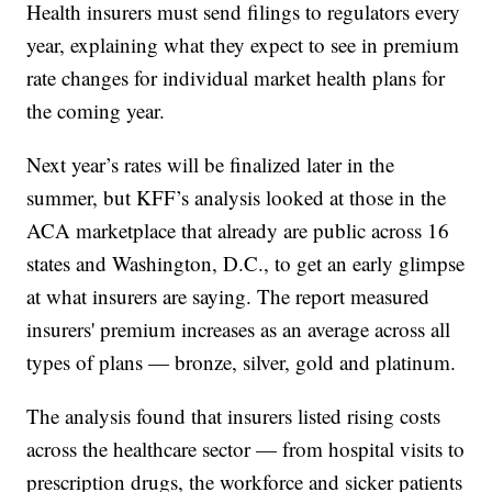
Health insurers must send filings to regulators every
year, explaining what they expect to see in premium
rate changes for individual market health plans for
the coming year.
Next year’s rates will be finalized later in the
summer, but KFF’s analysis looked at those in the
ACA marketplace that already are public across 16
states and Washington, D.C., to get an early glimpse
at what insurers are saying. The report measured
insurers' premium increases as an average across all
types of plans — bronze, silver, gold and platinum.
The analysis found that insurers listed rising costs
across the healthcare sector — from hospital visits to
prescription drugs, the workforce and sicker patients