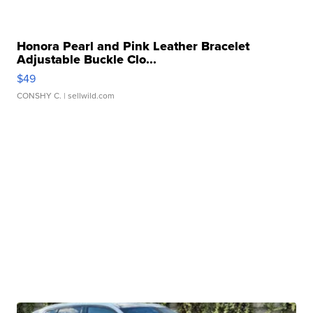
Honora Pearl and Pink Leather Bracelet
Adjustable Buckle Clo...
$49
CONSHY C.
| sellwild.com