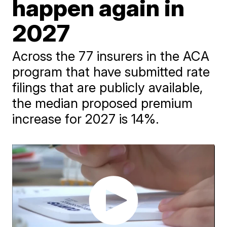
happen again in
2027
Across the 77 insurers in the ACA
program that have submitted rate
filings that are publicly available,
the median proposed premium
increase for 2027 is 14%.