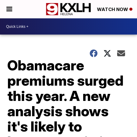
WATCH NOW
Obamacare
premiums surged
this year. A new
analysis shows
it's likely to