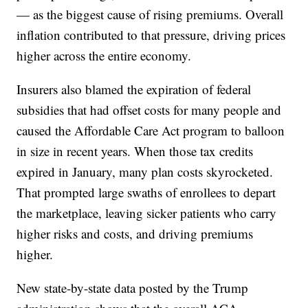
— as the biggest cause of rising premiums. Overall
inflation contributed to that pressure, driving prices
higher across the entire economy.
Insurers also blamed the expiration of federal
subsidies that had offset costs for many people and
caused the Affordable Care Act program to balloon
in size in recent years. When those tax credits
expired in January, many plan costs skyrocketed.
That prompted large swaths of enrollees to depart
the marketplace, leaving sicker patients who carry
higher risks and costs, and driving premiums
higher.
New state-by-state data posted by the Trump