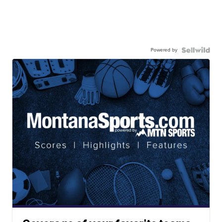
Powered by