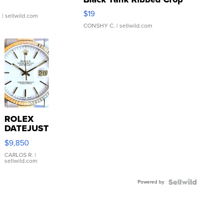
Asymmetrical ...
$19
.
| sellwild.com
CONSHY C.
| sellwild.com
ROLEX
DATEJUST
16233
$9,850
WHITE
DIAL
CARLOS R.
|
sellwild.com
FLUTED
BEZEL
Powered by
TWO-
TONE
JUBILE...