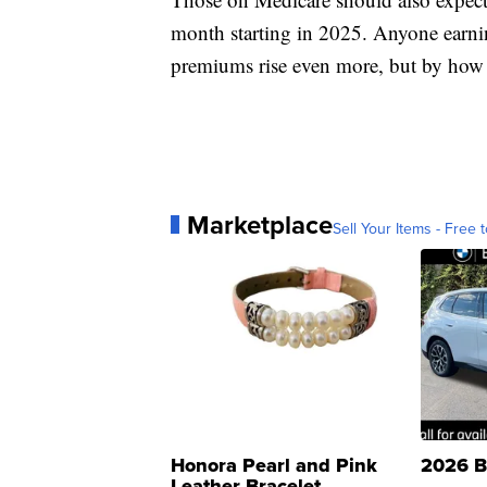
month starting in 2025. Anyone earni
premiums rise even more, but by ho
Marketplace
Sell Your Items - Free t
Honora Pearl and Pink
2026 B
Leather Bracelet