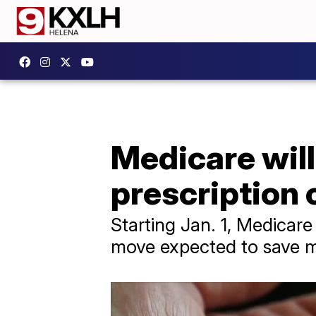
Medicare wil
prescription 
Starting Jan. 1, Medicare
move expected to save m