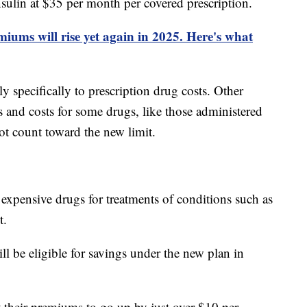
nsulin at $35 per month per covered prescription.
iums will rise yet again in 2025. Here's what
y specifically to prescription drug costs. Other
 and costs for some drugs, like those administered
not count toward the new limit.
expensive drugs for treatments of conditions such as
t.
l be eligible for savings under the new plan in
 their premiums to go up by just over $10 per