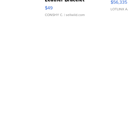
$56,335
Adjustable Buckle Clo...
$49
LOTLINX A
CONSHY C.
| sellwild.com