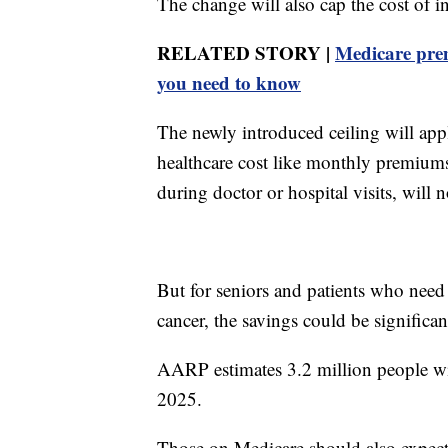
The change will also cap the cost of i
RELATED STORY |
Medicare prem
you need to know
The newly introduced ceiling will appl
healthcare cost like monthly premiums
during doctor or hospital visits, will 
But for seniors and patients who need 
cancer, the savings could be significan
AARP estimates 3.2 million people wil
2025.
Those on Medicare should also expect