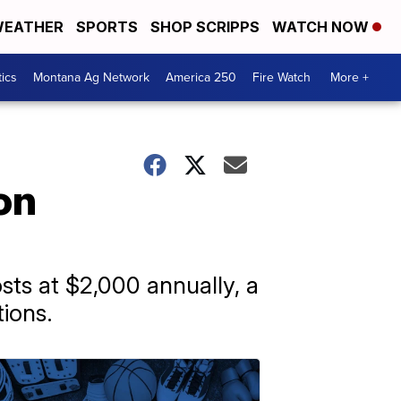
EATHER
SPORTS
SHOP SCRIPPS
WATCH NOW
tics
Montana Ag Network
America 250
Fire Watch
More +
on
osts at $2,000 annually, a
ions.