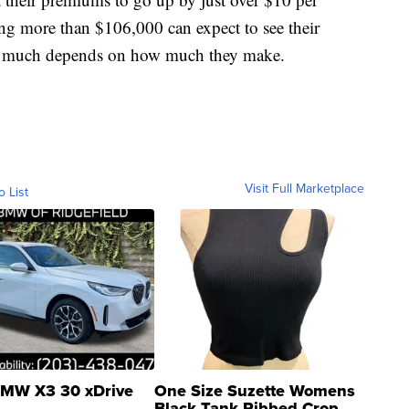
ng more than $106,000 can expect to see their
w much depends on how much they make.
Visit Full Marketplace
o List
MW X3 30 xDrive
One Size Suzette Womens
Black Tank Ribbed Crop