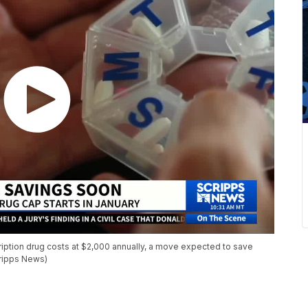
cription drug costs at $2,000 annually, a move expected to save
cripps News)