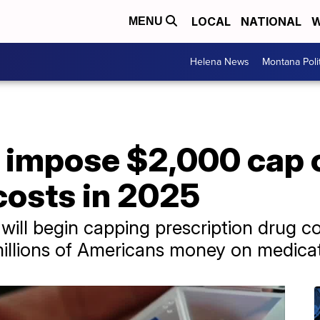
LOCAL
NATIONAL
W
MENU
Helena News
Montana Poli
l impose $2,000 cap 
costs in 2025
 will begin capping prescription drug c
illions of Americans money on medicat