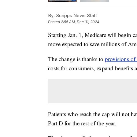
By:
Scripps News Staff
Posted
2:55 AM, Dec 31, 2024
Starting Jan. 1, Medicare will begin c
move expected to save millions of Am
The change is thanks to
provisions of
costs for consumers, expand benefits a
Patients who reach the cap will not ha
Part D for the rest of the year.