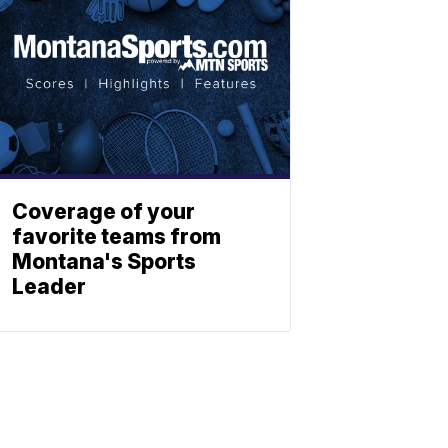
Coverage of your
favorite teams from
Montana's Sports
Leader