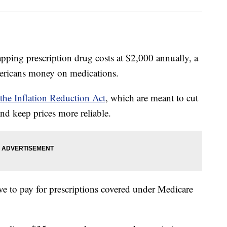
apping prescription drug costs at $2,000 annually, a
ericans money on medications.
 the Inflation Reduction Act
, which are meant to cut
nd keep prices more reliable.
ve to pay for prescriptions covered under Medicare