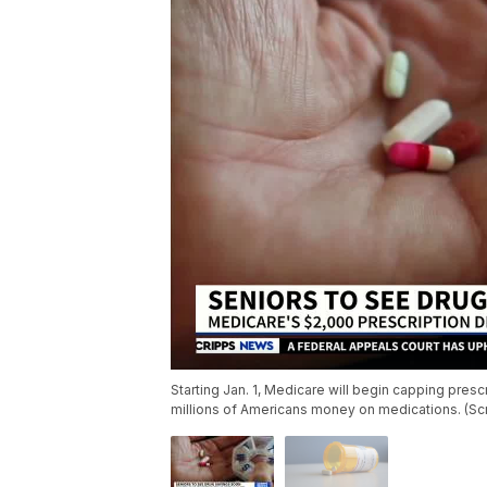
Starting Jan. 1, Medicare will begin capping pres
millions of Americans money on medications. (S