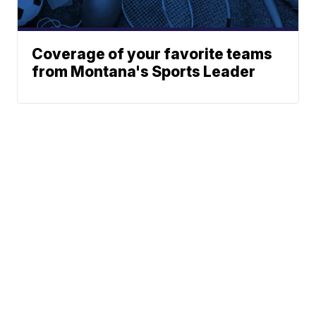
Coverage of your favorite teams
from Montana's Sports Leader