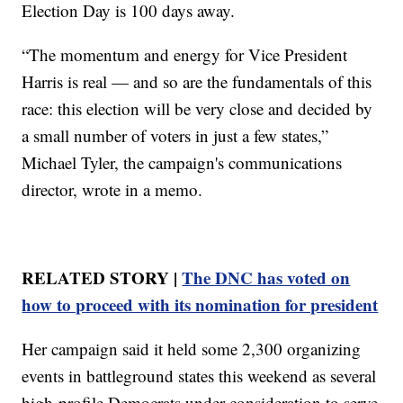
Election Day is 100 days away.
“The momentum and energy for Vice President
Harris is real — and so are the fundamentals of this
race: this election will be very close and decided by
a small number of voters in just a few states,”
Michael Tyler, the campaign's communications
director, wrote in a memo.
RELATED STORY |
The DNC has voted on
how to proceed with its nomination for president
Her campaign said it held some 2,300 organizing
events in battleground states this weekend as several
high-profile Democrats under consideration to serve