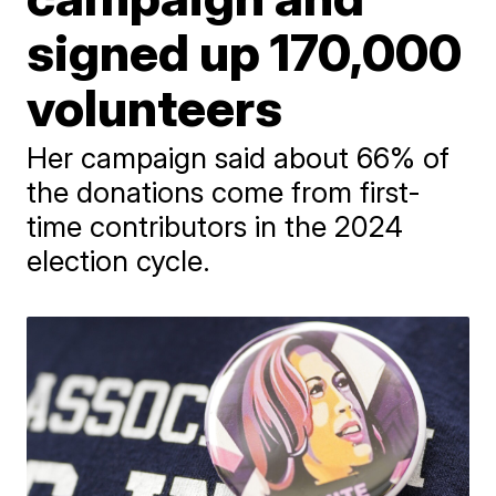
signed up 170,000
volunteers
Her campaign said about 66% of
the donations come from first-
time contributors in the 2024
election cycle.