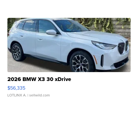
2026 BMW X3 30 xDrive
$56,335
LOTLINX A.
| sellwild.com