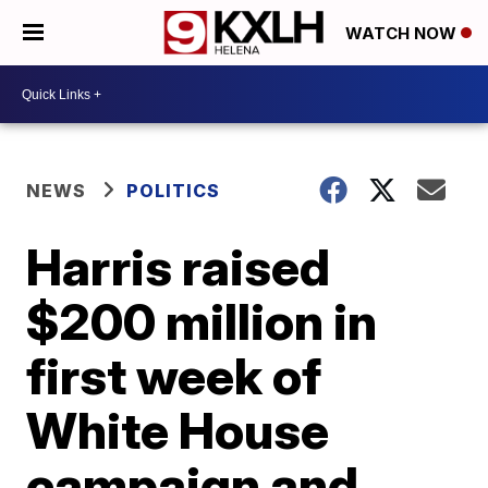
WATCH NOW
NEWS
POLITICS
Harris raised
$200 million in
first week of
White House
campaign and