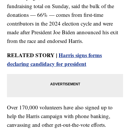
fundraising total on Sunday, said the bulk of the
donations — 66% — comes from first-time
contributors in the 2024 election cycle and were
made after President Joe Biden announced his exit
from the race and endorsed Harris.
RELATED STORY |
Harris signs forms
declaring candidacy for president
Over 170,000 volunteers have also signed up to
help the Harris campaign with phone banking,
canvassing and other get-out-the-vote efforts.