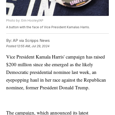
Photo by: Erin Hooley/AP
A button with the face of Vice President Kamalas Harris.
By:
AP via Scripps News
Posted
12:55 AM, Jul 29, 2024
Vice President Kamala Harris' campaign has raised
$200 million since she emerged as the likely
Democratic presidential nominee last week, an
eyepopping haul in her race against the Republican
nominee, former President Donald Trump.
The campaign, which announced its latest