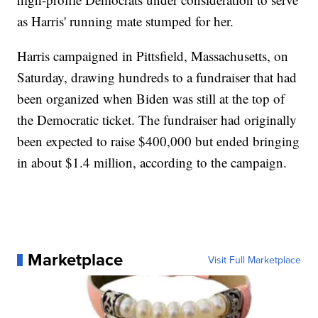
as Harris' running mate stumped for her.
Harris campaigned in Pittsfield, Massachusetts, on
Saturday, drawing hundreds to a fundraiser that had
been organized when Biden was still at the top of
the Democratic ticket. The fundraiser had originally
been expected to raise $400,000 but ended bringing
in about $1.4 million, according to the campaign.
Marketplace
Visit Full Marketplace