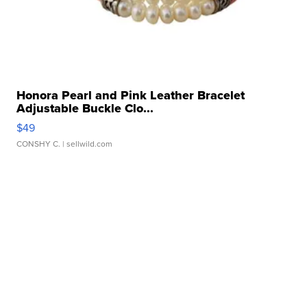
Honora Pearl and Pink Leather Bracelet
Adjustable Buckle Clo...
$49
CONSHY C.
| sellwild.com