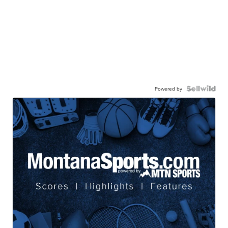
Powered by