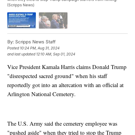
(Scripps News)
By:
Scripps News Staff
Posted
10:24 PM, Aug 31, 2024
and last updated
12:10 AM, Sep 01, 2024
Vice President Kamala Harris claims Donald Trump
"disrespected sacred ground" when his staff
reportedly got into an altercation with an official at
Arlington National Cemetery.
The U.S. Army said the cemetery employee was
"pushed aside" when they tried to stop the Trump