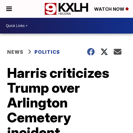
WATCH NOW
NEWS
POLITICS
Harris criticizes
Trump over
Arlington
Cemetery
incident