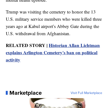
Trump was visiting the cemetery to honor the 13
U.S. military service members who were killed three
years ago at Kabul airport’s Abbey Gate during the
U.S. withdrawal from Afghanistan.
RELATED STORY |
Historian Allan Lichtman
explains Arlington Cemetery's ban on political
activity
Marketplace
Visit Full Marketplace