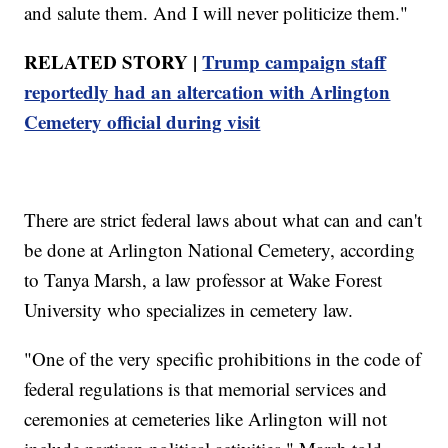
and salute them. And I will never politicize them."
RELATED STORY |
Trump campaign staff
reportedly had an altercation with Arlington
Cemetery official during visit
There are strict federal laws about what can and can't
be done at Arlington National Cemetery, according
to Tanya Marsh, a law professor at Wake Forest
University who specializes in cemetery law.
"One of the very specific prohibitions in the code of
federal regulations is that memorial services and
ceremonies at cemeteries like Arlington will not