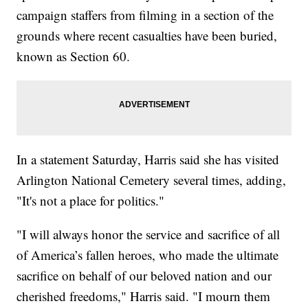
campaign staffers from filming in a section of the
grounds where recent casualties have been buried,
known as Section 60.
In a statement Saturday, Harris said she has visited
Arlington National Cemetery several times, adding,
"It's not a place for politics."
"I will always honor the service and sacrifice of all
of America’s fallen heroes, who made the ultimate
sacrifice on behalf of our beloved nation and our
cherished freedoms," Harris said. "I mourn them