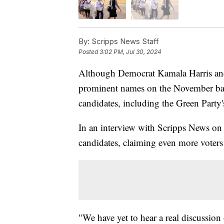
By:
Scripps News Staff
Posted
3:02 PM, Jul 30, 2024
Although Democrat Kamala Harris and
prominent names on the November ball
candidates, including the Green Party's
In an interview with Scripps News on T
candidates, claiming even more voters 
"We have yet to hear a real discussion 