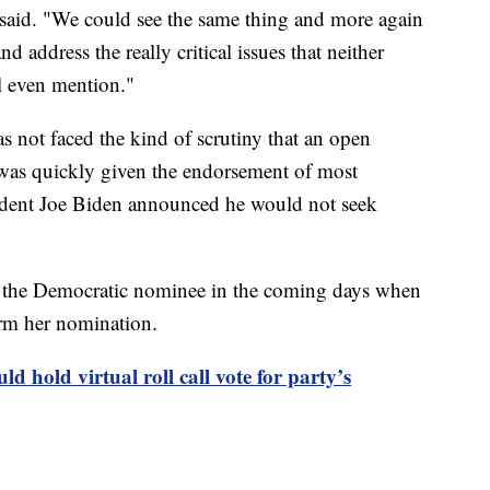
 said. "We could see the same thing and more again
d address the really critical issues that neither
 even mention."
as not faced the kind of scrutiny that an open
was quickly given the endorsement of most
ident Joe Biden announced he would not seek
me the Democratic nominee in the coming days when
irm her nomination.
d hold virtual roll call vote for party’s