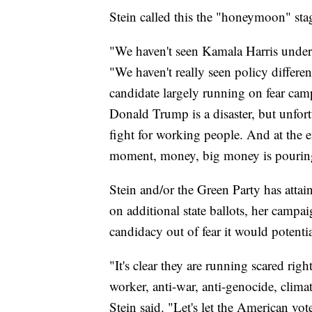
Stein called this the "honeymoon" stag
"We haven't seen Kamala Harris underg
"We haven't really seen policy differe
candidate largely running on fear ca
Donald Trump is a disaster, but unfort
fight for working people. And at the e
moment, money, big money is pouring 
Stein and/or the Green Party has attain
on additional state ballots, her campa
candidacy out of fear it would potentia
"It's clear they are running scared righ
worker, anti-war, anti-genocide, clima
Stein said. "Let's let the American vot