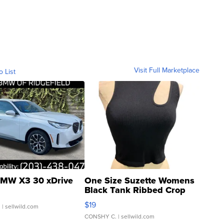
Visit Full Marketplace
o List
MW X3 30 xDrive
One Size Suzette Womens
Black Tank Ribbed Crop
Asymmetrical ...
$19
.
| sellwild.com
CONSHY C.
| sellwild.com