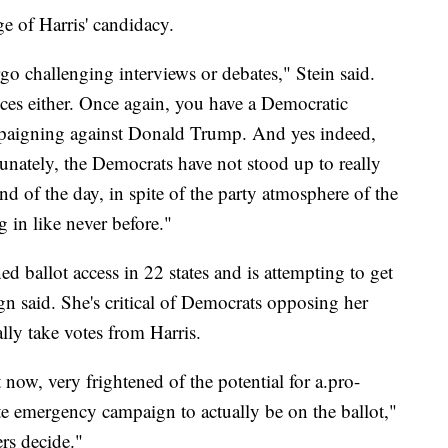
e of Harris' candidacy.
o challenging interviews or debates," Stein said.
nces either. Once again, you have a Democratic
mpaigning against Donald Trump. And yes indeed,
unately, the Democrats have not stood up to really
nd of the day, in spite of the party atmosphere of the
in like never before."
ed ballot access in 22 states and is attempting to get
ign said. She's critical of Democrats opposing her
lly take votes from Harris.
t now, very frightened of the potential for a.pro-
te emergency campaign to actually be on the ballot,"
ers decide."