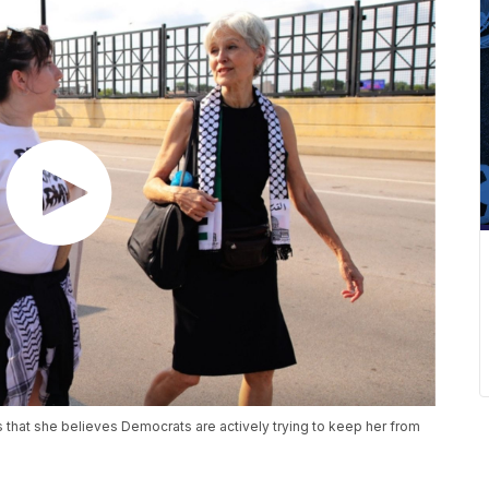
s that she believes Democrats are actively trying to keep her from