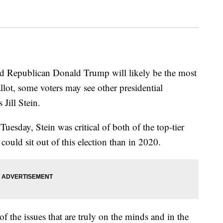
 Republican Donald Trump will likely be the most
ot, some voters may see other presidential
 Jill Stein.
uesday, Stein was critical of both of the top-tier
could sit out of this election than in 2020.
of the issues that are truly on the minds and in the