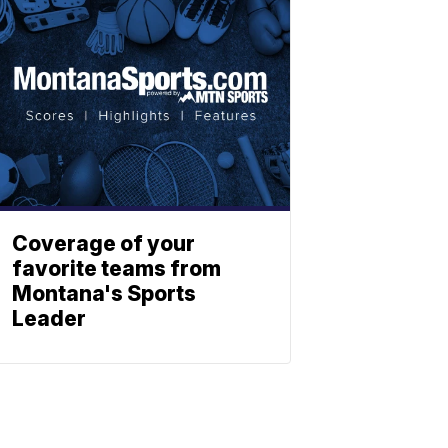
Coverage of your
favorite teams from
Montana's Sports
Leader