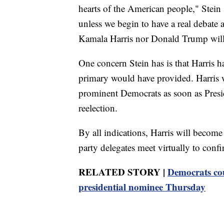
hearts of the American people," Stein
unless we begin to have a real debate an
Kamala Harris nor Donald Trump will
One concern Stein has is that Harris h
primary would have provided. Harris 
prominent Democrats as soon as Pres
reelection.
By all indications, Harris will beco
party delegates meet virtually to conf
RELATED STORY |
Democrats coul
presidential nominee Thursday