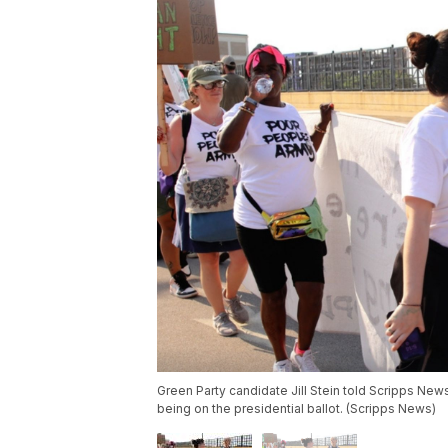
Green Party candidate Jill Stein told Scripps New
being on the presidential ballot. (Scripps News)