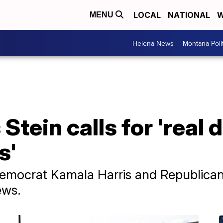
LOCAL
NATIONAL
W
MENU
Helena News
Montana Poli
Stein calls for 'real 
s'
of Democrat Kamala Harris and Republic
ews.