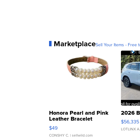
Marketplace
Sell Your Items - Free t
Honora Pearl and Pink
2026 B
Leather Bracelet
$56,335
Adjustable Buckle Clo...
$49
LOTLINX A
CONSHY C.
| sellwild.com