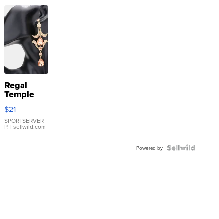
Regal
Temple
Droplet
$21
Earrings
SPORTSERVER
P.
| sellwild.com
Powered by