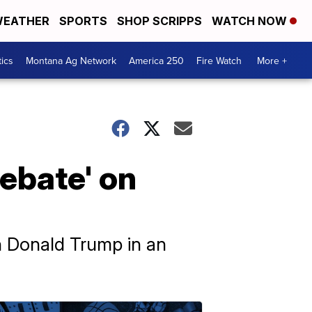
EATHER
SPORTS
SHOP SCRIPPS
WATCH NOW
tics
Montana Ag Network
America 250
Fire Watch
More +
debate' on
an Donald Trump in an