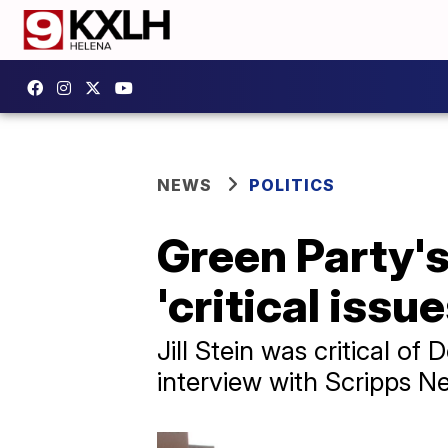
NEWS
POLITICS
Green Party's 
'critical issue
Jill Stein was critical 
interview with Scripps N