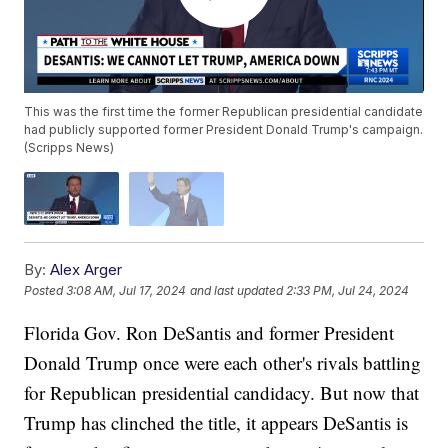
This was the first time the former Republican presidential candidate
had publicly supported former President Donald Trump's campaign.
(Scripps News)
By:
Alex Arger
Posted
3:08 AM, Jul 17, 2024
and last updated
2:33 PM, Jul 24, 2024
Florida Gov. Ron DeSantis and former President
Donald Trump once were each other's rivals battling
for Republican presidential candidacy. But now that
Trump has clinched the title, it appears DeSantis is