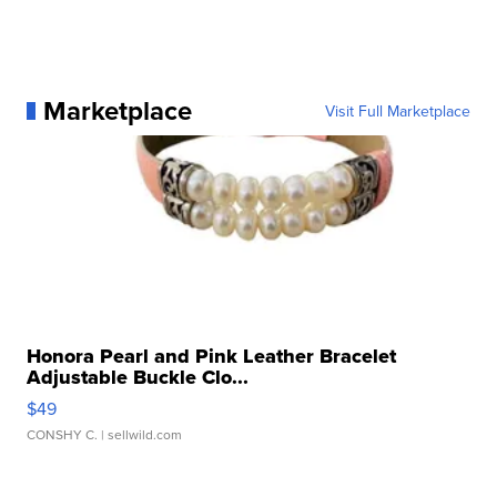
Marketplace
Visit Full Marketplace
Honora Pearl and Pink Leather Bracelet
Adjustable Buckle Clo...
$49
CONSHY C.
| sellwild.com