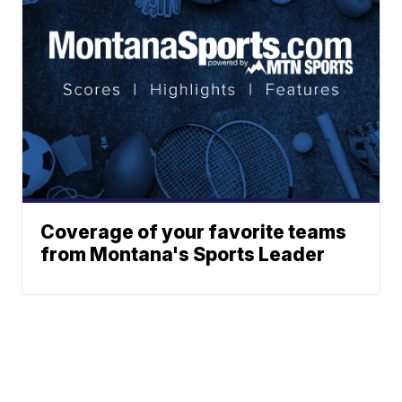
Coverage of your favorite teams
from Montana's Sports Leader