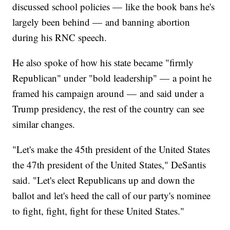
discussed school policies — like the book bans he's
largely been behind — and banning abortion
during his RNC speech.
He also spoke of how his state became "firmly
Republican" under "bold leadership" — a point he
framed his campaign around — and said under a
Trump presidency, the rest of the country can see
similar changes.
"Let's make the 45th president of the United States
the 47th president of the United States," DeSantis
said. "Let's elect Republicans up and down the
ballot and let's heed the call of our party's nominee
to fight, fight, fight for these United States."