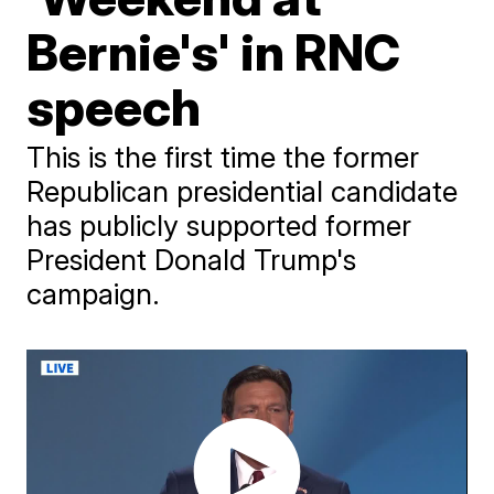
Bernie's' in RNC
speech
This is the first time the former
Republican presidential candidate
has publicly supported former
President Donald Trump's
campaign.