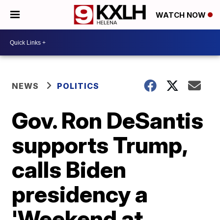
WATCH NOW
NEWS
POLITICS
Gov. Ron DeSantis
supports Trump,
calls Biden
presidency a
'Weekend at