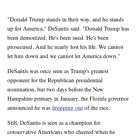
"Donald Trump stands in their way, and he stands
up for America," DeSantis said. "Donald Trump has
been demonized. He's been sued. He's been
prosecuted. And he nearly lost his life. We cannot
let him down and we cannot let America down."
DeSantis was once seen as Trump's greatest
opponent for the Republican presidential
nomination, but two days before the New
Hampshire primary in January, the Florida governor
announced he was
dropping out
of the race.
Still, DeSantis is seen as a champion for
conservative Americans who cheered when he