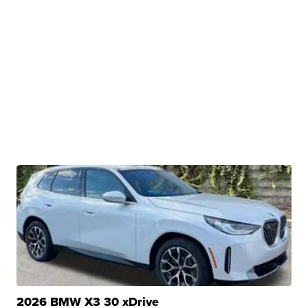
2026 BMW X3 30 xDrive