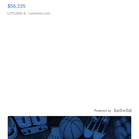
$56,335
LOTLINX A.
| sellwild.com
Powered by