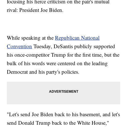
focusing his fierce criticism on the pair's mutual
rival: President Joe Biden.
While speaking at the
Republican National
Convention
Tuesday, DeSantis publicly supported
his once-competitor Trump for the first time, but the
bulk of his words were centered on the leading
Democrat and his party's policies.
"Let's send Joe Biden back to his basement, and let's
send Donald Trump back to the White House,"