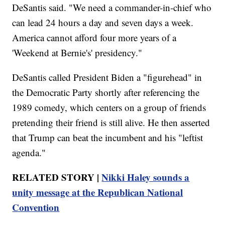
DeSantis said. "We need a commander-in-chief who
can lead 24 hours a day and seven days a week.
America cannot afford four more years of a
'Weekend at Bernie's' presidency."
DeSantis called President Biden a "figurehead" in
the Democratic Party shortly after referencing the
1989 comedy, which centers on a group of friends
pretending their friend is still alive. He then asserted
that Trump can beat the incumbent and his "leftist
agenda."
RELATED STORY |
Nikki Haley sounds a
unity message at the Republican National
Convention