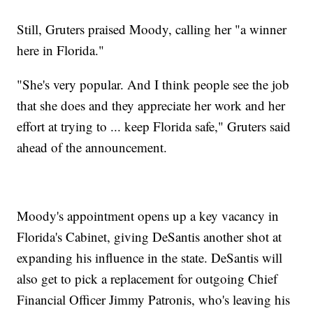
Still, Gruters praised Moody, calling her "a winner
here in Florida."
"She's very popular. And I think people see the job
that she does and they appreciate her work and her
effort at trying to ... keep Florida safe," Gruters said
ahead of the announcement.
Moody's appointment opens up a key vacancy in
Florida's Cabinet, giving DeSantis another shot at
expanding his influence in the state. DeSantis will
also get to pick a replacement for outgoing Chief
Financial Officer Jimmy Patronis, who's leaving his