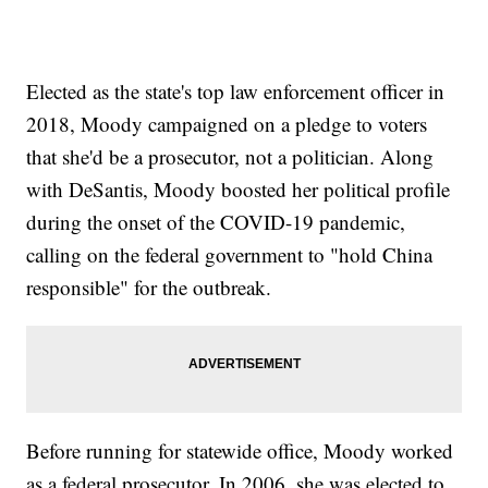
Elected as the state's top law enforcement officer in
2018, Moody campaigned on a pledge to voters
that she'd be a prosecutor, not a politician. Along
with DeSantis, Moody boosted her political profile
during the onset of the COVID-19 pandemic,
calling on the federal government to "hold China
responsible" for the outbreak.
Before running for statewide office, Moody worked
as a federal prosecutor. In 2006, she was elected to