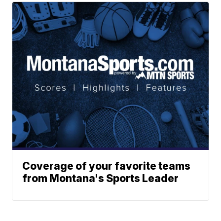
Coverage of your favorite teams
from Montana's Sports Leader