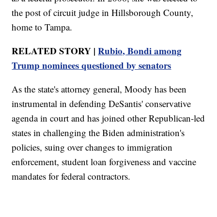
the post of circuit judge in Hillsborough County,
home to Tampa.
RELATED STORY |
Rubio, Bondi among
Trump nominees questioned by senators
As the state's attorney general, Moody has been
instrumental in defending DeSantis' conservative
agenda in court and has joined other Republican-led
states in challenging the Biden administration's
policies, suing over changes to immigration
enforcement, student loan forgiveness and vaccine
mandates for federal contractors.