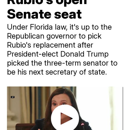
Senate seat
Under Florida law, it's up to the
Republican governor to pick
Rubio's replacement after
President-elect Donald Trump
picked the three-term senator to
be his next secretary of state.