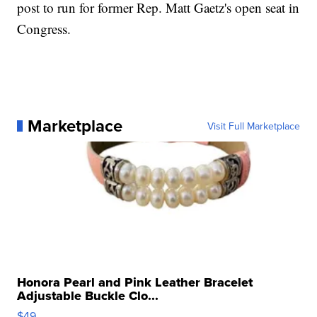
post to run for former Rep. Matt Gaetz's open seat in
Congress.
Marketplace
Visit Full Marketplace
Honora Pearl and Pink Leather Bracelet
Adjustable Buckle Clo...
$49