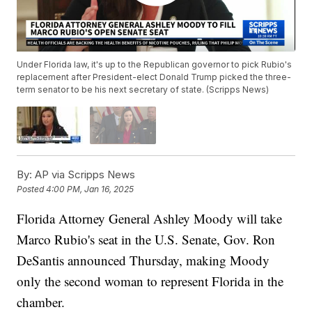
Under Florida law, it's up to the Republican governor to pick Rubio's
replacement after President-elect Donald Trump picked the three-
term senator to be his next secretary of state. (Scripps News)
By:
AP via Scripps News
Posted
4:00 PM, Jan 16, 2025
Florida Attorney General Ashley Moody will take
Marco Rubio's seat in the U.S. Senate, Gov. Ron
DeSantis announced Thursday, making Moody
only the second woman to represent Florida in the
chamber.