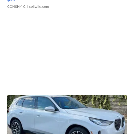
CONSHY C.
| sellwild.com