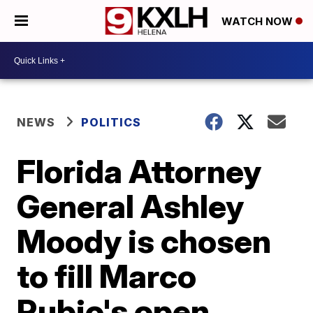
WATCH NOW
NEWS
POLITICS
Florida Attorney
General Ashley
Moody is chosen
to fill Marco
Rubio's open