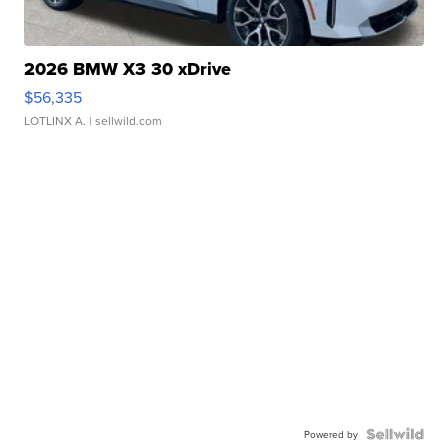
2026 BMW X3 30 xDrive
$56,335
LOTLINX A.
| sellwild.com
Powered by