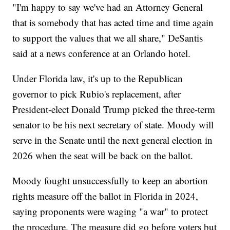
"I'm happy to say we've had an Attorney General
that is somebody that has acted time and time again
to support the values that we all share," DeSantis
said at a news conference at an Orlando hotel.
Under Florida law, it's up to the Republican
governor to pick Rubio's replacement, after
President-elect Donald Trump picked the three-term
senator to be his next secretary of state. Moody will
serve in the Senate until the next general election in
2026 when the seat will be back on the ballot.
Moody fought unsuccessfully to keep an abortion
rights measure off the ballot in Florida in 2024,
saying proponents were waging "a war" to protect
the procedure. The measure did go before voters but