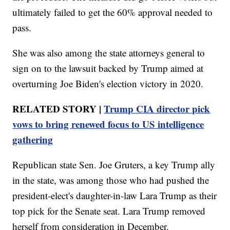
ultimately failed to get the 60% approval needed to
pass.
She was also among the state attorneys general to
sign on to the lawsuit backed by Trump aimed at
overturning Joe Biden's election victory in 2020.
RELATED STORY |
Trump CIA director pick
vows to bring renewed focus to US intelligence
gathering
Republican state Sen. Joe Gruters, a key Trump ally
in the state, was among those who had pushed the
president-elect's daughter-in-law Lara Trump as their
top pick for the Senate seat. Lara Trump removed
herself from consideration in December.