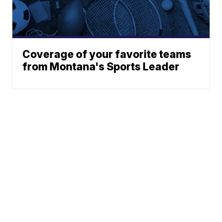
Coverage of your favorite teams
from Montana's Sports Leader