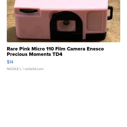
Rare Pink Micro 110 Film Camera Enesco
Precious Moments TD4
$14
NICOLE L.
| sellwild.com