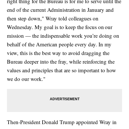
right thing for the Bureau is for me to serve until the
end of the current Administration in January and
then step down," Wray told colleagues on
Wednesday. My goal is to keep the focus on our
mission — the indispensable work you’re doing on
behalf of the American people every day. In my
view, this is the best way to avoid dragging the
Bureau deeper into the fray, while reinforcing the
values and principles that are so important to how
we do our work."
Then-President Donald Trump appointed Wray in