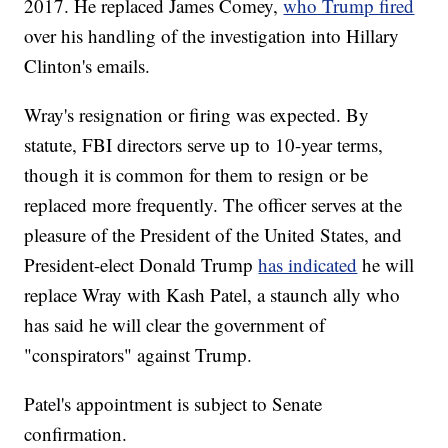
2017. He replaced James Comey,
who Trump fired
over his handling of the investigation into Hillary
Clinton's emails.
Wray's resignation or firing was expected. By
statute, FBI directors serve up to 10-year terms,
though it is common for them to resign or be
replaced more frequently. The officer serves at the
pleasure of the President of the United States, and
President-elect Donald Trump
has indicated
he will
replace Wray with Kash Patel, a staunch ally who
has said he will clear the government of
"conspirators" against Trump.
Patel's appointment is subject to Senate
confirmation.