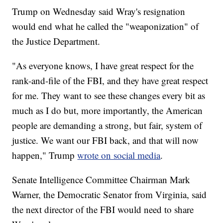
Trump on Wednesday said Wray's resignation
would end what he called the "weaponization" of
the Justice Department.
"As everyone knows, I have great respect for the
rank-and-file of the FBI, and they have great respect
for me. They want to see these changes every bit as
much as I do but, more importantly, the American
people are demanding a strong, but fair, system of
justice. We want our FBI back, and that will now
happen," Trump
wrote on social media
.
Senate Intelligence Committee Chairman Mark
Warner, the Democratic Senator from Virginia, said
the next director of the FBI would need to share