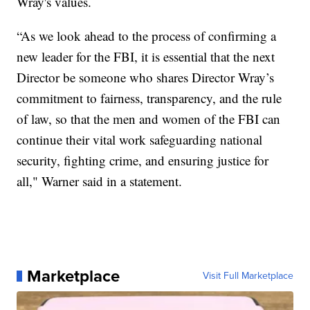
Wray's values.
“As we look ahead to the process of confirming a
new leader for the FBI, it is essential that the next
Director be someone who shares Director Wray’s
commitment to fairness, transparency, and the rule
of law, so that the men and women of the FBI can
continue their vital work safeguarding national
security, fighting crime, and ensuring justice for
all," Warner said in a statement.
Marketplace
Visit Full Marketplace