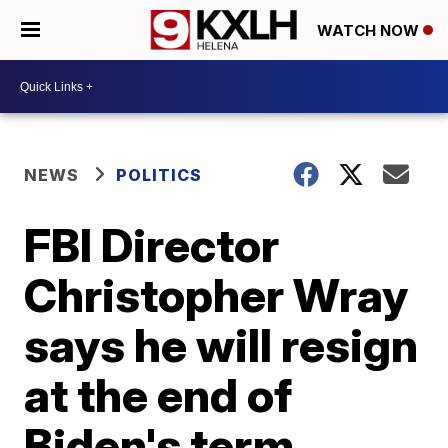
WATCH NOW
NEWS
POLITICS
FBI Director
Christopher Wray
says he will resign
at the end of
Biden's term