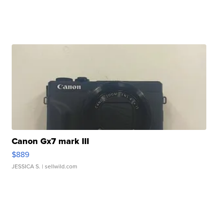
Canon Gx7 mark III
$889
JESSICA S.
| sellwild.com