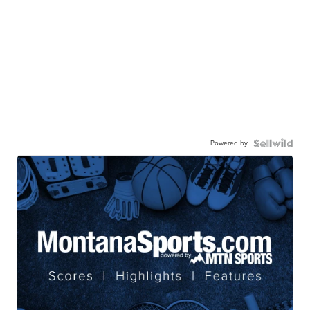
Powered by