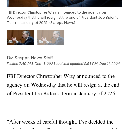
FBI Director Christopher Wray announced to the agency on
Wednesday that he will resign at the end of President Joe Biden's
Term in January of 2025. (Scripps News)
By:
Scripps News Staff
Posted
7:40 PM, Dec 11, 2024
and last updated
8:54 PM, Dec 11, 2024
FBI Director Christopher Wray announced to the
agency on Wednesday that he will resign at the end
of President Joe Biden's Term in January of 2025.
"After weeks of careful thought, I’ve decided the