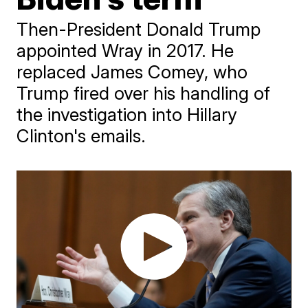
Then-President Donald Trump
appointed Wray in 2017. He
replaced James Comey, who
Trump fired over his handling of
the investigation into Hillary
Clinton's emails.