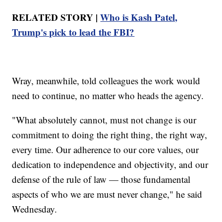
RELATED STORY |
Who is Kash Patel,
Trump's pick to lead the FBI?
Wray, meanwhile, told colleagues the work would
need to continue, no matter who heads the agency.
"What absolutely cannot, must not change is our
commitment to doing the right thing, the right way,
every time. Our adherence to our core values, our
dedication to independence and objectivity, and our
defense of the rule of law — those fundamental
aspects of who we are must never change," he said
Wednesday.