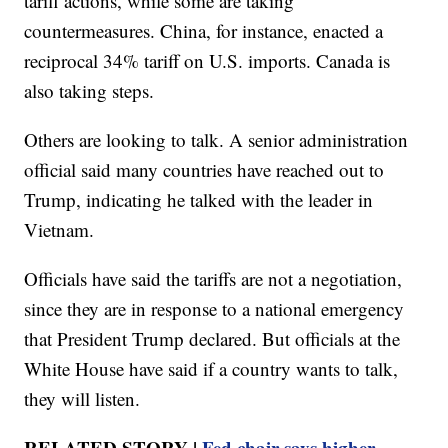
tariff actions, while some are taking
countermeasures. China, for instance, enacted a
reciprocal 34% tariff on U.S. imports. Canada is
also taking steps.
Others are looking to talk. A senior administration
official said many countries have reached out to
Trump, indicating he talked with the leader in
Vietnam.
Officials have said the tariffs are not a negotiation,
since they are in response to a national emergency
that President Trump declared. But officials at the
White House have said if a country wants to talk,
they will listen.
RELATED STORY |
Fed chair says higher