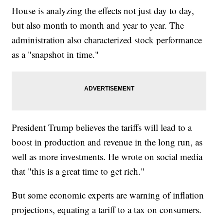
House is analyzing the effects not just day to day,
but also month to month and year to year. The
administration also characterized stock performance
as a "snapshot in time."
President Trump believes the tariffs will lead to a
boost in production and revenue in the long run, as
well as more investments. He wrote on social media
that "this is a great time to get rich."
But some economic experts are warning of inflation
projections, equating a tariff to a tax on consumers.