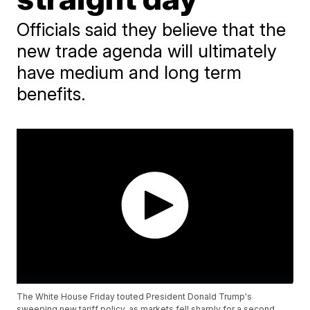
Officials said they believe that the
new trade agenda will ultimately
have medium and long term
benefits.
The White House Friday touted President Donald Trump's
sweeping new tariff policy, as markets fell sharply for a second