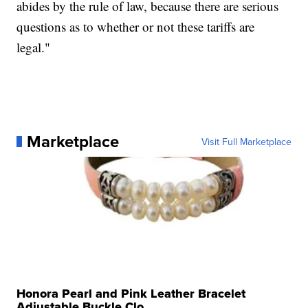
abides by the rule of law, because there are serious
questions as to whether or not these tariffs are
legal."
Marketplace
Visit Full Marketplace
Honora Pearl and Pink Leather Bracelet
Adjustable Buckle Clo...