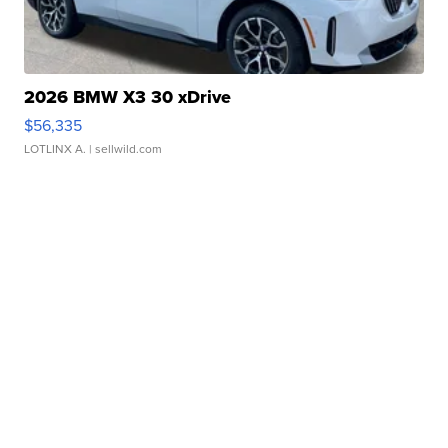
2026 BMW X3 30 xDrive
$56,335
LOTLINX A.
| sellwild.com