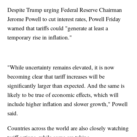
Despite Trump urging Federal Reserve Chairman
Jerome Powell to cut interest rates, Powell Friday
warned that tariffs could "generate at least a
temporary rise in inflation."
"While uncertainty remains elevated, it is now
becoming clear that tariff increases will be
significantly larger than expected. And the same is
likely to be true of economic effects, which will
include higher inflation and slower growth," Powell
said.
Countries across the world are also closely watching