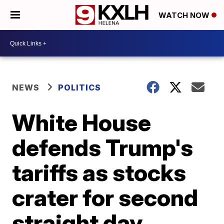
WATCH NOW
NEWS
POLITICS
White House
defends Trump's
tariffs as stocks
crater for second
straight day