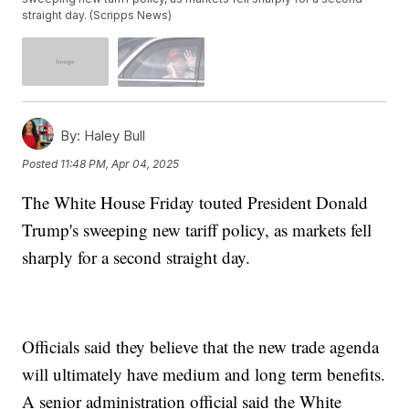
straight day. (Scripps News)
By:
Haley Bull
Posted
11:48 PM, Apr 04, 2025
The White House Friday touted President Donald
Trump's sweeping new tariff policy, as markets fell
sharply for a second straight day.
Officials said they believe that the new trade agenda
will ultimately have medium and long term benefits.
A senior administration official said the White