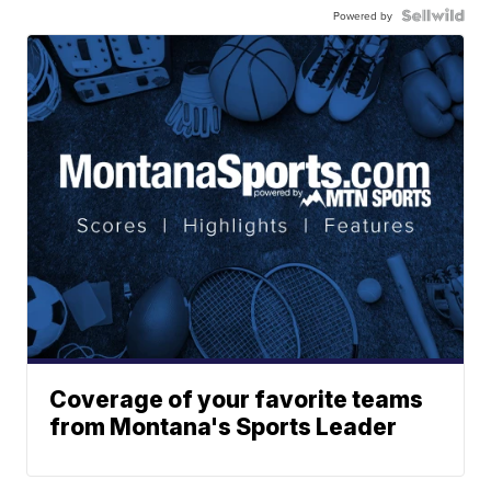
Powered by
Coverage of your favorite teams
from Montana's Sports Leader