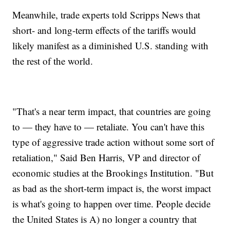
Meanwhile, trade experts told Scripps News that
short- and long-term effects of the tariffs would
likely manifest as a diminished U.S. standing with
the rest of the world.
"That's a near term impact, that countries are going
to — they have to — retaliate. You can't have this
type of aggressive trade action without some sort of
retaliation," Said Ben Harris, VP and director of
economic studies at the Brookings Institution. "But
as bad as the short-term impact is, the worst impact
is what's going to happen over time. People decide
the United States is A) no longer a country that