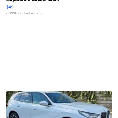
$49
CONSHY C.
| sellwild.com