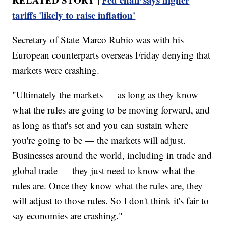
tariffs 'likely to raise inflation'
Secretary of State Marco Rubio was with his
European counterparts overseas Friday denying that
markets were crashing.
"Ultimately the markets — as long as they know
what the rules are going to be moving forward, and
as long as that's set and you can sustain where
you're going to be — the markets will adjust.
Businesses around the world, including in trade and
global trade — they just need to know what the
rules are. Once they know what the rules are, they
will adjust to those rules. So I don't think it's fair to
say economies are crashing."