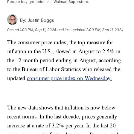
People buy groceries at a Walmart Superstore.
By:
Justin Boggs
Posted
1:03 PM, Sep 11, 2024
and last updated
2:00 PM, Sep 11, 2024
The consumer price index, the top measure for
inflation in the U.S., slowed in August to 2.5% in
the 12-month period ending in August, according
to the Bureau of Labor Statistics who released the
updated
consumer price index on Wednesday.
The new data shows that inflation is now below
recent norms. In the last decade, prices generally
increase at a rate of 3.2% per year. In the last 20