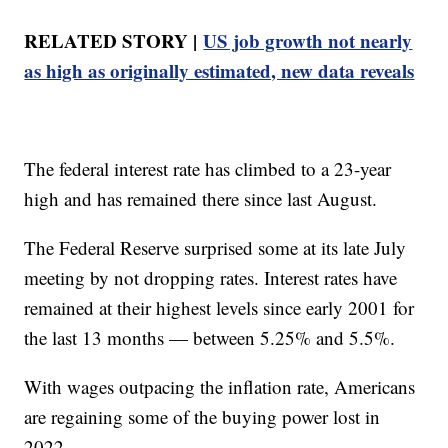
RELATED STORY |
US job growth not nearly
as high as originally estimated, new data reveals
The federal interest rate has climbed to a 23-year
high and has remained there since last August.
The Federal Reserve surprised some at its late July
meeting by not dropping rates. Interest rates have
remained at their highest levels since early 2001 for
the last 13 months — between 5.25% and 5.5%.
With wages outpacing the inflation rate, Americans
are regaining some of the buying power lost in
2022.