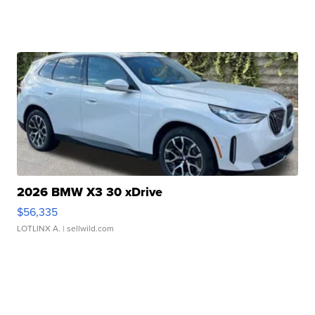
2026 BMW X3 30 xDrive
$56,335
LOTLINX A.
| sellwild.com