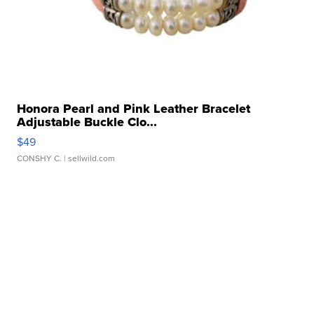
Honora Pearl and Pink Leather Bracelet
Adjustable Buckle Clo...
$49
CONSHY C.
| sellwild.com