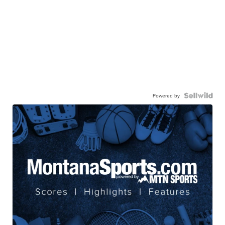
Powered by