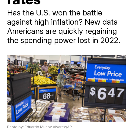
Has the U.S. won the battle
against high inflation? New data
Americans are quickly regaining
the spending power lost in 2022.
Photo by: Eduardo Munoz Alvarez/AP