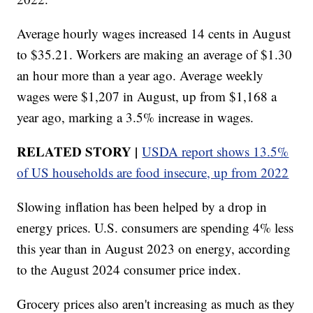
Average hourly wages increased 14 cents in August
to $35.21. Workers are making an average of $1.30
an hour more than a year ago. Average weekly
wages were $1,207 in August, up from $1,168 a
year ago, marking a 3.5% increase in wages.
RELATED STORY |
USDA report shows 13.5%
of US households are food insecure, up from 2022
Slowing inflation has been helped by a drop in
energy prices. U.S. consumers are spending 4% less
this year than in August 2023 on energy, according
to the August 2024 consumer price index.
Grocery prices also aren't increasing as much as they