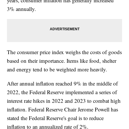
years, consumer inflation has generally increased
3% annually.
The consumer price index weighs the costs of goods
based on their importance. Items like food, shelter
and energy tend to be weighted more heavily.
After annual inflation reached 9% in the middle of
2022, the Federal Reserve implemented a series of
interest rate hikes in 2022 and 2023 to combat high
inflation. Federal Reserve Chair Jerome Powell has
stated the Federal Reserve's goal is to reduce
inflation to an annualized rate of 2%.