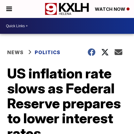
WATCH NOW
NEWS
POLITICS
US inflation rate
slows as Federal
Reserve prepares
to lower interest
rates