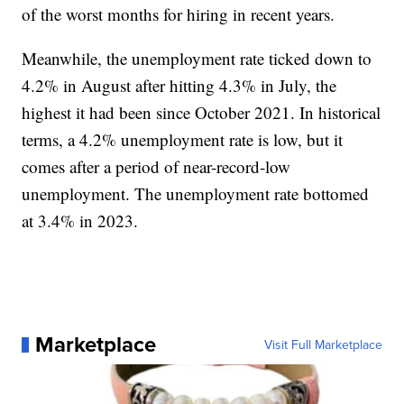
of the worst months for hiring in recent years.
Meanwhile, the unemployment rate ticked down to
4.2% in August after hitting 4.3% in July, the
highest it had been since October 2021. In historical
terms, a 4.2% unemployment rate is low, but it
comes after a period of near-record-low
unemployment. The unemployment rate bottomed
at 3.4% in 2023.
Marketplace
Visit Full Marketplace