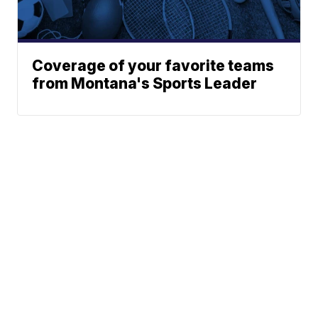
Coverage of your favorite teams
from Montana's Sports Leader