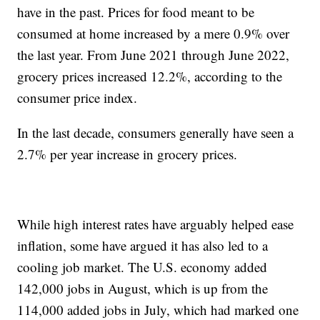
have in the past. Prices for food meant to be
consumed at home increased by a mere 0.9% over
the last year. From June 2021 through June 2022,
grocery prices increased 12.2%, according to the
consumer price index.
In the last decade, consumers generally have seen a
2.7% per year increase in grocery prices.
While high interest rates have arguably helped ease
inflation, some have argued it has also led to a
cooling job market. The U.S. economy added
142,000 jobs in August, which is up from the
114,000 added jobs in July, which had marked one