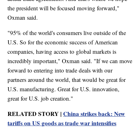
the president will be focused moving forward,"
Oxman said.
"95% of the world's consumers live outside of the
U.S. So for the economic success of American
companies, having access to global markets is
incredibly important," Oxman said. "If we can move
forward to entering into trade deals with our
partners around the world, that would be great for
U.S. manufacturing. Great for U.S. innovation,
great for U.S. job creation."
RELATED STORY |
China strikes back: New
tariffs on US goods as trade war intensifies