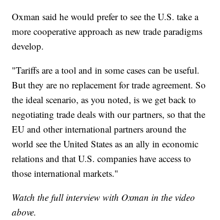
Oxman said he would prefer to see the U.S. take a
more cooperative approach as new trade paradigms
develop.
"Tariffs are a tool and in some cases can be useful.
But they are no replacement for trade agreement. So
the ideal scenario, as you noted, is we get back to
negotiating trade deals with our partners, so that the
EU and other international partners around the
world see the United States as an ally in economic
relations and that U.S. companies have access to
those international markets."
Watch the full interview with Oxman in the video
above.