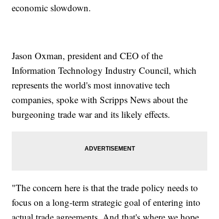
economic slowdown.
Jason Oxman, president and CEO of the
Information Technology Industry Council, which
represents the world's most innovative tech
companies, spoke with Scripps News about the
burgeoning trade war and its likely effects.
"The concern here is that the trade policy needs to
focus on a long-term strategic goal of entering into
actual trade agreements. And that's where we hope