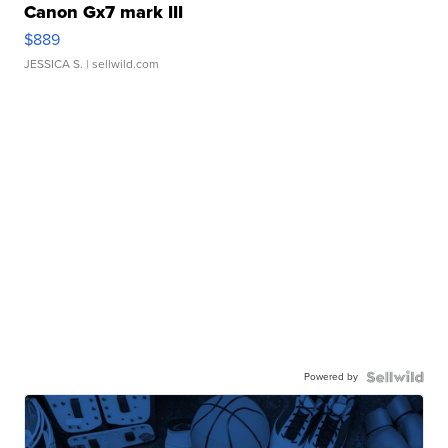
Canon Gx7 mark III
$889
JESSICA S.
| sellwild.com
Powered by