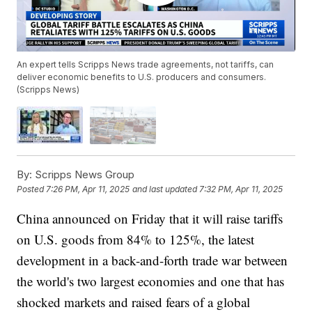
An expert tells Scripps News trade agreements, not tariffs, can
deliver economic benefits to U.S. producers and consumers.
(Scripps News)
By:
Scripps News Group
Posted
7:26 PM, Apr 11, 2025
and last updated
7:32 PM, Apr 11, 2025
China announced on Friday that it will raise tariffs
on U.S. goods from 84% to 125%, the latest
development in a back-and-forth trade war between
the world's two largest economies and one that has
shocked markets and raised fears of a global