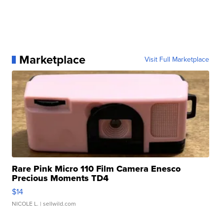
Marketplace
Visit Full Marketplace
Rare Pink Micro 110 Film Camera Enesco
Precious Moments TD4
$14
NICOLE L.
| sellwild.com