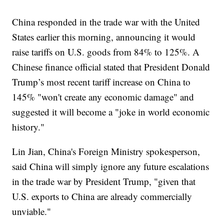
China responded in the trade war with the United
States earlier this morning, announcing it would
raise tariffs on U.S. goods from 84% to 125%. A
Chinese finance official stated that President Donald
Trump’s most recent tariff increase on China to
145% "won't create any economic damage" and
suggested it will become a "joke in world economic
history."
Lin Jian, China's Foreign Ministry spokesperson,
said China will simply ignore any future escalations
in the trade war by President Trump, "given that
U.S. exports to China are already commercially
unviable."