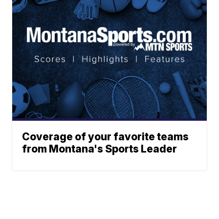
Coverage of your favorite teams
from Montana's Sports Leader