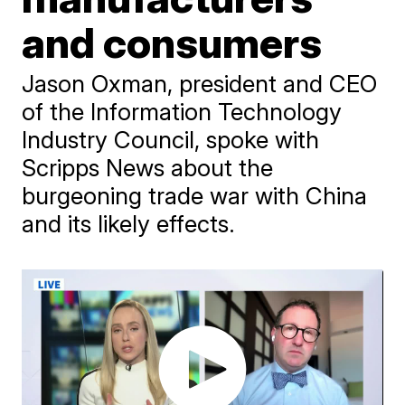
and consumers
Jason Oxman, president and CEO
of the Information Technology
Industry Council, spoke with
Scripps News about the
burgeoning trade war with China
and its likely effects.