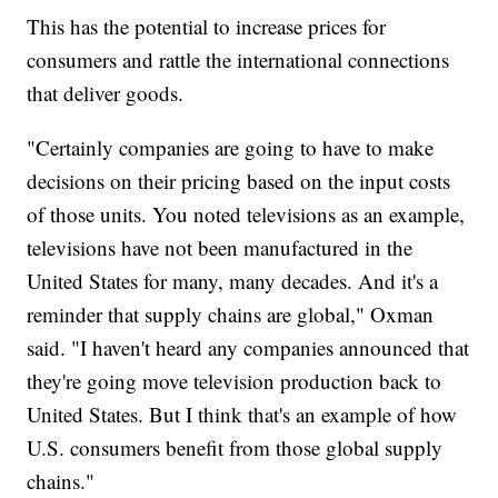
This has the potential to increase prices for
consumers and rattle the international connections
that deliver goods.
"Certainly companies are going to have to make
decisions on their pricing based on the input costs
of those units. You noted televisions as an example,
televisions have not been manufactured in the
United States for many, many decades. And it's a
reminder that supply chains are global," Oxman
said. "I haven't heard any companies announced that
they're going move television production back to
United States. But I think that's an example of how
U.S. consumers benefit from those global supply
chains."