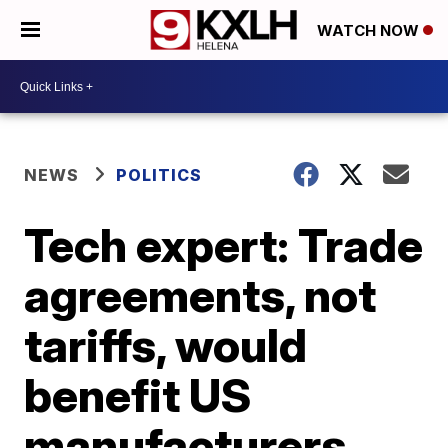
WATCH NOW
NEWS
POLITICS
Tech expert: Trade
agreements, not
tariffs, would
benefit US
manufacturers