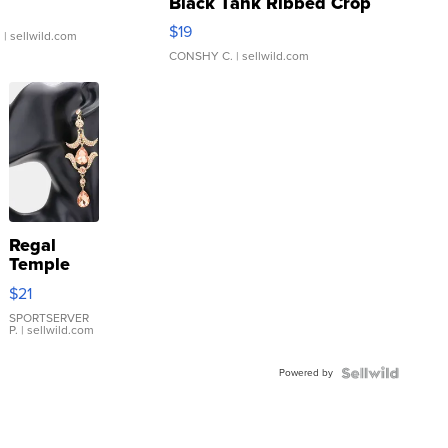
Black Tank Ribbed Crop
Asymmetrical ...
$19
.
| sellwild.com
CONSHY C.
| sellwild.com
Regal
Temple
Droplet
$21
Earrings
SPORTSERVER
P.
| sellwild.com
Powered by