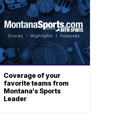
Coverage of your
favorite teams from
Montana's Sports
Leader