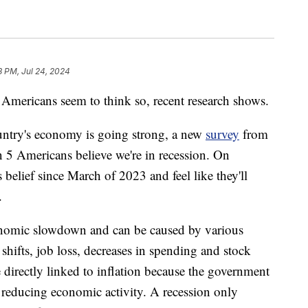
8 PM, Jul 24, 2024
t Americans seem to think so, recent research shows.
ntry's economy is going strong, a new
survey
from
 5 Americans believe we're in recession. On
 belief since March of 2023 and feel like they'll
.
conomic slowdown and can be caused by various
hifts, job loss, decreases in spending and stock
e directly linked to inflation because the government
y reducing economic activity. A recession only