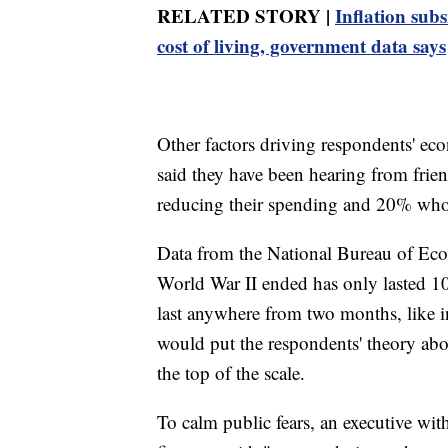
RELATED STORY |
Inflation sub
cost of living, government data says
Other factors driving respondents' ec
said they have been hearing from fri
reducing their spending and 20% who s
Data from the National Bureau of Eco
World War II ended has only lasted 10
last anywhere from two months, like i
would put the respondents' theory abo
the top of the scale.
To calm public fears, an executive wit