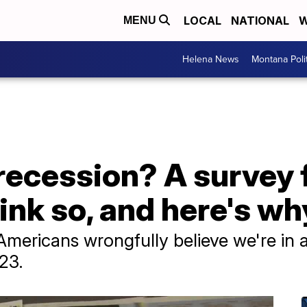
LOCAL
NATIONAL
W
MENU
Helena News
Montana Poli
a recession? A survey
nk so, and here's wh
Americans wrongfully believe we're in 
23.