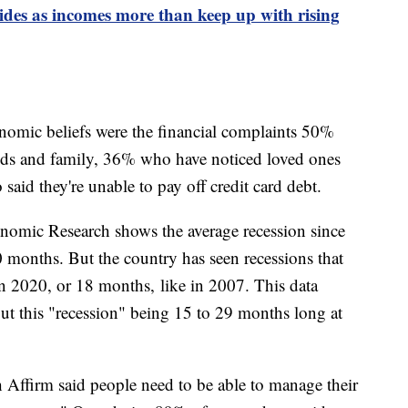
sides as incomes more than keep up with rising
onomic beliefs were the financial complaints 50%
ends and family, 36% who have noticed loved ones
aid they're unable to pay off credit card debt.
nomic Research shows the average recession since
 months. But the country has seen recessions that
n 2020, or 18 months, like in 2007. This data
ut this "recession" being 15 to 29 months long at
h Affirm said people need to be able to manage their