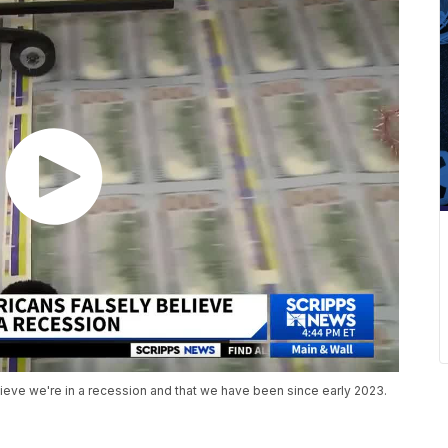
ieve we're in a recession and that we have been since early 2023.