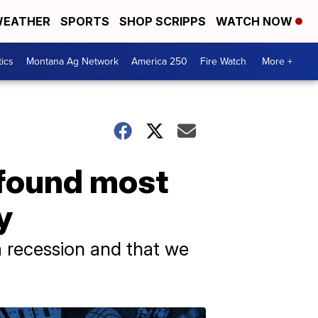
EATHER
SPORTS
SHOP SCRIPPS
WATCH NOW
tics
Montana Ag Network
America 250
Fire Watch
More +
 found most
y
a recession and that we