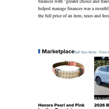
finances with "greater choice and tra
helped manage finances was a monthl
the full price of an item, taxes and fee
Marketplace
Sell Your Items - Free t
Honora Pearl and Pink
2026 B