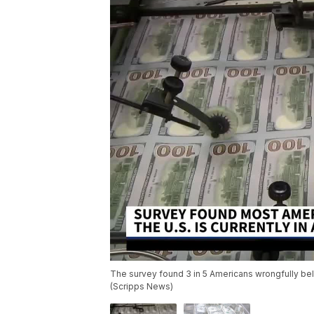
The survey found 3 in 5 Americans wrongfully bel
(Scripps News)