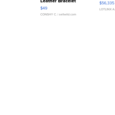
Leather Bracelet
$56,335
Adjustable Buckle Clo...
$49
LOTLINX A
CONSHY C.
| sellwild.com