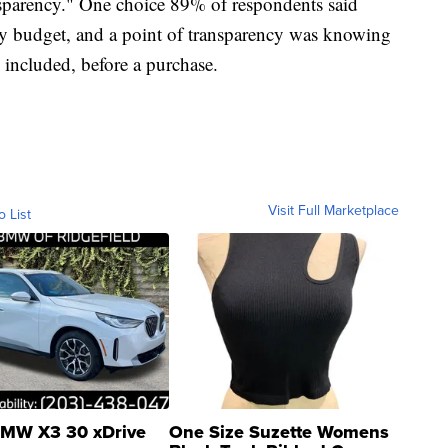
nsparency." One choice 89% of respondents said
y budget, and a point of transparency was knowing
s included, before a purchase.
Visit Full Marketplace
o List
MW X3 30 xDrive
One Size Suzette Womens