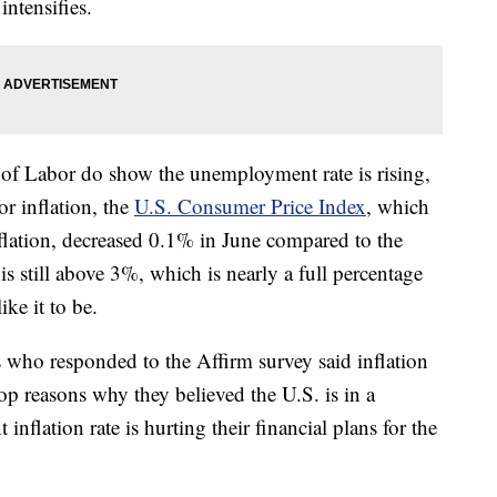
intensifies.
of Labor do show the unemployment rate is rising,
r inflation, the
U.S. Consumer Price Index
, which
nflation, decreased 0.1% in June compared to the
is still above 3%, which is nearly a full percentage
ke it to be.
ho responded to the Affirm survey said inflation
top reasons why they believed the U.S. is in a
 inflation rate is hurting their financial plans for the