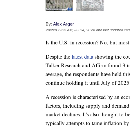
By:
Alex Arger
Posted
12:25 AM, Jul 24, 2024
and last updated
2:2
Is the U.S. in recession? No, but mos
Despite the
latest data
showing the cou
Talker Research and Affirm found 3 in
average, the respondents have held this
continue holding it until July of 2025
A recession is characterized by an e
factors, including supply and demand s
market declines. It's also thought to b
typically attempts to tame inflation b