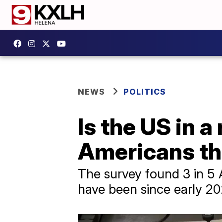
NEWS
POLITICS
Is the US in 
Americans thi
The survey found 3 in 5 
have been since early 20