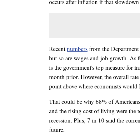
occurs after inflation if that slowdown 
Recent
numbers
from the Department 
but so are wages and job growth. As fo
is the government's top measure for i
month prior. However, the overall rate 
point above where economists would li
That could be why 68% of Americans w
and the rising cost of living were the 
recession. Plus, 7 in 10 said the current
future.