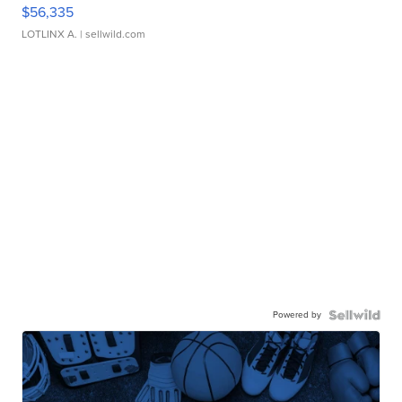
$56,335
LOTLINX A.
| sellwild.com
Powered by