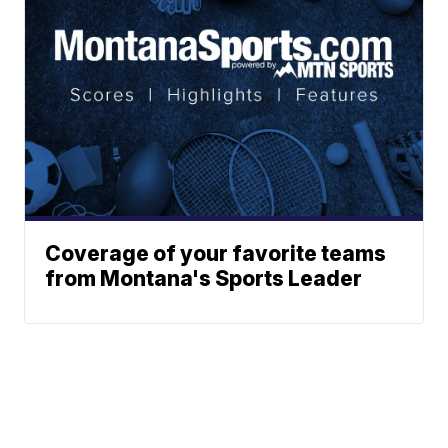
Coverage of your favorite teams
from Montana's Sports Leader