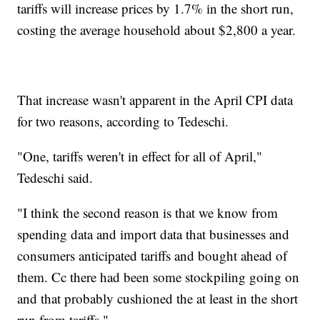
tariffs will increase prices by 1.7% in the short run,
costing the average household about $2,800 a year.
That increase wasn't apparent in the April CPI data
for two reasons, according to Tedeschi.
"One, tariffs weren't in effect for all of April,"
Tedeschi said.
"I think the second reason is that we know from
spending data and import data that businesses and
consumers anticipated tariffs and bought ahead of
them. Cc there had been some stockpiling going on
and that probably cushioned the at least in the short
run from tariffs."