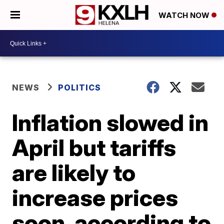
WATCH NOW
NEWS
POLITICS
Inflation slowed in
April but tariffs
are likely to
increase prices
soon, according to