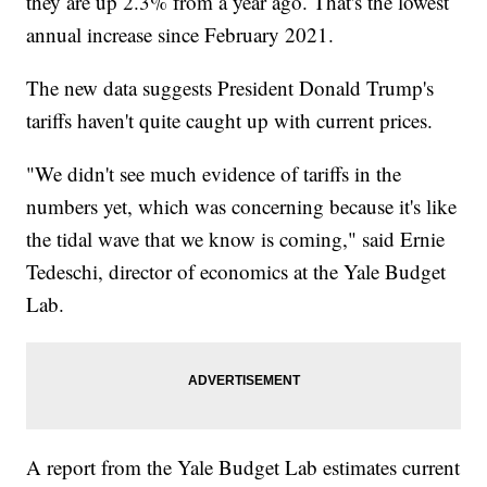
they are up 2.3% from a year ago. That's the lowest
annual increase since February 2021.
The new data suggests President Donald Trump's
tariffs haven't quite caught up with current prices.
"We didn't see much evidence of tariffs in the
numbers yet, which was concerning because it's like
the tidal wave that we know is coming," said Ernie
Tedeschi, director of economics at the Yale Budget
Lab.
A report from the Yale Budget Lab estimates current