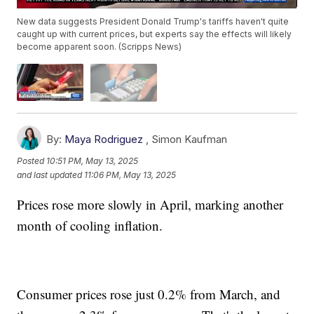
New data suggests President Donald Trump's tariffs haven't quite
caught up with current prices, but experts say the effects will likely
become apparent soon. (Scripps News)
By:
Maya Rodriguez
,
Simon Kaufman
Posted
10:51 PM, May 13, 2025
and last updated
11:06 PM, May 13, 2025
Prices rose more slowly in April, marking another
month of cooling inflation.
Consumer prices rose just 0.2% from March, and