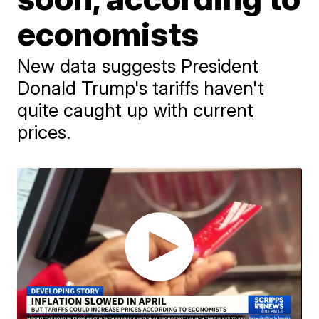
economists
New data suggests President
Donald Trump's tariffs haven't
quite caught up with current
prices.