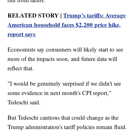
RELATED STORY |
Trump’s tariffs: Average
American household faces $2,200 price hike,
report says
Economists say consumers will likely start to see
more of the impacts soon, and future data will
reflect that.
"I would be genuinely surprised if we didn't see
some evidence in next month's CPI report,"
Tedeschi said.
But Tedeschi cautions that could change as the
Trump administration's tariff policies remain fluid.