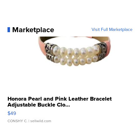
Marketplace
Visit Full Marketplace
Honora Pearl and Pink Leather Bracelet
Adjustable Buckle Clo...
$49
CONSHY C.
| sellwild.com