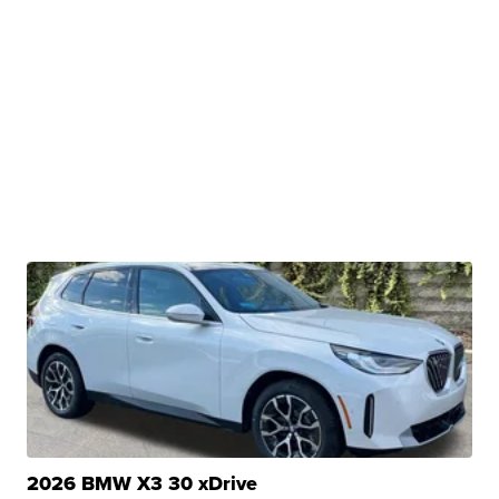
2026 BMW X3 30 xDrive