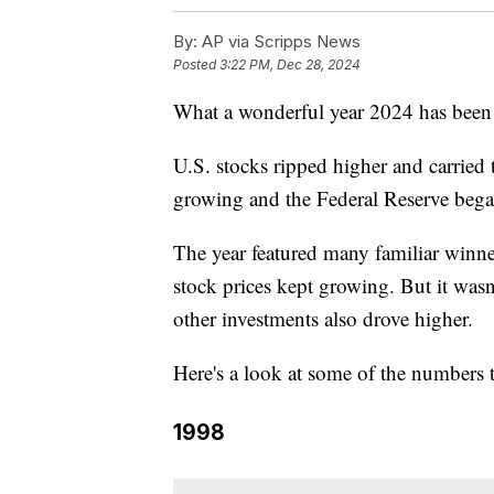
By:
AP via Scripps News
Posted
3:22 PM, Dec 28, 2024
What a wonderful year 2024 has been f
U.S. stocks ripped higher and carried
growing and the Federal Reserve began 
The year featured many familiar winne
stock prices kept growing. But it wasn
other investments also drove higher.
Here's a look at some of the numbers t
1998