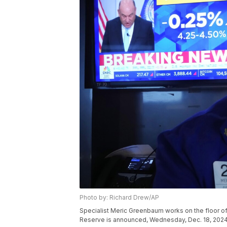
Photo by: Richard Drew/AP
Specialist Meric Greenbaum works on the floor of
Reserve is announced, Wednesday, Dec. 18, 2024