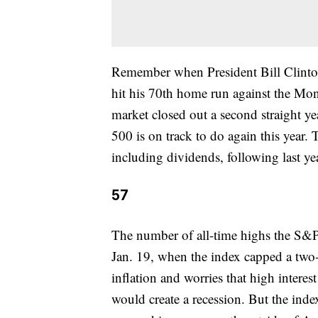
Remember when President Bill Clint
hit his 70th home run against the Mon
market closed out a second straight y
500 is on track to do again this year.
including dividends, following last ye
57
The number of all-time highs the S&P 5
Jan. 19, when the index capped a tw
inflation and worries that high interest
would create a recession. But the inde