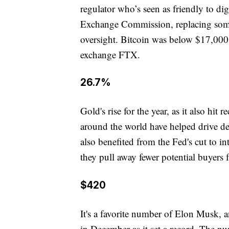
regulator who’s seen as friendly to digi
Exchange Commission, replacing someo
oversight. Bitcoin was below $17,000 
exchange FTX.
26.7%
Gold's rise for the year, as it also hit
around the world have helped drive dem
also benefited from the Fed's cut to in
they pull away fewer potential buyers
$420
It's a favorite number of Elon Musk, an
in December as it set a record. The n