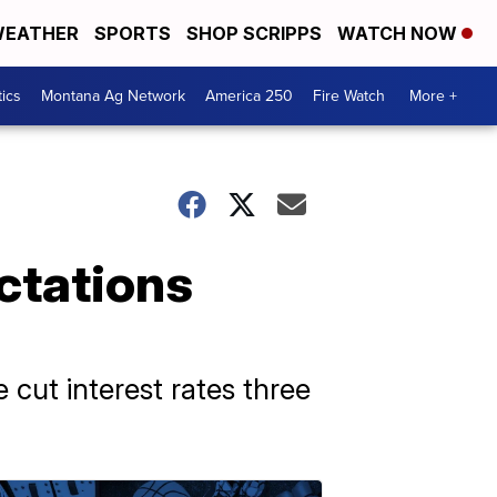
EATHER
SPORTS
SHOP SCRIPPS
WATCH NOW
tics
Montana Ag Network
America 250
Fire Watch
More +
ctations
 cut interest rates three