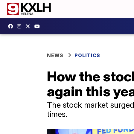
NEWS
POLITICS
How the stoc
again this ye
The stock market surged t
times.