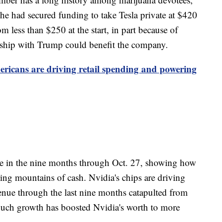
e had secured funding to take Tesla private at $420
om less than $250 at the start, in part because of
onship with Trump could benefit the company.
ricans are driving retail spending and powering
 in the nine months through Oct. 27, showing how
eating mountains of cash. Nvidia's chips are driving
enue through the last nine months catapulted from
. Such growth has boosted Nvidia's worth to more