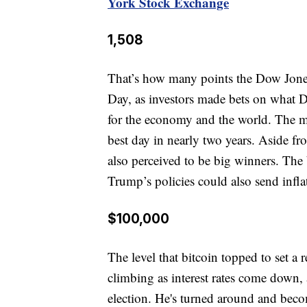
York Stock Exchange
1,508
That’s how many points the Dow Jones 
Day, as investors made bets on what 
for the economy and the world. The m
best day in nearly two years. Aside fr
also perceived to be big winners. The
Trump’s policies could also send infla
$100,000
The level that bitcoin topped to set a
climbing as interest rates come down, 
election. He's turned around and beco