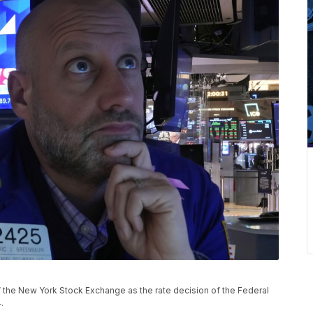
 the New York Stock Exchange as the rate decision of the Federal
.