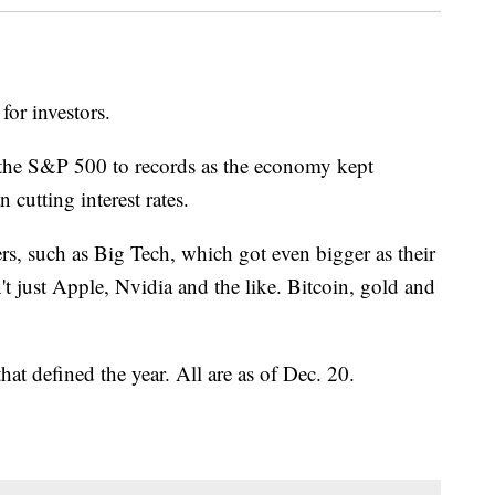
or investors.
 the S&P 500 to records as the economy kept
cutting interest rates.
rs, such as Big Tech, which got even bigger as their
't just Apple, Nvidia and the like. Bitcoin, gold and
hat defined the year. All are as of Dec. 20.