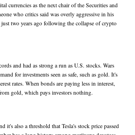
tal currencies as the next chair of the Securities and
ne who critics said was overly aggressive in his
just two years ago following the collapse of crypto
 records and had as strong a run as U.S. stocks. Wars
and for investments seen as safe, such as gold. It's
terest rates. When bonds are paying less in interest,
 from gold, which pays investors nothing.
d it's also a threshold that Tesla's stock price passed
umber has a long history among marijuana devotees,