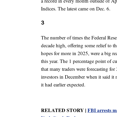
a record in every month outside of A
Indices. The latest came on Dec. 6.
3
The number of times the Federal Reserv
decade high, offering some relief to t
hopes for more in 2025, were a big re
this year. The 1 percentage point of cut
that many traders were forecasting for 
investors in December when it said it 
it had earlier expected.
RELATED STORY |
FBI arrests m