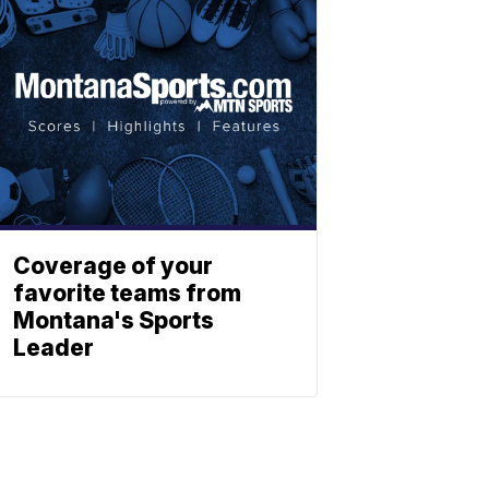
Coverage of your
favorite teams from
Montana's Sports
Leader