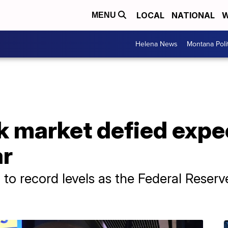
LOCAL
NATIONAL
W
MENU
Helena News
Montana Poli
k market defied expe
ar
o record levels as the Federal Reserve