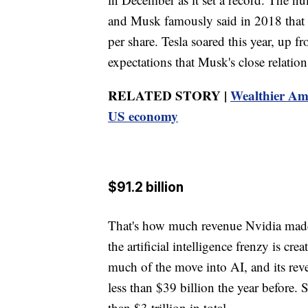
and Musk famously said in 2018 that h
per share. Tesla soared this year, up fr
expectations that Musk's close relati
RELATED STORY |
Wealthier Ame
US economy
$91.2 billion
That's how much revenue Nvidia made
the artificial intelligence frenzy is cr
much of the move into AI, and its rev
less than $39 billion the year before
than $3 trillion in total.