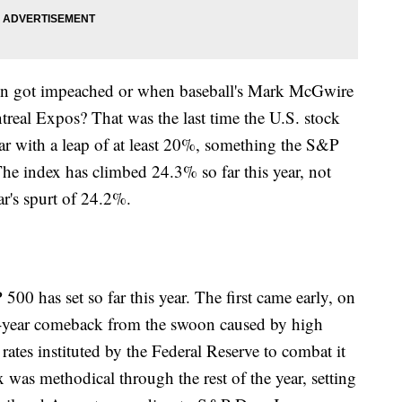
on got impeached or when baseball's Mark McGwire
treal Expos? That was the last time the U.S. stock
ear with a leap of at least 20%, something the S&P
 The index has climbed 24.3% so far this year, not
ar's spurt of 24.2%.
00 has set so far this year. The first came early, on
o-year comeback from the swoon caused by high
 rates instituted by the Federal Reserve to combat it
x was methodical through the rest of the year, setting