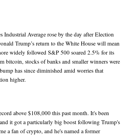
Industrial Average rose by the day after Election
Donald Trump’s return to the White House will mean
ore widely followed S&P 500 soared 2.5% for its
om bitcoin, stocks of banks and smaller winners were
 bump has since diminished amid worries that
tion higher.
 record above $108,000 this past month. It's been
and it got a particularly big boost following Trump's
me a fan of crypto, and he's named a former