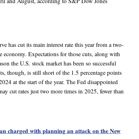
pril and August, according to S&P Dow Jones
e has cut its main interest rate this year from a two-
he economy. Expectations for those cuts, along with
ason the U.S. stock market has been so successful
s, though, is still short of the 1.5 percentage points
2024 at the start of the year. The Fed disappointed
may cut rates just two more times in 2025, fewer than
an charged with planning an attack on the New