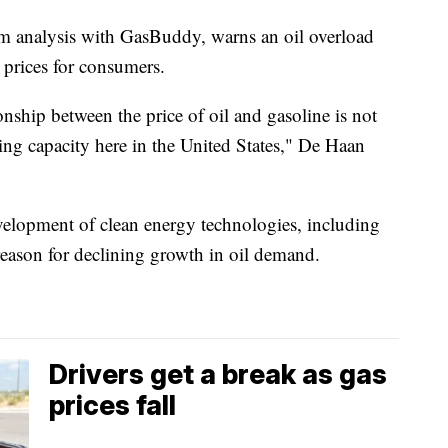
um analysis with GasBuddy, warns an oil overload
 prices for consumers.
nship between the price of oil and gasoline is not
fining capacity here in the United States," De Haan
evelopment of clean energy technologies, including
a reason for declining growth in oil demand.
Drivers get a break as gas
prices fall