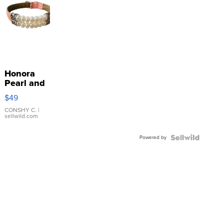
Honora
Pearl and
Pink
$49
Leather
Bracelet
CONSHY C.
|
sellwild.com
Adjustable
Buckle
Powered by
Clo...