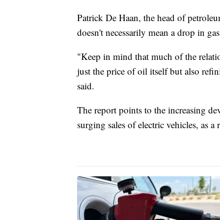
Patrick De Haan, the head of petrole
doesn't necessarily mean a drop in gas
"Keep in mind that much of the relatio
just the price of oil itself but also re
said.
The report points to the increasing d
surging sales of electric vehicles, as 