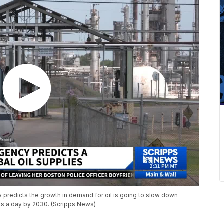
 predicts the growth in demand for oil is going to slow down
els a day by 2030. (Scripps News)