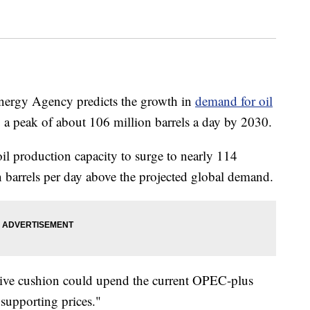
Energy Agency predicts the growth in
demand for oil
 a peak of about 106 million barrels a day by 2030.
il production capacity to surge to nearly 114
on barrels per day above the projected global demand.
sive cushion could upend the current OPEC-plus
supporting prices."