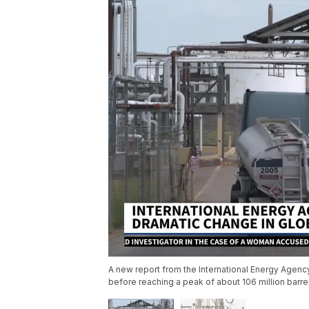
A new report from the International Energy Agency
before reaching a peak of about 106 million barr