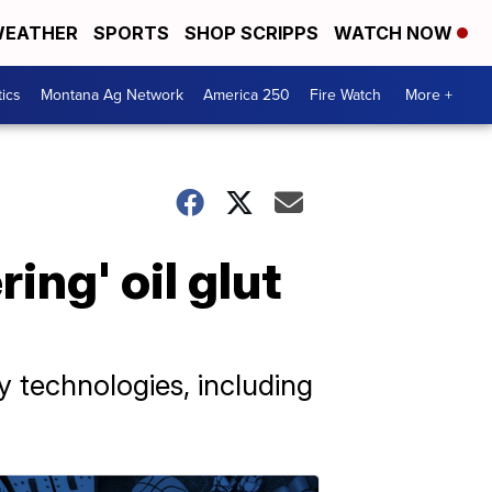
EATHER
SPORTS
SHOP SCRIPPS
WATCH NOW
tics
Montana Ag Network
America 250
Fire Watch
More +
ng' oil glut
y technologies, including