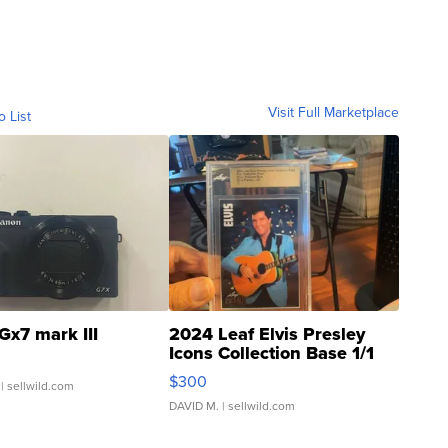
Visit Full Marketplace
o List
Gx7 mark III
2024 Leaf Elvis Presley
Icons Collection Base 1/1
SSP Clear ...
$300
| sellwild.com
DAVID M.
| sellwild.com