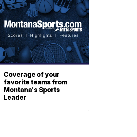
Coverage of your
favorite teams from
Montana's Sports
Leader