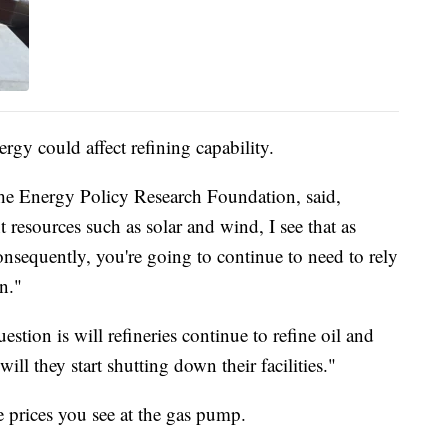
ergy could affect refining capability.
 the Energy Policy Research Foundation, said,
t resources such as solar and wind, I see that as
nsequently, you're going to continue to need to rely
n."
stion is will refineries continue to refine oil and
will they start shutting down their facilities."
 prices you see at the gas pump.