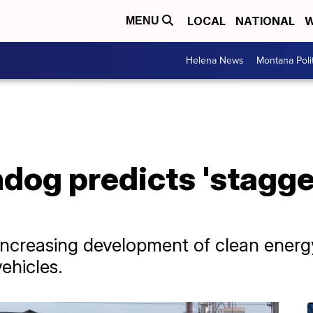
LOCAL
NATIONAL
W
MENU
Helena News
Montana Poli
og predicts 'staggeri
 increasing development of clean energ
vehicles.