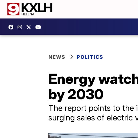
NEWS
POLITICS
Energy watchd
by 2030
The report points to the
surging sales of electric 