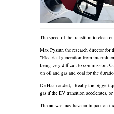
The speed of the transition to clean en
Max Pyziur, the research director for
"Electrical generation from intermitten
being very difficult to commission. Co
on oil and gas and coal for the duratio
De Haan added, "Really the biggest que
gas if the EV transition accelerates, or 
The answer may have an impact on the