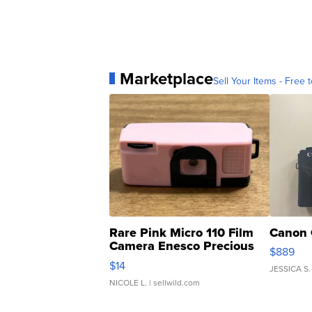
Marketplace
Sell Your Items - Free t
Rare Pink Micro 110 Film
Canon 
Camera Enesco Precious
$889
Moments TD4
$14
JESSICA S.
NICOLE L.
| sellwild.com