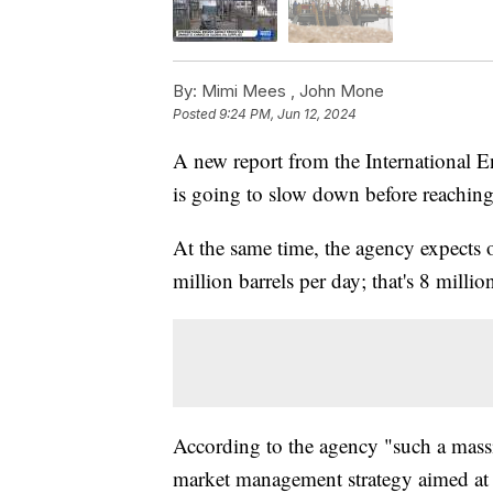
By:
Mimi Mees ,
John Mone
Posted
9:24 PM, Jun 12, 2024
A new report from the International 
is going to slow down before reaching
At the same time, the agency expects o
million barrels per day; that's 8 milli
According to the agency "such a mas
market management strategy aimed at 