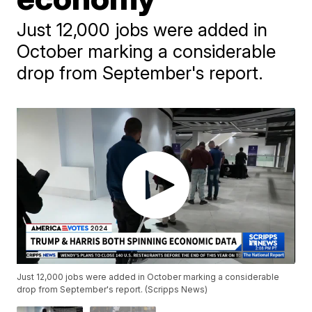
Just 12,000 jobs were added in
October marking a considerable
drop from September's report.
Just 12,000 jobs were added in October marking a considerable
drop from September's report. (Scripps News)