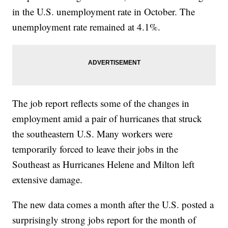
in the U.S. unemployment rate in October. The
unemployment rate remained at 4.1%.
The job report reflects some of the changes in
employment amid a pair of hurricanes that struck
the southeastern U.S. Many workers were
temporarily forced to leave their jobs in the
Southeast as Hurricanes Helene and Milton left
extensive damage.
The new data comes a month after the U.S. posted a
surprisingly strong jobs report for the month of