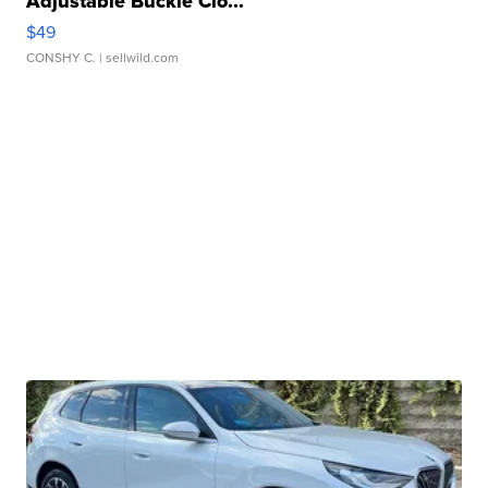
Adjustable Buckle Clo...
$49
CONSHY C.
| sellwild.com