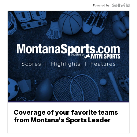
Powered by
Coverage of your favorite teams
from Montana's Sports Leader