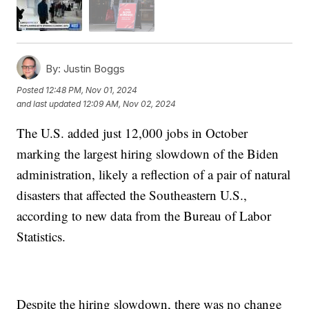
By:
Justin Boggs
Posted
12:48 PM, Nov 01, 2024
and last updated
12:09 AM, Nov 02, 2024
The U.S. added just 12,000 jobs in October
marking the largest hiring slowdown of the Biden
administration, likely a reflection of a pair of natural
disasters that affected the Southeastern U.S.,
according to new data from the Bureau of Labor
Statistics.
Despite the hiring slowdown, there was no change