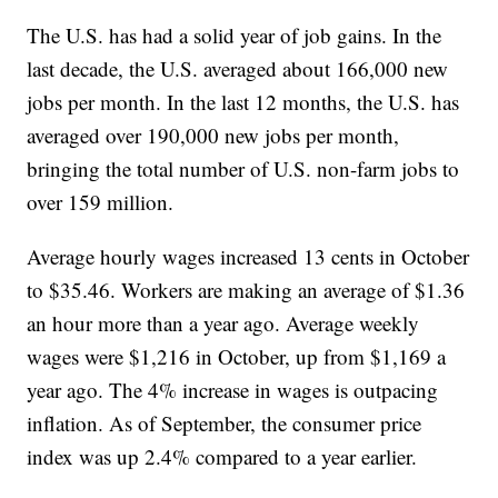
The U.S. has had a solid year of job gains. In the
last decade, the U.S. averaged about 166,000 new
jobs per month. In the last 12 months, the U.S. has
averaged over 190,000 new jobs per month,
bringing the total number of U.S. non-farm jobs to
over 159 million.
Average hourly wages increased 13 cents in October
to $35.46. Workers are making an average of $1.36
an hour more than a year ago. Average weekly
wages were $1,216 in October, up from $1,169 a
year ago. The 4% increase in wages is outpacing
inflation. As of September, the consumer price
index was up 2.4% compared to a year earlier.