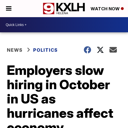
WATCH NOW
NEWS
POLITICS
Employers slow
hiring in October
in US as
hurricanes affect
economy