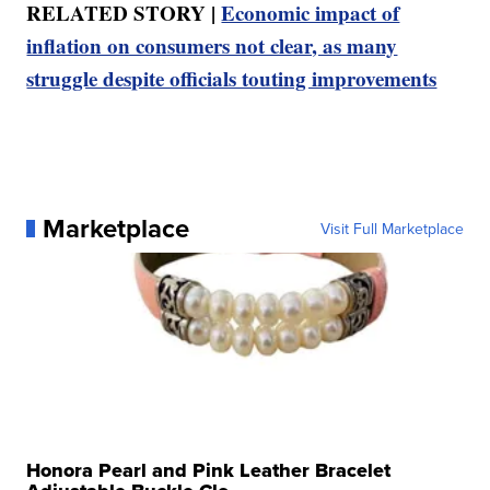
RELATED STORY |
Economic impact of
inflation on consumers not clear, as many
struggle despite officials touting improvements
Marketplace
Visit Full Marketplace
Honora Pearl and Pink Leather Bracelet