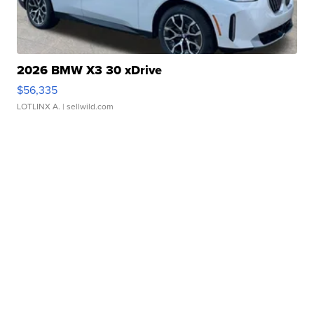
2026 BMW X3 30 xDrive
$56,335
LOTLINX A.
| sellwild.com