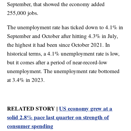
September, that showed the economy added
255,000 jobs.
The unemployment rate has ticked down to 4.1% in
September and October after hitting 4.3% in July,
the highest it had been since October 2021. In
historical terms, a 4.1% unemployment rate is low,
but it comes after a period of near-record-low
unemployment. The unemployment rate bottomed
at 3.4% in 2023.
RELATED STORY |
US economy grew at a
solid 2.8% pace last quarter on strength of
consumer spending