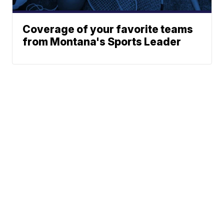
Coverage of your favorite teams
from Montana's Sports Leader