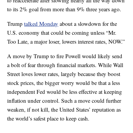
to reaccelerate after slowing nearly all the way down
to its 2% goal from more than 9% three years ago.
Trump
talked Monday
about a slowdown for the
U.S. economy that could be coming unless “Mr.
Too Late, a major loser, lowers interest rates, NOW.”
A move by Trump to fire Powell would likely send
a bolt of fear through financial markets. While Wall
Street loves lower rates, largely because they boost
stock prices, the bigger worry would be that a less
independent Fed would be less effective at keeping
inflation under control. Such a move could further
weaken, if not kill, the United States’ reputation as
the world’s safest place to keep cash.