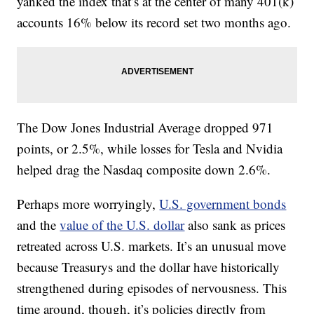
yanked the index that’s at the center of many 401(k)
accounts 16% below its record set two months ago.
The Dow Jones Industrial Average dropped 971
points, or 2.5%, while losses for Tesla and Nvidia
helped drag the Nasdaq composite down 2.6%.
Perhaps more worryingly,
U.S. government bonds
and the
value of the U.S. dollar
also sank as prices
retreated across U.S. markets. It’s an unusual move
because Treasurys and the dollar have historically
strengthened during episodes of nervousness. This
time around, though, it’s policies directly from