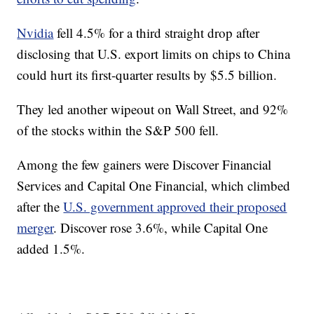
Nvidia
fell 4.5% for a third straight drop after
disclosing that U.S. export limits on chips to China
could hurt its first-quarter results by $5.5 billion.
They led another wipeout on Wall Street, and 92%
of the stocks within the S&P 500 fell.
Among the few gainers were Discover Financial
Services and Capital One Financial, which climbed
after the
U.S. government approved their proposed
merger
. Discover rose 3.6%, while Capital One
added 1.5%.