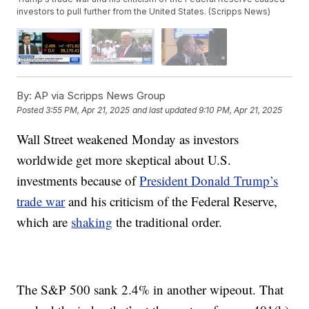
investors to pull further from the United States. (Scripps News)
By:
AP via Scripps News Group
Posted
3:55 PM, Apr 21, 2025
and last updated
9:10 PM, Apr 21, 2025
Wall Street weakened Monday as investors
worldwide get more skeptical about U.S.
investments because of
President Donald Trump’s
trade war
and his criticism of the Federal Reserve,
which are
shaking
the traditional order.
The S&P 500 sank 2.4% in another wipeout. That