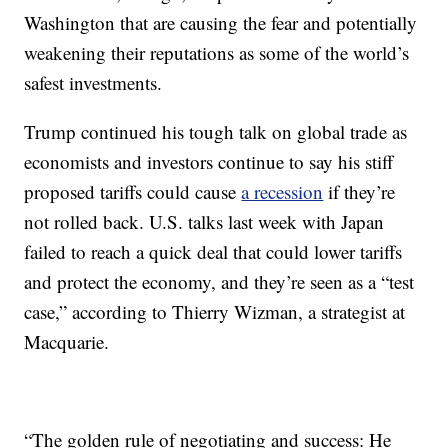
Washington that are causing the fear and potentially
weakening their reputations as some of the world’s
safest investments.
Trump continued his tough talk on global trade as
economists and investors continue to say his stiff
proposed tariffs could cause
a recession
if they’re
not rolled back. U.S. talks last week with Japan
failed to reach a quick deal that could lower tariffs
and protect the economy, and they’re seen as a “test
case,” according to Thierry Wizman, a strategist at
Macquarie.
“The golden rule of negotiating and success: He