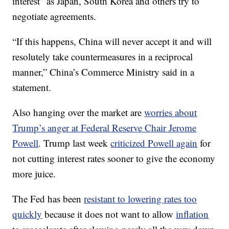
interest” as Japan, South Korea and others try to
negotiate agreements.
“If this happens, China will never accept it and will
resolutely take countermeasures in a reciprocal
manner,” China’s Commerce Ministry said in a
statement.
Also hanging over the market are
worries about
Trump’s anger at Federal Reserve Chair Jerome
Powell
. Trump last week
criticized Powell again
for
not cutting interest rates sooner to give the economy
more juice.
The Fed has been
resistant to lowering rates too
quickly
because it does not want to allow
inflation