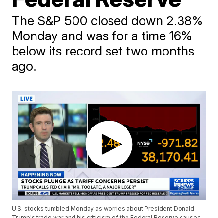
The S&P 500 closed down 2.38%
Monday and was for a time 16%
below its record set two months
ago.
U.S. stocks tumbled Monday as worries about President Donald
Trump's trade war and his criticism of the Federal Reserve caused