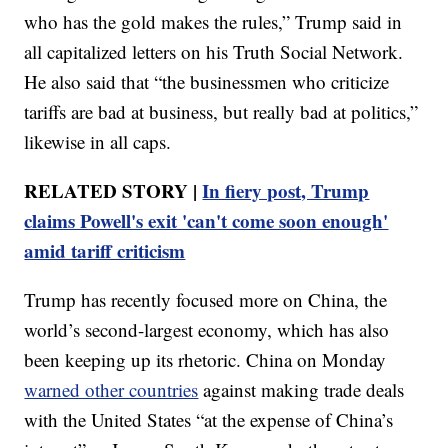
who has the gold makes the rules,” Trump said in
all capitalized letters on his Truth Social Network.
He also said that “the businessmen who criticize
tariffs are bad at business, but really bad at politics,”
likewise in all caps.
RELATED STORY |
In fiery post, Trump
claims Powell's exit 'can't come soon enough'
amid tariff criticism
Trump has recently focused more on China, the
world’s second-largest economy, which has also
been keeping up its rhetoric. China on Monday
warned other countries
against making trade deals
with the United States “at the expense of China’s