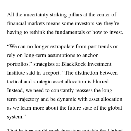
All the uncertainty striking pillars at the center of
financial markets means some investors say they’re
having to rethink the fundamentals of how to invest.
“We can no longer extrapolate from past trends or
rely on long-term assumptions to anchor
portfolios,” strategists at BlackRock Investment
Institute said in a report. “The distinction between
tactical and strategic asset allocation is blurred.
Instead, we need to constantly reassess the long-
term trajectory and be dynamic with asset allocation
as we learn more about the future state of the global
system.”
That in turn could push investors outside the United