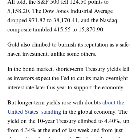
All told, the S&P 500 fell 124.50 points to
5,158.20. The Dow Jones Industrial Average
dropped 971.82 to 38,170.41, and the Nasdaq
composite tumbled 415.55 to 15,870.90.
Gold also climbed to burnish its reputation as a safe-
haven investment, unlike some others.
In the bond market, shorter-term Treasury yields fell
as investors expect the Fed to cut its main overnight
interest rate later this year to support the economy.
But longer-term yields rose with doubts
about the
United States’ standing
in the global economy. The
yield on the 10-year Treasury climbed to 4.40%, up
from 4.34% at the end of last week and from just