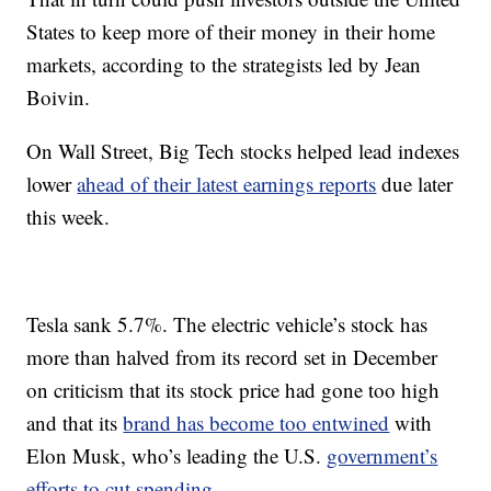
States to keep more of their money in their home
markets, according to the strategists led by Jean
Boivin.
On Wall Street, Big Tech stocks helped lead indexes
lower
ahead of their latest earnings reports
due later
this week.
Tesla sank 5.7%. The electric vehicle’s stock has
more than halved from its record set in December
on criticism that its stock price had gone too high
and that its
brand has become too entwined
with
Elon Musk, who’s leading the U.S.
government’s
efforts to cut spending
.