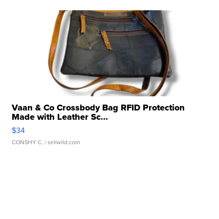
Vaan & Co Crossbody Bag RFID Protection
Made with Leather Sc...
$34
CONSHY C.
| sellwild.com