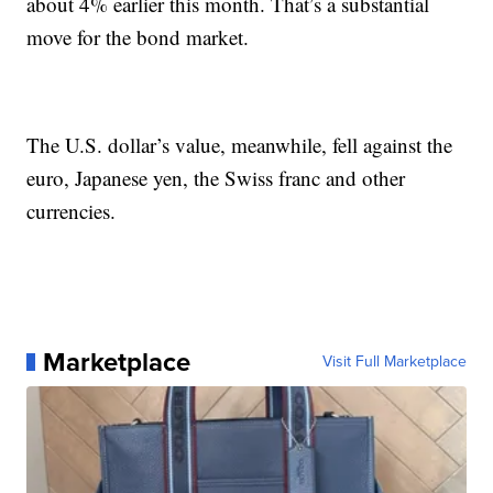
about 4% earlier this month. That’s a substantial
move for the bond market.
The U.S. dollar’s value, meanwhile, fell against the
euro, Japanese yen, the Swiss franc and other
currencies.
Marketplace
Visit Full Marketplace