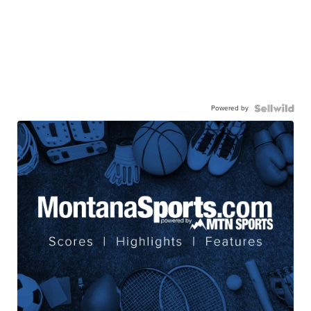
Powered by