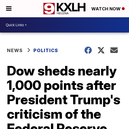
WATCH NOW
NEWS
POLITICS
Dow sheds nearly
1,000 points after
President Trump's
criticism of the
Federal Reserve