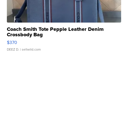
Coach Smith Tote Pepple Leather Denim
Crossbody Bag
$370
DEEZ D.
| sellwild.com