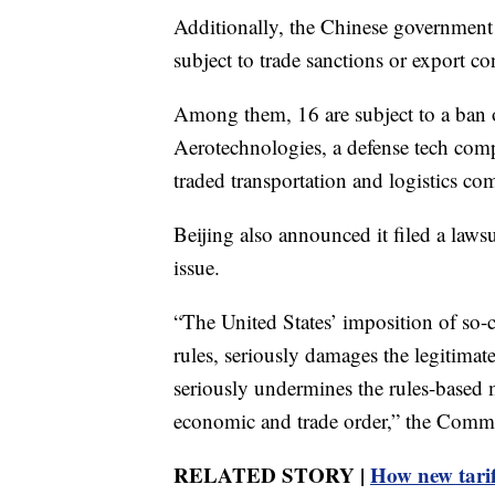
Additionally, the Chinese government s
subject to trade sanctions or export co
Among them, 16 are subject to a ban 
Aerotechnologies, a defense tech comp
traded transportation and logistics c
Beijing also announced it filed a laws
issue.
“The United States’ imposition of so-c
rules, seriously damages the legitima
seriously undermines the rules-based m
economic and trade order,” the Comme
RELATED STORY |
How new tarif