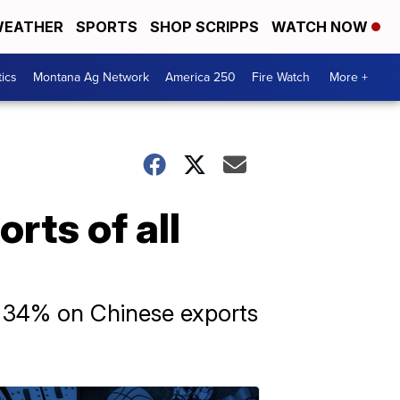
EATHER
SPORTS
SHOP SCRIPPS
WATCH NOW
tics
Montana Ag Network
America 250
Fire Watch
More +
rts of all
 of 34% on Chinese exports