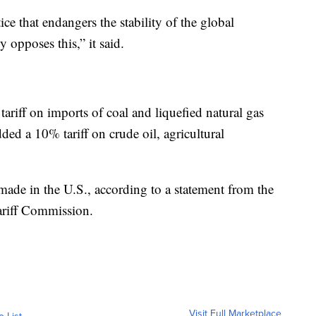
tice that endangers the stability of the global
 opposes this,” it said.
riff on imports of coal and liquefied natural gas
ded a 10% tariff on crude oil, agricultural
s made in the U.S., according to a statement from the
ariff Commission.
Visit Full Marketplace