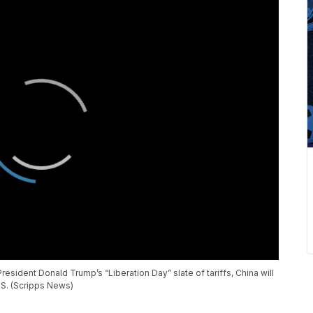
resident Donald Trump’s “Liberation Day” slate of tariffs, China will
.S. (Scripps News)