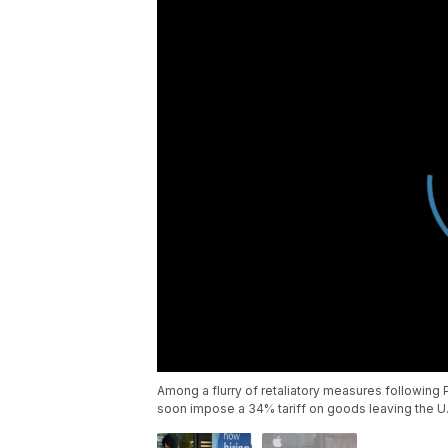
Among a flurry of retaliatory measures following P
soon impose a 34% tariff on goods leaving the U