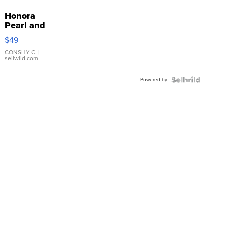
Honora
Pearl and
Pink
$49
Leather
Bracelet
CONSHY C.
|
sellwild.com
Adjustable
Buckle
Powered by
Clo...