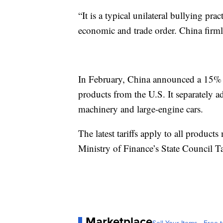
“It is a typical unilateral bullying prac
economic and trade order. China firmly
In February, China announced a 15% ta
products from the U.S. It separately ad
machinery and large-engine cars.
The latest tariffs apply to all product
Ministry of Finance’s State Council T
Marketplace