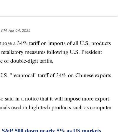
9 PM, Apr 04, 2025
mpose a 34% tariff on imports of all U.S. products
f retaliatory measures following U.S. President
of double-digit tariffs.
 U.S. "reciprocal" tariff of 34% on Chinese exports
 said in a notice that it will impose more export
erials used in high-tech products such as computer
, S&P 500 down nearly 5% as US markets