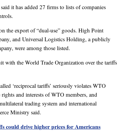
aid it has added 27 firms to lists of companies
ntrols.
on the export of “dual-use” goods. High Point
any, and Universal Logistics Holding, a publicly
ompany, were among those listed.
uit with the World Trade Organization over the tariffs
alled ‘reciprocal tariffs’ seriously violates WTO
te rights and interests of WTO members, and
ultilateral trading system and international
rce Ministry said.
fs could drive higher prices for Americans