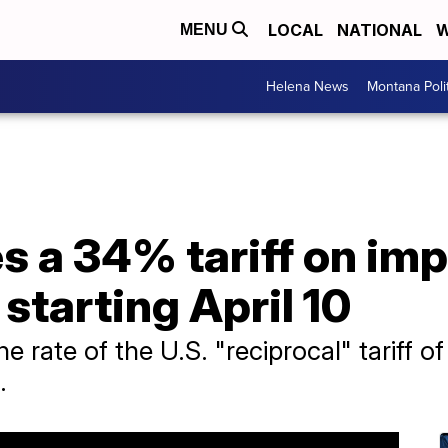
LOCAL
NATIONAL
W
MENU
Helena News
Montana Poli
 a 34% tariff on impo
starting April 10
e rate of the U.S. "reciprocal" tariff
.