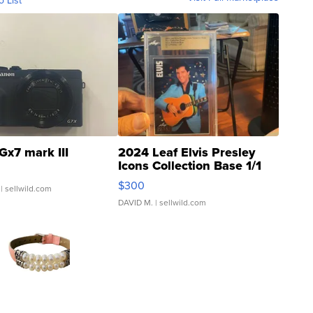
o List
Gx7 mark III
2024 Leaf Elvis Presley
Icons Collection Base 1/1
SSP Clear ...
$300
| sellwild.com
DAVID M.
| sellwild.com