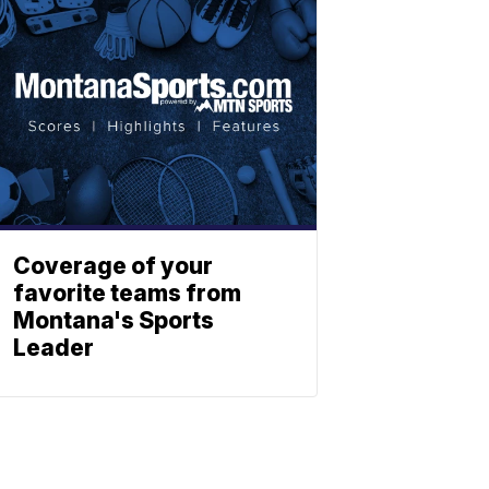
Coverage of your
favorite teams from
Montana's Sports
Leader