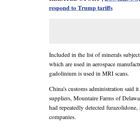
respond to Trump tariffs
Included in the list of minerals subj
which are used in aerospace manufactu
gadolinium is used in MRI scans.
China's customs administration said i
suppliers, Mountaire Farms of Delawar
had repeatedly detected furazolidone,
companies.