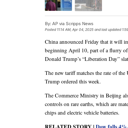
By:
AP via Scripps News
Posted
11:14 AM, Apr 04, 2025
and last updated
1:5
China announced Friday that it will i
beginning April 10, part of a flurry o
Donald Trump’s “Liberation Day” slate 
The new tariff matches the rate of the
Trump ordered this week.
The Commerce Ministry in Beijing also
controls on rare earths, which are mat
chips and electric vehicle batteries.
RELATED STORY |
Dow falls 4%