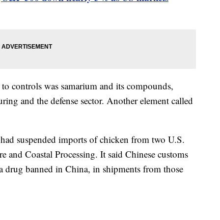
ect to controls was samarium and its compounds,
ring and the defense sector. Another element called
t had suspended imports of chicken from two U.S.
e and Coastal Processing. It said Chinese customs
 a drug banned in China, in shipments from those