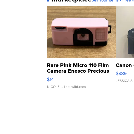
Sell Your Items - Free t
Rare Pink Micro 110 Film
Canon 
Camera Enesco Precious
$889
Moments TD4
$14
JESSICA S.
NICOLE L.
| sellwild.com