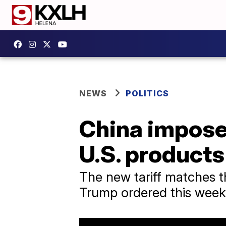
NEWS
POLITICS
China imposes
U.S. products 
The new tariff matches th
Trump ordered this week