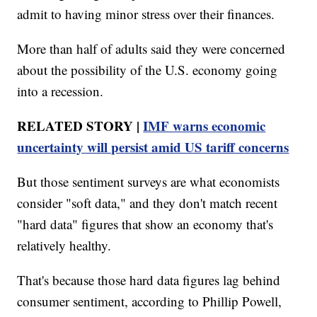
admit to having minor stress over their finances.
More than half of adults said they were concerned
about the possibility of the U.S. economy going
into a recession.
RELATED STORY |
IMF warns economic
uncertainty will persist amid US tariff concerns
But those sentiment surveys are what economists
consider "soft data," and they don't match recent
"hard data" figures that show an economy that's
relatively healthy.
That's because those hard data figures lag behind
consumer sentiment, according to Phillip Powell,