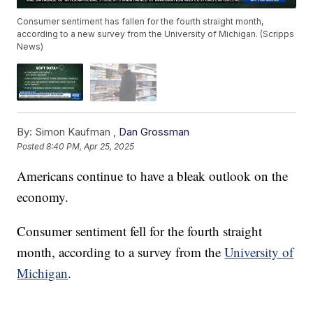
Consumer sentiment has fallen for the fourth straight month,
according to a new survey from the University of Michigan. (Scripps
News)
By:
Simon Kaufman ,
Dan Grossman
Posted
8:40 PM, Apr 25, 2025
Americans continue to have a bleak outlook on the
economy.
Consumer sentiment fell for the fourth straight
month, according to a survey from the
University of
Michigan
.