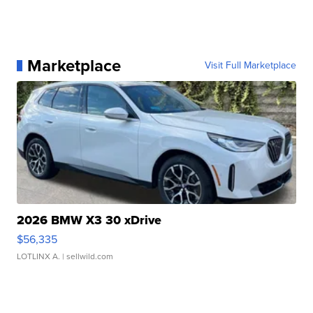
Marketplace
Visit Full Marketplace
2026 BMW X3 30 xDrive
$56,335
LOTLINX A.
| sellwild.com