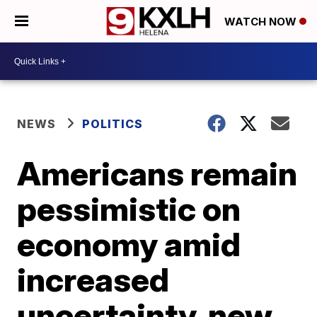
WATCH NOW
NEWS
POLITICS
Americans remain
pessimistic on
economy amid
increased
uncertainty, new