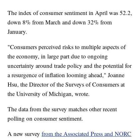
The index of consumer sentiment in April was 52.2,
down 8% from March and down 32% from
January.
"Consumers perceived risks to multiple aspects of
the economy, in large part due to ongoing
uncertainty around trade policy and the potential for
a resurgence of inflation looming ahead," Joanne
Hsu, the Director of the Surveys of Consumers at
the University of Michigan, wrote.
The data from the survey matches other recent
polling on consumer sentiment.
A new survey
from the Associated Press and NORC