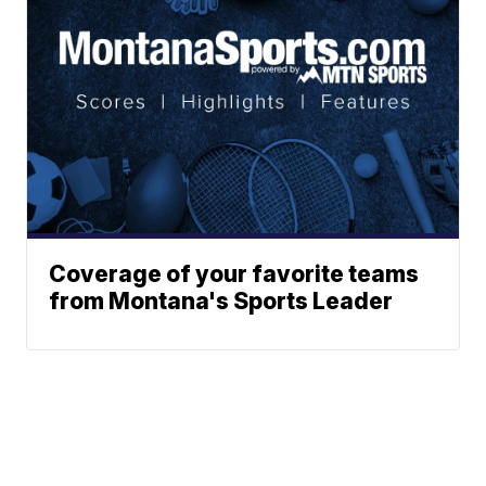
Coverage of your favorite teams
from Montana's Sports Leader