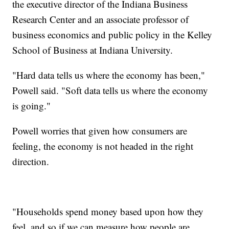
the executive director of the Indiana Business
Research Center and an associate professor of
business economics and public policy in the Kelley
School of Business at Indiana University.
"Hard data tells us where the economy has been,"
Powell said. "Soft data tells us where the economy
is going."
Powell worries that given how consumers are
feeling, the economy is not headed in the right
direction.
"Households spend money based upon how they
feel, and so if we can measure how people are