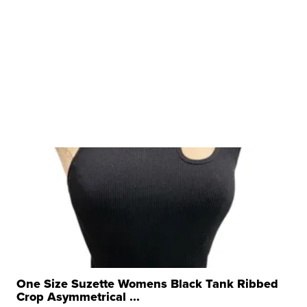
One Size Suzette Womens Black Tank Ribbed
Crop Asymmetrical ...