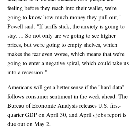
feeling before they reach into their wallet, we're
going to know how much money they pull out,"
Powell said. "If tariffs stick, the anxiety is going to
stay. ... So not only are we going to see higher
prices, but we're going to empty shelves, which
makes the fear even worse, which means that we're
going to enter a negative spiral, which could take us
into a recession."
Americans will get a better sense if the "hard data"
follows consumer sentiment in the week ahead. The
Bureau of Economic Analysis releases U.S. first-
quarter GDP on April 30, and April's jobs report is
due out on May 2.