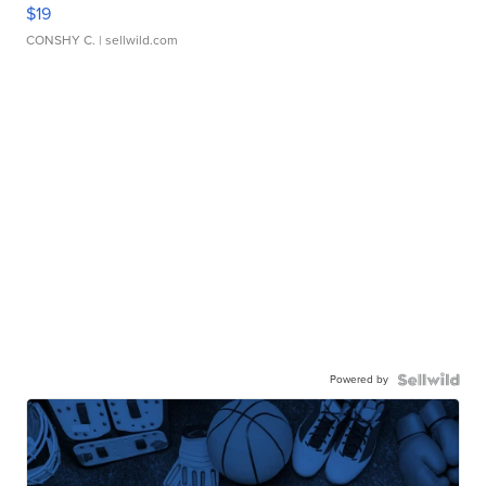
$19
CONSHY C.
| sellwild.com
Powered by