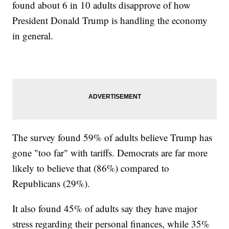
found about 6 in 10 adults disapprove of how
President Donald Trump is handling the economy
in general.
The survey found 59% of adults believe Trump has
gone "too far" with tariffs. Democrats are far more
likely to believe that (86%) compared to
Republicans (29%).
It also found 45% of adults say they have major
stress regarding their personal finances, while 35%