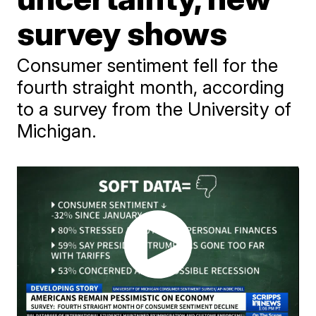
survey shows
Consumer sentiment fell for the
fourth straight month, according
to a survey from the University of
Michigan.