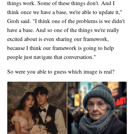
things work. Some of these things don't. And I
think once we have a base, we're able to update it,"
Groh said. "I think one of the problems is we didn't
have a base. And so one of the things we're really
excited about is even sharing our framework,
because I think our framework is going to help
people just navigate that conversation."
So were you able to guess which image is real?