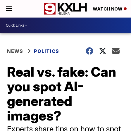
WATCH NOW
NEWS
POLITICS
Real vs. fake: Can
you spot AI-
generated
images?
Experts share tips on how to spot