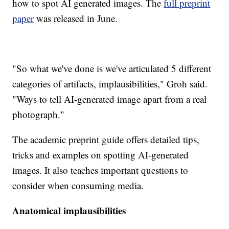
how to spot AI generated images. The
full preprint
paper
was released in June.
"So what we've done is we've articulated 5 different
categories of artifacts, implausibilities," Groh said.
"Ways to tell AI-generated image apart from a real
photograph."
The academic preprint guide offers detailed tips,
tricks and examples on spotting AI-generated
images. It also teaches important questions to
consider when consuming media.
Anatomical implausibilities