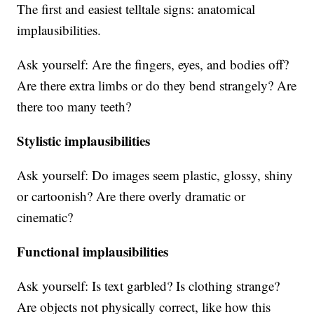
The first and easiest telltale signs: anatomical
implausibilities.
Ask yourself: Are the fingers, eyes, and bodies off?
Are there extra limbs or do they bend strangely? Are
there too many teeth?
Stylistic implausibilities
Ask yourself: Do images seem plastic, glossy, shiny
or cartoonish? Are there overly dramatic or
cinematic?
Functional implausibilities
Ask yourself: Is text garbled? Is clothing strange?
Are objects not physically correct, like how this