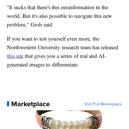
"It sucks that there's this misinformation in the
world. But it's also possible to navigate this new
problem," Groh said.
If you want to test yourself even more, the
Northwestern University research team has released
this site
that gives you a series of real and AI-
generated images to differentiate.
Marketplace
Visit Full Marketplace