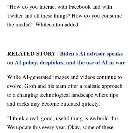
"How do you interact with Facebook and with
Twitter and all these things? How do you consume
the media?" Whitecotton added.
RELATED STORY |
Biden's AI advisor speaks
on AI policy, deepfakes, and the use of AI in war
While AI-generated images and videos continue to
evolve, Groh and his team offer a realistic approach
to a changing technological landscape where tips
and tricks may become outdated quickly.
"I think a real, good, useful thing is we build this.
We update this every year. Okay, some of these