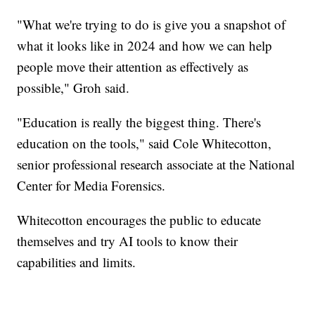
"What we're trying to do is give you a snapshot of
what it looks like in 2024 and how we can help
people move their attention as effectively as
possible," Groh said.
"Education is really the biggest thing. There's
education on the tools," said Cole Whitecotton,
senior professional research associate at the National
Center for Media Forensics.
Whitecotton encourages the public to educate
themselves and try AI tools to know their
capabilities and limits.