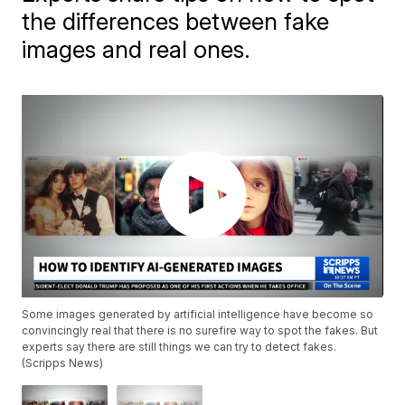
the differences between fake
images and real ones.
Some images generated by artificial intelligence have become so
convincingly real that there is no surefire way to spot the fakes. But
experts say there are still things we can try to detect fakes.
(Scripps News)