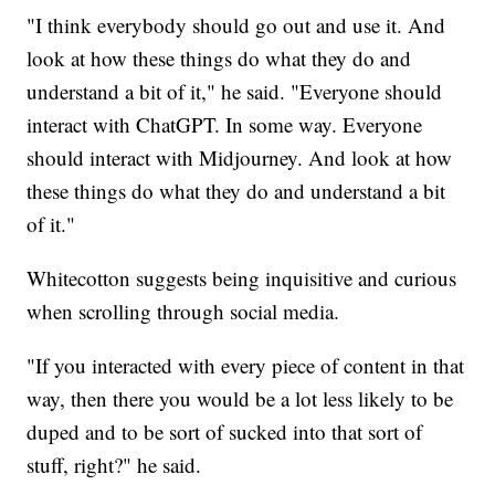
"I think everybody should go out and use it. And
look at how these things do what they do and
understand a bit of it," he said. "Everyone should
interact with ChatGPT. In some way. Everyone
should interact with Midjourney. And look at how
these things do what they do and understand a bit
of it."
Whitecotton suggests being inquisitive and curious
when scrolling through social media.
"If you interacted with every piece of content in that
way, then there you would be a lot less likely to be
duped and to be sort of sucked into that sort of
stuff, right?" he said.