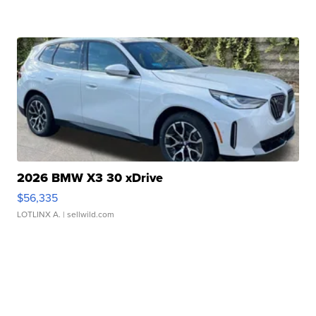
2026 BMW X3 30 xDrive
$56,335
LOTLINX A.
| sellwild.com