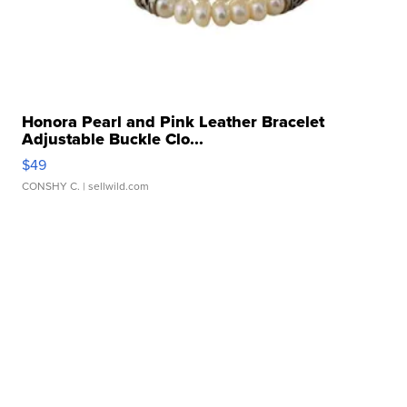
Honora Pearl and Pink Leather Bracelet
Adjustable Buckle Clo...
$49
CONSHY C.
| sellwild.com