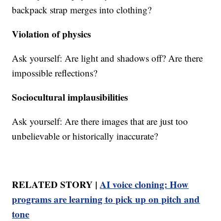
backpack strap merges into clothing?
Violation of physics
Ask yourself: Are light and shadows off? Are there
impossible reflections?
Sociocultural implausibilities
Ask yourself: Are there images that are just too
unbelievable or historically inaccurate?
RELATED STORY |
AI voice cloning: How
programs are learning to pick up on pitch and
tone