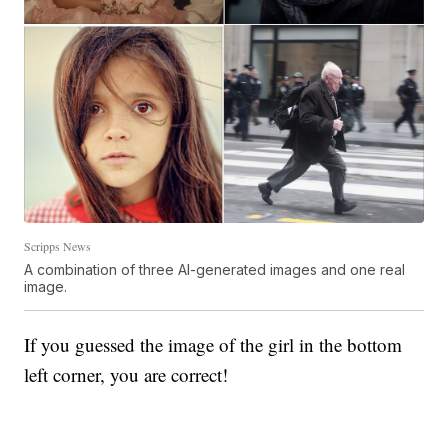
Scripps News
A combination of three AI-generated images and one real
image.
If you guessed the image of the girl in the bottom
left corner, you are correct!