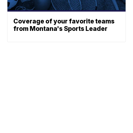
Coverage of your favorite teams
from Montana's Sports Leader