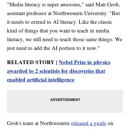
"Media literacy is super awesome," said Matt Groh,
assistant professor at Northwestern University. "But
it needs to extend to AI literacy. Like the classic
kind of things that you want to teach in media
literacy, we still need to teach those same things. We
just need to add the AI portion to it now."
RELATED STORY |
Nobel Prize in physics
awarded to 2 scientists for discoveries that
enabled artificial intelligence
Groh's team at Northwestern
released a guide
on