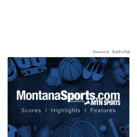
Powered by