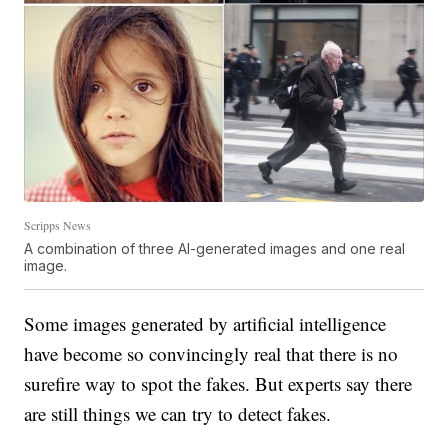
Scripps News
A combination of three AI-generated images and one real
image.
Some images generated by artificial intelligence
have become so convincingly real that there is no
surefire way to spot the fakes. But experts say there
are still things we can try to detect fakes.