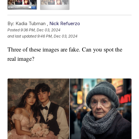
By:
Kadia Tubman ,
Nick Refuerzo
Posted
9:36 PM, Dec 03, 2024
and last updated
9:46 PM, Dec 03, 2024
Three of these images are fake. Can you spot the
real image?