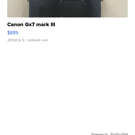
Canon Gx7 mark III
$889
JESSICA S.
| sellwild.com
Powered by