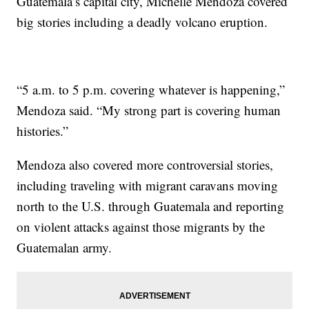
Guatemala’s capital city, Michelle Mendoza covered
big stories including a deadly volcano eruption.
“5 a.m. to 5 p.m. covering whatever is happening,”
Mendoza said. “My strong part is covering human
histories.”
Mendoza also covered more controversial stories,
including traveling with migrant caravans moving
north to the U.S. through Guatemala and reporting
on violent attacks against those migrants by the
Guatemalan army.