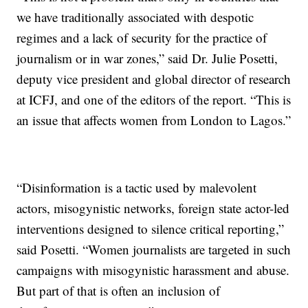
we have traditionally associated with despotic
regimes and a lack of security for the practice of
journalism or in war zones,” said Dr. Julie Posetti,
deputy vice president and global director of research
at ICFJ, and one of the editors of the report. “This is
an issue that affects women from London to Lagos.”
“Disinformation is a tactic used by malevolent
actors, misogynistic networks, foreign state actor-led
interventions designed to silence critical reporting,”
said Posetti. “Women journalists are targeted in such
campaigns with misogynistic harassment and abuse.
But part of that is often an inclusion of