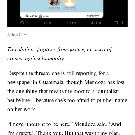
Scripps News
Translation: fugitives from justice, accused of
crimes against humanity
Despite the threats, she is still reporting for a
newspaper in Guatemala, though Mendoza has lost
the one thing that means the most to a journalist:
her byline – because she’s too afraid to put her name
on her work.
“I never thought to be here,” Mendoza said. “And
I'm grateful. Thank you. But that wasn't my plan.