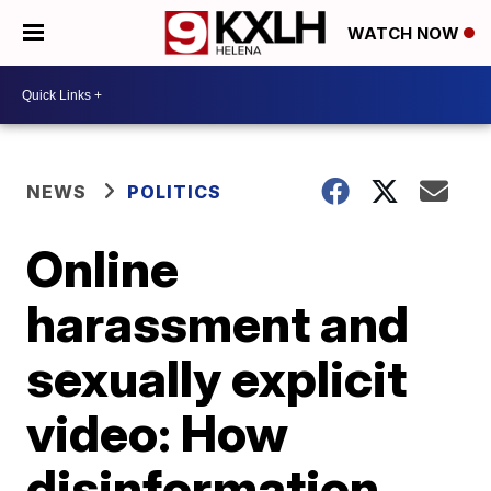
WATCH NOW
NEWS
POLITICS
Online
harassment and
sexually explicit
video: How
disinformation