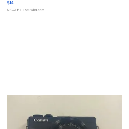
$14
NICOLE L.
| sellwild.com