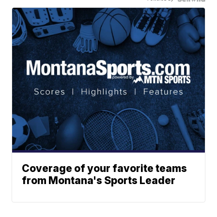
Coverage of your favorite teams
from Montana's Sports Leader