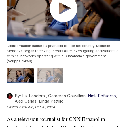
Disinformation caused a journalist to flee her country. Michelle
Mendoza began receiving threats after investigating accusations of
criminal networks operating within Guatamala's government.
(Scripps News)
By:
Liz Landers ,
Cameron Couvillion
,
Nick Refuerzo
,
Alex Carias
,
Linda Pattillo
Posted
12:20 AM, Oct 16, 2024
As a television journalist for CNN Espanol in