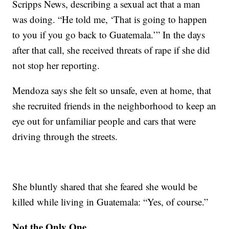
Scripps News, describing a sexual act that a man
was doing. “He told me, ‘That is going to happen
to you if you go back to Guatemala.’” In the days
after that call, she received threats of rape if she did
not stop her reporting.
Mendoza says she felt so unsafe, even at home, that
she recruited friends in the neighborhood to keep an
eye out for unfamiliar people and cars that were
driving through the streets.
She bluntly shared that she feared she would be
killed while living in Guatemala: “Yes, of course.”
Not the Only One