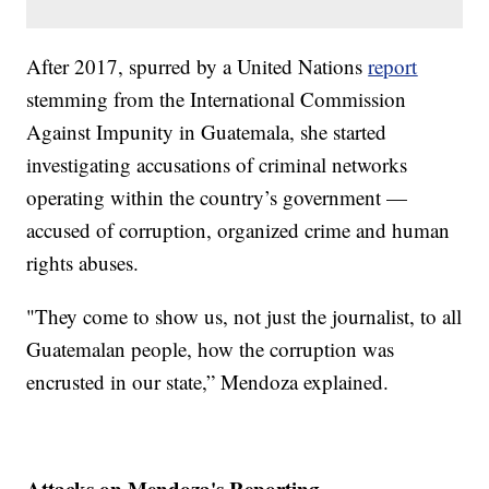
After 2017, spurred by a United Nations
report
stemming from the International Commission
Against Impunity in Guatemala, she started
investigating accusations of criminal networks
operating within the country’s government —
accused of corruption, organized crime and human
rights abuses.
"They come to show us, not just the journalist, to all
Guatemalan people, how the corruption was
encrusted in our state,” Mendoza explained.
Attacks on Mendoza's Reporting