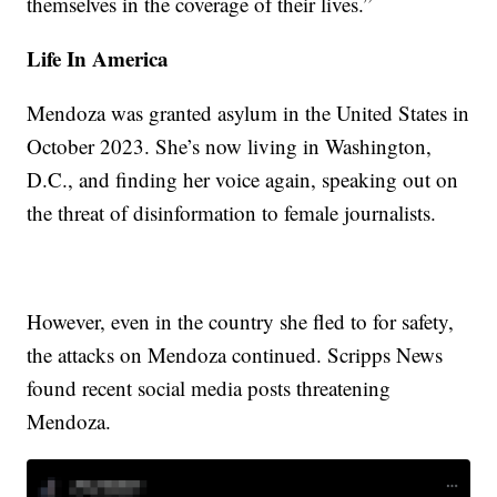
themselves in the coverage of their lives.”
Life In America
Mendoza was granted asylum in the United States in
October 2023. She’s now living in Washington,
D.C., and finding her voice again, speaking out on
the threat of disinformation to female journalists.
However, even in the country she fled to for safety,
the attacks on Mendoza continued. Scripps News
found recent social media posts threatening
Mendoza.