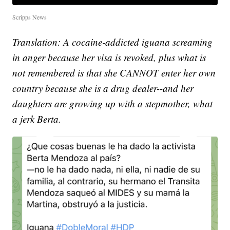
Scripps News
Translation: A cocaine-addicted iguana screaming
in anger because her visa is revoked, plus what is
not remembered is that she CANNOT enter her own
country because she is a drug dealer--and her
daughters are growing up with a stepmother, what
a jerk Berta.