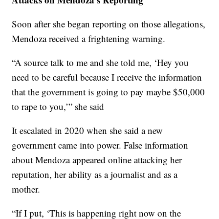
Soon after she began reporting on those allegations,
Mendoza received a frightening warning.
“A source talk to me and she told me, ‘Hey you
need to be careful because I receive the information
that the government is going to pay maybe $50,000
to rape to you,’” she said
It escalated in 2020 when she said a new
government came into power. False information
about Mendoza appeared online attacking her
reputation, her ability as a journalist and as a
mother.
“If I put, ‘This is happening right now on the