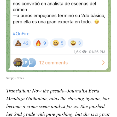
Scripps News
Translation: Now the pseudo–Journalist Berta
Mendoza Guillotina, alias the chewing iguana, has
become a crime scene analyst for us. She finished
her 2nd grade with pure pushing, but she is a great