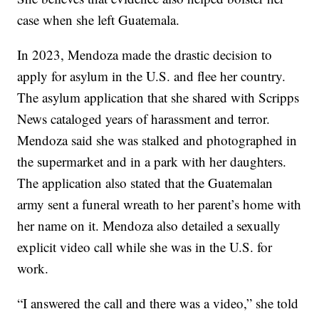
case when she left Guatemala.
In 2023, Mendoza made the drastic decision to
apply for asylum in the U.S. and flee her country.
The asylum application that she shared with Scripps
News cataloged years of harassment and terror.
Mendoza said she was stalked and photographed in
the supermarket and in a park with her daughters.
The application also stated that the Guatemalan
army sent a funeral wreath to her parent’s home with
her name on it. Mendoza also detailed a sexually
explicit video call while she was in the U.S. for
work.
“I answered the call and there was a video,” she told