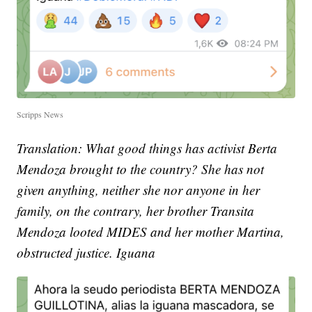
Scripps News
Translation: What good things has activist Berta
Mendoza brought to the country? She has not
given anything, neither she nor anyone in her
family, on the contrary, her brother Transita
Mendoza looted MIDES and her mother Martina,
obstructed justice. Iguana