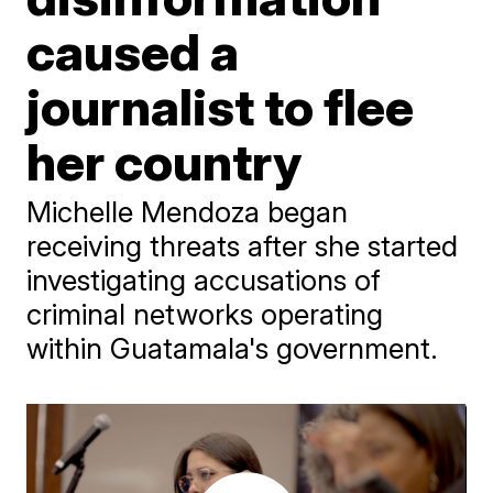
caused a
journalist to flee
her country
Michelle Mendoza began
receiving threats after she started
investigating accusations of
criminal networks operating
within Guatamala's government.