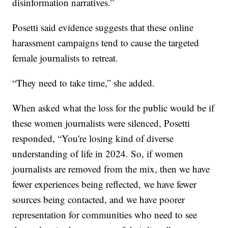
disinformation narratives.”
Posetti said evidence suggests that these online
harassment campaigns tend to cause the targeted
female journalists to retreat.
“They need to take time,” she added.
When asked what the loss for the public would be if
these women journalists were silenced, Posetti
responded, “You're losing kind of diverse
understanding of life in 2024. So, if women
journalists are removed from the mix, then we have
fewer experiences being reflected, we have fewer
sources being contacted, and we have poorer
representation for communities who need to see