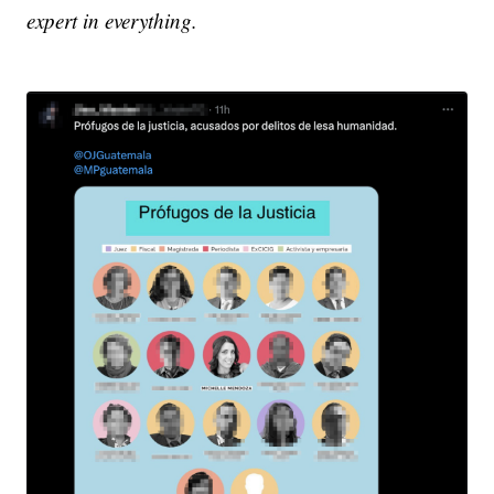
expert in everything.