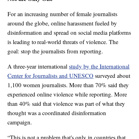
For an increasing number of female journalists
around the globe, online harassment fueled by
disinformation and spread on social media platforms
is leading to real-world threats of violence. The
goal: stop the journalists from reporting.
A three-year international
study by the International
Center for Journalists and UNESCO
surveyed about
1,100 women journalists. More than 70% said they
experienced online violence while reporting. More
than 40% said that violence was part of what they
thought was a coordinated disinformation
campaign.
“This is not a problem that's only in countries that