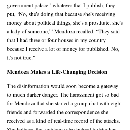
government palace,’ whatever that I publish, they
put, ‘No, she’s doing that because she’s receiving
money about political things, she’s a prostitute, she’s
a lady of someone,’” Mendoza recalled. “They said
that I had three or four houses in my country
because I receive a lot of money for published. No,
it's not true."
Mendoza Makes a Life-Changing Decision
The disinformation would soon become a gateway
to much darker danger. The harassment got so bad
for Mendoza that she started a group chat with eight
friends and forwarded the correspondence she
received as a kind of real-time record of the attacks.
She believes that evidence also helped bolster her