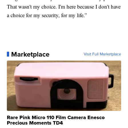
That wasn't my choice. I'm here because I don't have
a choice for my security, for my life.”
Marketplace
Visit Full Marketplace
Rare Pink Micro 110 Film Camera Enesco
Precious Moments TD4