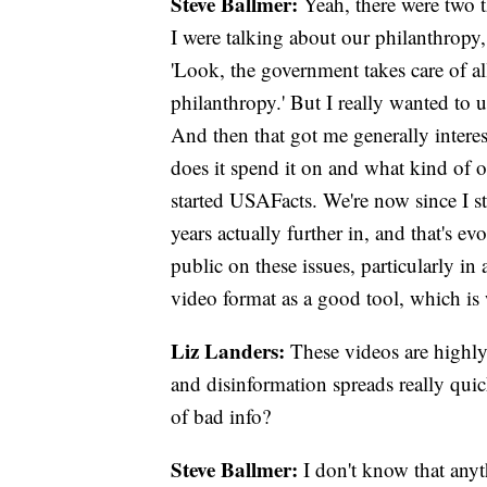
Steve Ballmer:
Yeah, there were two 
I were talking about our philanthropy
'Look, the government takes care of al
philanthropy.' But I really wanted to 
And then that got me generally intere
does it spend it on and what kind of 
started USAFacts. We're now since I st
years actually further in, and that's 
public on these issues, particularly in
video format as a good tool, which is
Liz Landers:
These videos are highly 
and disinformation spreads really quic
of bad info?
Steve Ballmer:
I don't know that anyth