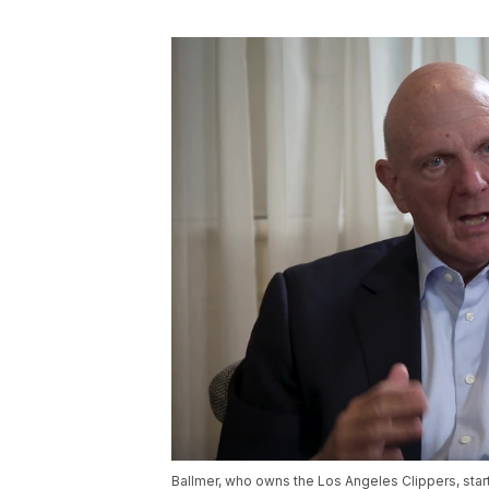
Ballmer, who owns the Los Angeles Clippers, st