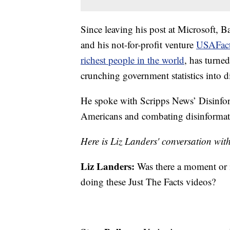
Since leaving his post at Microsoft, B
and his not-for-profit venture
USAFac
richest people in the world
, has turned
crunching government statistics into di
He spoke with Scripps News’ Disinfor
Americans and combating disinformat
Here is Liz Landers' conversation wi
Liz Landers:
Was there a moment or i
doing these Just The Facts videos?