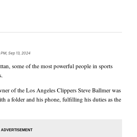
 PM, Sep 13, 2024
tan, some of the most powerful people in sports
s.
ner of the Los Angeles Clippers Steve Ballmer was
h a folder and his phone, fulfilling his duties as the