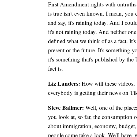
First Amendment rights with untruths.
is true isn't even known. I mean, you c
and say, it's raining today. And I coul
it's not raining today. And neither on
defined what we think of as a fact. It'
present or the future. It's something 
it's something that's published by th
fact is.
Liz Landers:
How will these videos, 
everybody is getting their news on Ti
Steve Ballmer:
Well, one of the place
you look at, so far, the consumption o
about immigration, economy, budget, 
people come take a look. We'll have, 