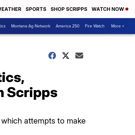
EATHER
SPORTS
SHOP SCRIPPS
WATCH NOW
tics
Montana Ag Network
America 250
Fire Watch
More +
tics,
h Scripps
, which attempts to make