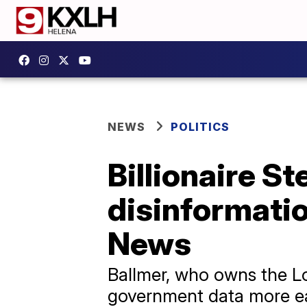
NEWS
POLITICS
Billionaire St
disinformatio
News
Ballmer, who owns the L
government data more ea