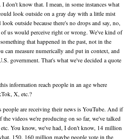
 I don't know that. I mean, in some instances what
ould look outside on a gray day with a little mist
d look outside because there's no drops and say, no,
e of us would perceive right or wrong. We've kind of
s something that happened in the past, not in the
you can measure numerically and put in context, and
e U.S. government. That's what we've decided a quote
this information reach people in an age where
kTok, X, etc.?
s people are receiving their news is YouTube. And if
f the videos we're producing on so far, we've talked
etc. You know, we've had, I don't know, 14 million
what, 150, 160 million maybe people vote in the