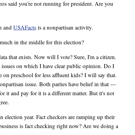
os said you're not running for president. Are you
an and
USAFacts
is a nonpartisan activity.
much in the middle for this election?
ta that exists. Now will I vote? Sure, I'm a citizen.
are issues on which I have clear public opinion. Do I
n preschool for less affluent kids? I will say that.
nonpartisan issue. Both parties have belief in that —
 it and pay for it is a different matter. But it's not
gree.
n election year. Fact checkers are ramping up their
siness is fact checking right now? Are we doing a