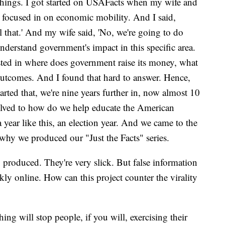
things. I got started on USAFacts when my wife and
, focused in on economic mobility. And I said,
l that.' And my wife said, 'No, we're going to do
understand government's impact in this specific area.
sted in where does government raise its money, what
outcomes. And I found that hard to answer. Hence,
arted that, we're nine years further in, now almost 10
evolved to how do we help educate the American
 a year like this, an election year. And we came to the
 why we produced our "Just the Facts" series.
produced. They're very slick. But false information
kly online. How can this project counter the virality
ing will stop people, if you will, exercising their