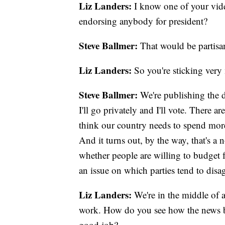
Liz Landers:
I know one of your vide
endorsing anybody for president?
Steve Ballmer:
That would be partis
Liz Landers:
So you're sticking very 
Steve Ballmer:
We're publishing the da
I'll go privately and I'll vote. There 
think our country needs to spend more o
And it turns out, by the way, that's a 
whether people are willing to budget for
an issue on which parties tend to disa
Liz Landers:
We're in the middle of a
work. How do you see how the news bu
good job?