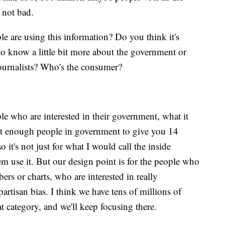
s not bad.
 are using this information? Do you think it's
o know a little bit more about the government or
journalists? Who's the consumer?
le who are interested in their government, what it
n't enough people in government to give you 14
 it's not just for what I would call the inside
m use it. But our design point is for the people who
ers or charts, who are interested in really
rtisan bias. I think we have tens of millions of
t category, and we'll keep focusing there.