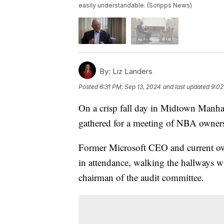
easily understandable. (Scripps News)
By:
Liz Landers
Posted
6:31 PM, Sep 13, 2024
and last updated
9:02
On a crisp fall day in Midtown Manhat
gathered for a meeting of NBA owner
Former Microsoft CEO and current ow
in attendance, walking the hallways wit
chairman of the audit committee.