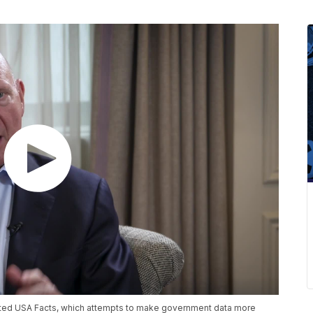
arted USA Facts, which attempts to make government data more