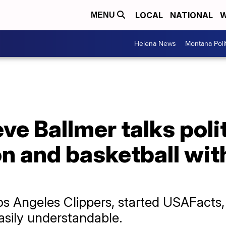
LOCAL
NATIONAL
W
MENU
Helena News
Montana Poli
eve Ballmer talks poli
n and basketball wit
os Angeles Clippers, started USAFacts
sily understandable.