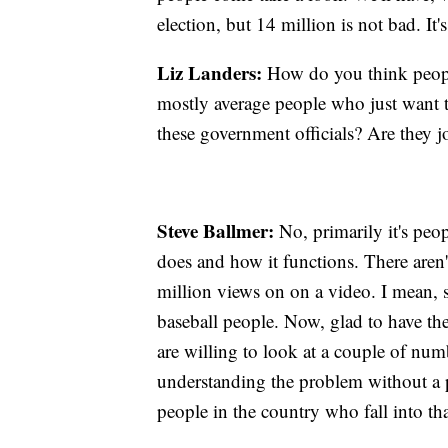
election, but 14 million is not bad. It'
Liz Landers:
How do you think people
mostly average people who just want t
these government officials? Are they 
Steve Ballmer:
No, primarily it's peop
does and how it functions. There are
million views on on a video. I mean, so
baseball people. Now, glad to have the
are willing to look at a couple of numb
understanding the problem without a pa
people in the country who fall into tha