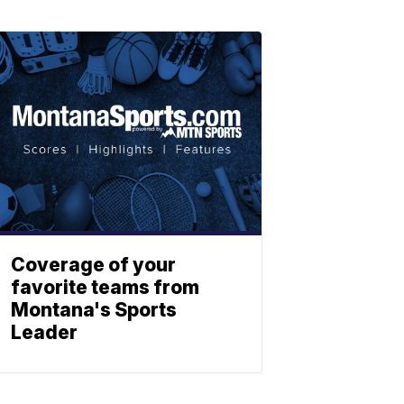
Coverage of your
favorite teams from
Montana's Sports
Leader