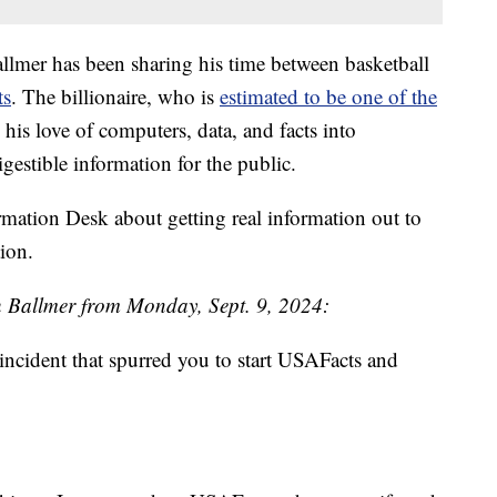
allmer has been sharing his time between basketball
ts
. The billionaire, who is
estimated to be one of the
 his love of computers, data, and facts into
gestible information for the public.
mation Desk about getting real information out to
ion.
th Ballmer from Monday, Sept. 9, 2024:
ncident that spurred you to start USAFacts and