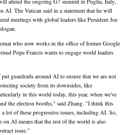
 will attend the ongoing G7 summit in Puglia, Italy,
on AI. The Vatican said in a statement that he will
ateral meetings with global leaders like President Joe
rdogan.
lomat who now works in the office of former Google
rised Pope Francis wants to engage world leaders
f put guardrails around AI to ensure that we are not
rotecting society from its downsides, like
ticularly in this world today, this year, when we've
and the election booths," said Zhang. "I think this
a lot of these progressive issues, including AI. So,
 on AI means that the rest of the world is also
stract issue."