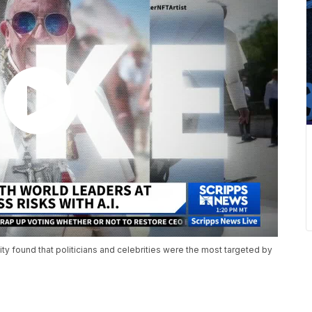
 found that politicians and celebrities were the most targeted by