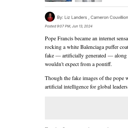
By:
Liz Landers ,
Cameron Couvillio
Posted
9:07 PM, Jun 13, 2024
Pope Francis became an internet sensa
rocking a white Balenciaga puffer coa
fake — artificially generated — along
wouldn't expect from a pontiff.
Though the fake images of the pope wer
artificial intelligence for global leade