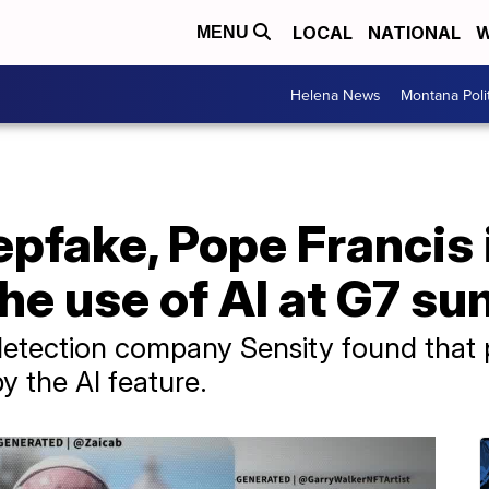
LOCAL
NATIONAL
W
MENU
Helena News
Montana Poli
eepfake, Pope Francis 
the use of AI at G7 s
etection company Sensity found that po
y the AI feature.