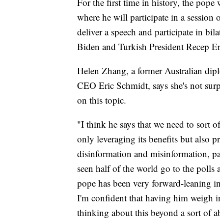
For the first time in history, the pope
where he will participate in a session 
deliver a speech and participate in bil
Biden and Turkish President Recep E
Helen Zhang, a former Australian dip
CEO Eric Schmidt, says she's not surp
on this topic.
"I think he says that we need to sort o
only leveraging its benefits but also p
disinformation and misinformation, par
seen half of the world go to the polls 
pope has been very forward-leaning in 
I'm confident that having him weigh in
thinking about this beyond a sort of ab