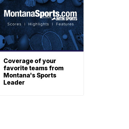
Coverage of your
favorite teams from
Montana's Sports
Leader