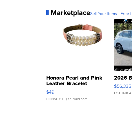
Marketplace
Sell Your Items - Free t
Honora Pearl and Pink
2026 B
Leather Bracelet
$56,335
Adjustable Buckle Clo...
$49
LOTLINX A
CONSHY C.
| sellwild.com