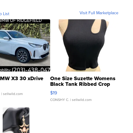
Visit Full Marketplace
o List
MW X3 30 xDrive
One Size Suzette Womens
Black Tank Ribbed Crop
Asymmetrical ...
$19
.
| sellwild.com
CONSHY C.
| sellwild.com