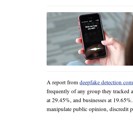
A report from
deepfake detection com
frequently of any group they tracked a
at 29.45%, and businesses at 19.65%. 
manipulate public opinion, discredit 