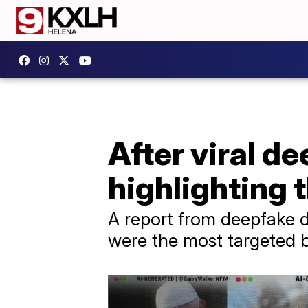
After viral d
highlighting 
A report from deepfake d
were the most targeted b