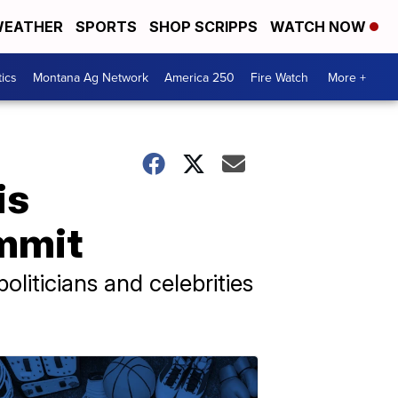
EATHER
SPORTS
SHOP SCRIPPS
WATCH NOW
tics
Montana Ag Network
America 250
Fire Watch
More +
is
ummit
liticians and celebrities