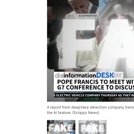
A report from deepfake detection company Sensity
the AI feature. (Scripps News)