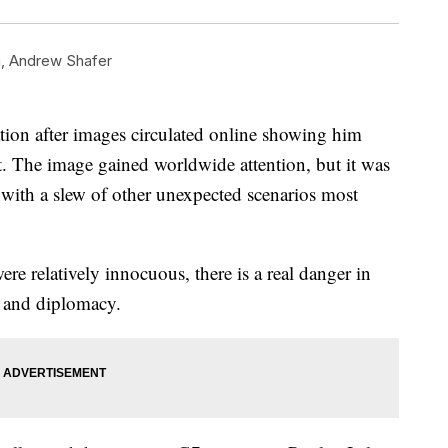
n
,
Andrew Shafer
tion after images circulated online showing him
t. The image gained worldwide attention, but it was
 with a slew of other unexpected scenarios most
e relatively innocuous, there is a real danger in
rs and diplomacy.