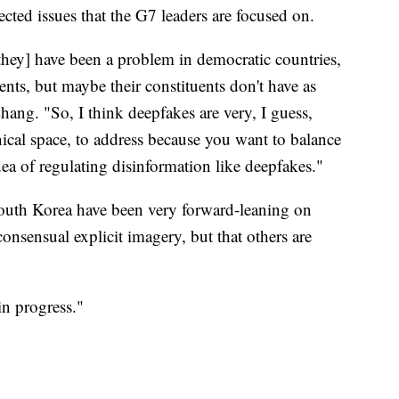
cted issues that the G7 leaders are focused on.
[they] have been a problem in democratic countries,
ents, but maybe their constituents don't have as
Zhang. "So, I think deepfakes are very, I guess,
hnical space, to address because you want to balance
ea of regulating disinformation like deepfakes."
South Korea have been very forward-leaning on
sensual explicit imagery, but that others are
in progress."