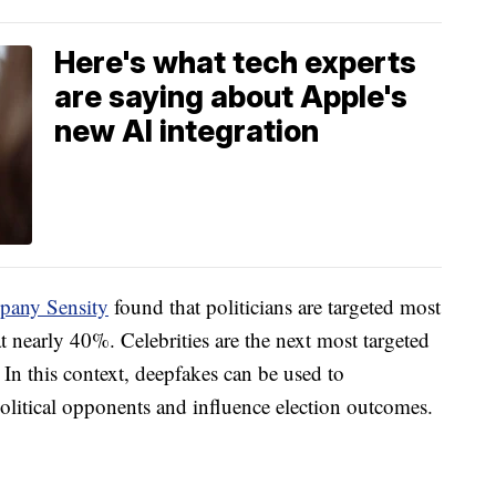
Here's what tech experts
are saying about Apple's
new AI integration
pany Sensity
found that politicians are targeted most
t nearly 40%. Celebrities are the next most targeted
In this context, deepfakes can be used to
political opponents and influence election outcomes.