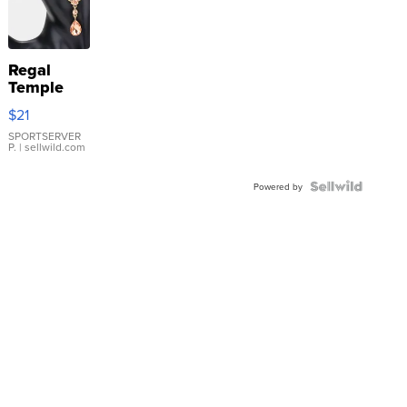
Regal
Temple
Droplet
$21
Earrings
SPORTSERVER
P.
| sellwild.com
Powered by