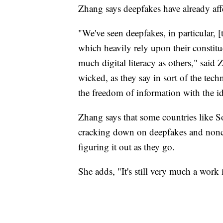
Zhang says deepfakes have already affe
"We've seen deepfakes, in particular, 
which heavily rely upon their constitu
much digital literacy as others," said 
wicked, as they say in sort of the tec
the freedom of information with the id
Zhang says that some countries like 
cracking down on deepfakes and noncon
figuring it out as they go.
She adds, "It's still very much a work 