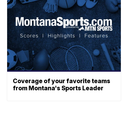
Coverage of your favorite teams
from Montana's Sports Leader