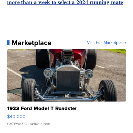
more than a week to select a 2024 running mate
Marketplace
Visit Full Marketplace
1923 Ford Model T Roadster
$40,000
GATEWAY C.
| sellwild.com