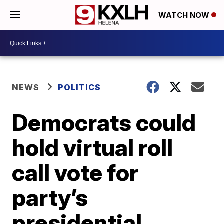
WATCH NOW
NEWS
POLITICS
Democrats could
hold virtual roll
call vote for
party’s
presidential