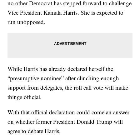
no other Democrat has stepped forward to challenge
Vice President Kamala Harris. She is expected to
run unopposed.
While Harris has already declared herself the
“presumptive nominee” after clinching enough
support from delegates, the roll call vote will make
things official.
With that official declaration could come an answer
on whether former President Donald Trump will
agree to debate Harris.