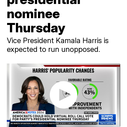
nominee
Thursday
Vice President Kamala Harris is
expected to run unopposed.