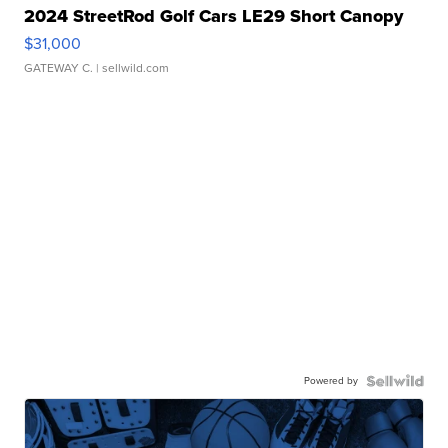
2024 StreetRod Golf Cars LE29 Short Canopy
$31,000
GATEWAY C.
| sellwild.com
Powered by