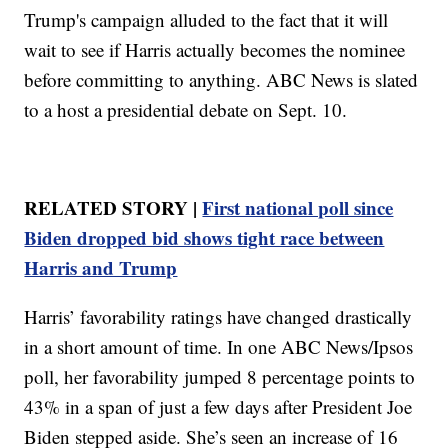
Trump's campaign alluded to the fact that it will
wait to see if Harris actually becomes the nominee
before committing to anything. ABC News is slated
to a host a presidential debate on Sept. 10.
RELATED STORY |
First national poll since
Biden dropped bid shows tight race between
Harris and Trump
Harris’ favorability ratings have changed drastically
in a short amount of time. In one ABC News/Ipsos
poll, her favorability jumped 8 percentage points to
43% in a span of just a few days after President Joe
Biden stepped aside. She’s seen an increase of 16