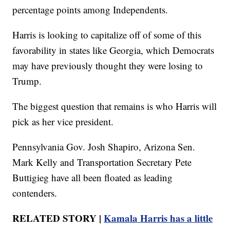
percentage points among Independents.
Harris is looking to capitalize off of some of this
favorability in states like Georgia, which Democrats
may have previously thought they were losing to
Trump.
The biggest question that remains is who Harris will
pick as her vice president.
Pennsylvania Gov. Josh Shapiro, Arizona Sen.
Mark Kelly and Transportation Secretary Pete
Buttigieg have all been floated as leading
contenders.
RELATED STORY |
Kamala Harris has a little