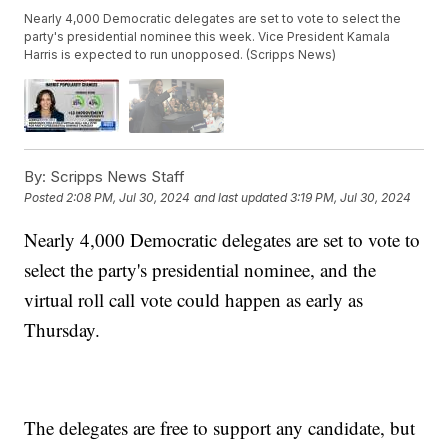
Nearly 4,000 Democratic delegates are set to vote to select the
party's presidential nominee this week. Vice President Kamala
Harris is expected to run unopposed. (Scripps News)
By:
Scripps News Staff
Posted
2:08 PM, Jul 30, 2024
and last updated
3:19 PM, Jul 30, 2024
Nearly 4,000 Democratic delegates are set to vote to
select the party's presidential nominee, and the
virtual roll call vote could happen as early as
Thursday.
The delegates are free to support any candidate, but