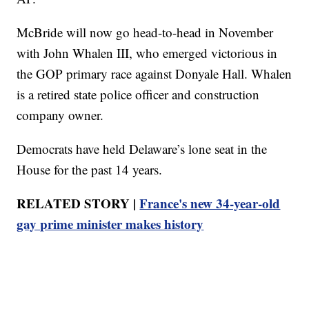
McBride will now go head-to-head in November
with John Whalen III, who emerged victorious in
the GOP primary race against Donyale Hall. Whalen
is a retired state police officer and construction
company owner.
Democrats have held Delaware’s lone seat in the
House for the past 14 years.
RELATED STORY |
France's new 34-year-old
gay prime minister makes history