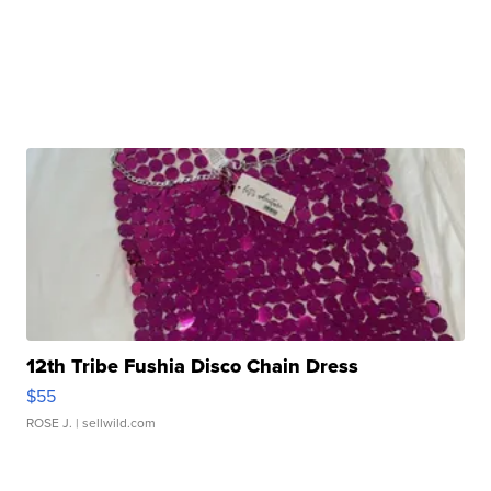
12th Tribe Fushia Disco Chain Dress
$55
ROSE J.
| sellwild.com