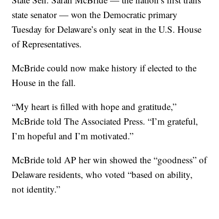
state senator — won the Democratic primary
Tuesday for Delaware’s only seat in the U.S. House
of Representatives.
McBride could now make history if elected to the
House in the fall.
“My heart is filled with hope and gratitude,”
McBride told The Associated Press. “I’m grateful,
I’m hopeful and I’m motivated.”
McBride told AP her win showed the “goodness” of
Delaware residents, who voted “based on ability,
not identity.”