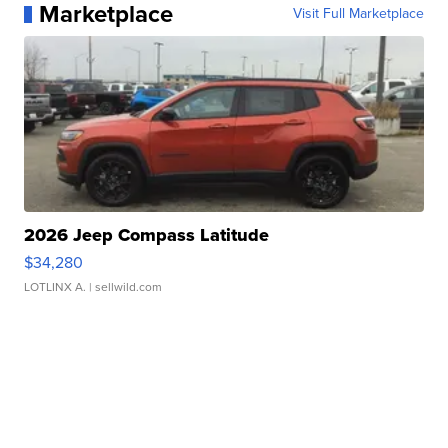
Marketplace
Visit Full Marketplace
2026 Jeep Compass Latitude
$34,280
LOTLINX A.
| sellwild.com