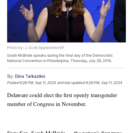
Photo by: J. Scott Applewhite/AP
Sarah McBride speaks during the final day of the Democratic
National Convention in Philadelphia, Thursday, July 28, 2016.
By:
Elina Tarkazikis
Posted
6:28 PM, Sep 11, 2024
and last updated
6:28 PM, Sep 11, 2024
Delaware could elect the first openly transgender
member of Congress in November.
State Sen. Sarah McBride — the nation’s first trans