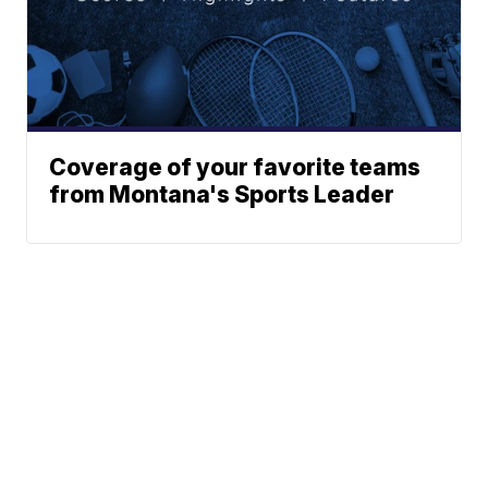
Coverage of your favorite teams
from Montana's Sports Leader