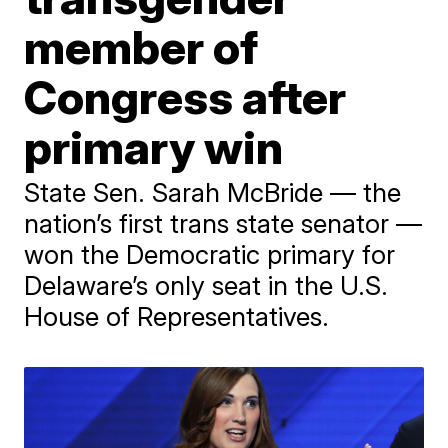
member of
Congress after
primary win
State Sen. Sarah McBride — the
nation’s first trans state senator —
won the Democratic primary for
Delaware’s only seat in the U.S.
House of Representatives.