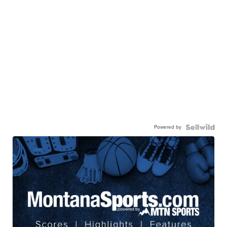
Powered by