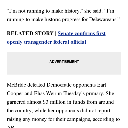
“I’m not running to make history,” she said. “I’m
running to make historic progress for Delawareans.”
RELATED STORY |
Senate confirms first
openly transgender federal official
McBride defeated Democratic opponents Earl
Cooper and Elias Weir in Tuesday’s primary. She
garnered almost $3 million in funds from around
the country, while her opponents did not report
raising any money for their campaigns, according to
AP.