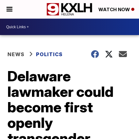
WATCH NOW
NEWS
POLITICS
Delaware
lawmaker could
become first
openly
transgender