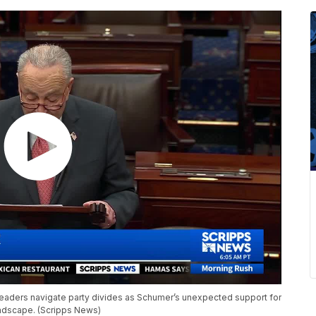
leaders navigate party divides as Schumer’s unexpected support for
landscape. (Scripps News)