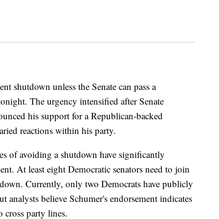
ent shutdown unless the Senate can pass a
onight. The urgency intensified after Senate
unced his support for a Republican-backed
ried reactions within his party.
es of avoiding a shutdown have significantly
t. At least eight Democratic senators need to join
utdown. Currently, only two Democrats have publicly
but analysts believe Schumer's endorsement indicates
 cross party lines.