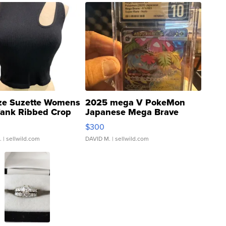
ze Suzette Womens
2025 mega V PokeMon
Tank Ribbed Crop
Japanese Mega Brave
rical ...
076/063 Super Rare H...
$300
.
| sellwild.com
DAVID M.
| sellwild.com