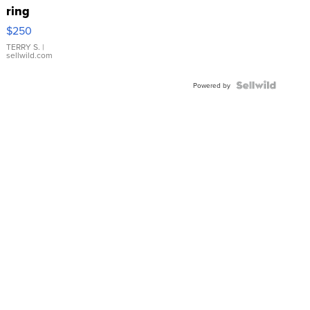
ring
$250
TERRY S.
|
sellwild.com
Powered by