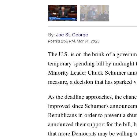
By:
Joe St. George
Posted
2:53 PM, Mar 14, 2025
The U.S. is on the brink of a governm
temporary spending bill by midnight t
Minority Leader Chuck Schumer anno
measure, a decision that has sparked va
As the deadline approaches, the chanc
improved since Schumer's announcemen
Republicans in order to prevent a sh
announced their support for the bill, 
that more Democrats may be willing to