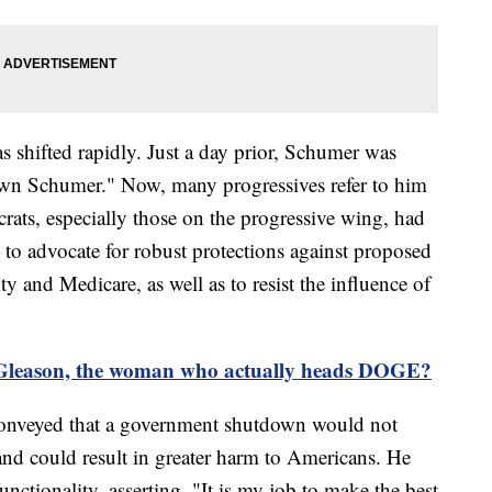
s shifted rapidly. Just a day prior, Schumer was
down Schumer." Now, many progressives refer to him
ats, especially those on the progressive wing, had
n to advocate for robust protections against proposed
y and Medicare, as well as to resist the influence of
leason, the woman who actually heads DOGE?
 conveyed that a government shutdown would not
y and could result in greater harm to Americans. He
ctionality, asserting, "It is my job to make the best