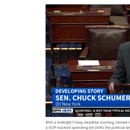
With a midnight Friday deadline looming, Senate 
a GOP-backed spending bill shifts the political 