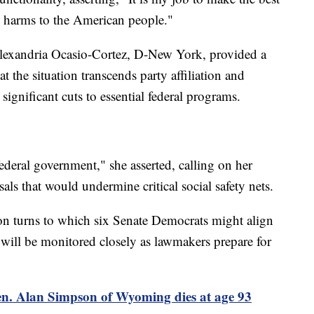
e harms to the American people."
Alexandria Ocasio-Cortez, D-New York, provided a
t the situation transcends party affiliation and
ignificant cuts to essential federal programs.
federal government," she asserted, calling on her
als that would undermine critical social safety nets.
ion turns to which six Senate Democrats might align
will be monitored closely as lawmakers prepare for
n. Alan Simpson of Wyoming dies at age 93