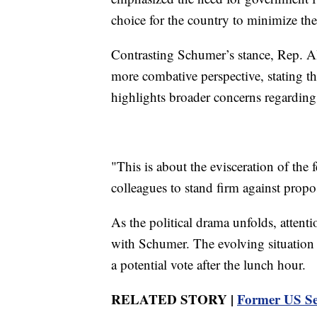
choice for the country to minimize th
Contrasting Schumer’s stance, Rep. 
more combative perspective, stating tha
highlights broader concerns regarding s
"This is about the evisceration of the 
colleagues to stand firm against propos
As the political drama unfolds, attent
with Schumer. The evolving situation 
a potential vote after the lunch hour.
RELATED STORY |
Former US Se