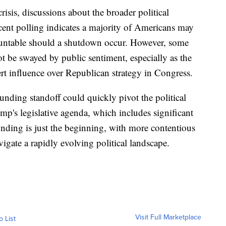
isis, discussions about the broader political
ecent polling indicates a majority of Americans may
untable should a shutdown occur. However, some
t be swayed by public sentiment, especially as the
rt influence over Republican strategy in Congress.
unding standoff could quickly pivot the political
mp's legislative agenda, which includes significant
unding is just the beginning, with more contentious
igate a rapidly evolving political landscape.
Visit Full Marketplace
o List