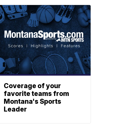
Coverage of your
favorite teams from
Montana's Sports
Leader