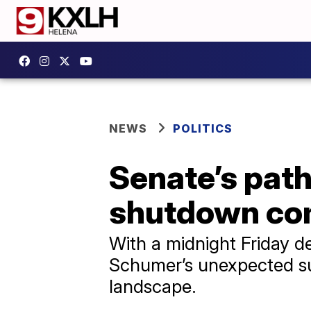
NEWS
POLITICS
Senate’s pat
shutdown com
With a midnight Friday d
Schumer’s unexpected sup
landscape.