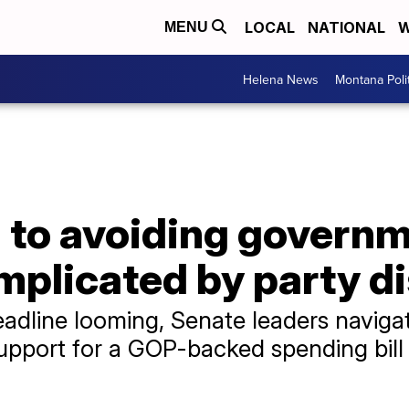
LOCAL
NATIONAL
W
MENU
Helena News
Montana Poli
h to avoiding govern
plicated by party d
eadline looming, Senate leaders navigat
port for a GOP-backed spending bill sh