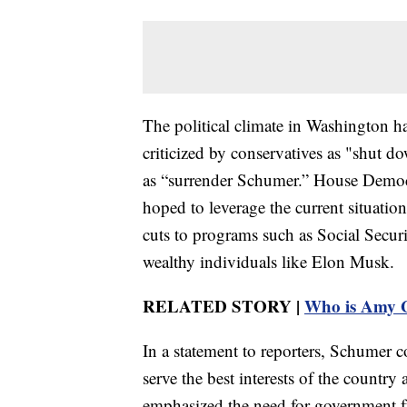
The political climate in Washington ha
criticized by conservatives as "shut 
as “surrender Schumer.” House Democr
hoped to leverage the current situatio
cuts to programs such as Social Securit
wealthy individuals like Elon Musk.
RELATED STORY |
Who is Amy G
In a statement to reporters, Schumer
serve the best interests of the countr
emphasized the need for government fun