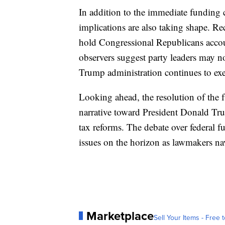
In addition to the immediate funding cr
implications are also taking shape. R
hold Congressional Republicans acco
observers suggest party leaders may no
Trump administration continues to exe
Looking ahead, the resolution of the f
narrative toward President Donald Tru
tax reforms. The debate over federal f
issues on the horizon as lawmakers nav
Marketplace
Sell Your Items - Free t