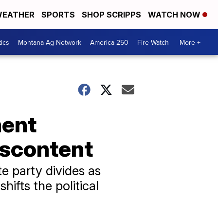
EATHER
SPORTS
SHOP SCRIPPS
WATCH NOW
tics
Montana Ag Network
America 250
Fire Watch
More +
ment
iscontent
e party divides as
ifts the political