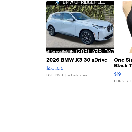
2026 BMW X3 30 xDrive
One Si
Black 
$56,335
Asymmet
$19
LOTLINX A.
| sellwild.com
CONSHY C