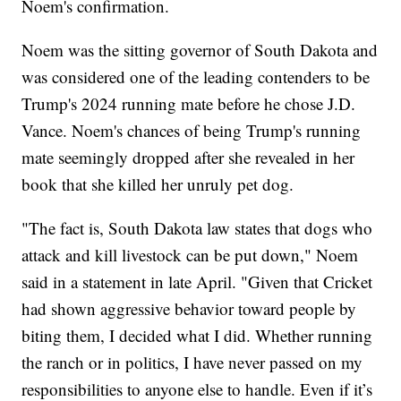
Noem's confirmation.
Noem was the sitting governor of South Dakota and
was considered one of the leading contenders to be
Trump's 2024 running mate before he chose J.D.
Vance. Noem's chances of being Trump's running
mate seemingly dropped after she revealed in her
book that she killed her unruly pet dog.
"The fact is, South Dakota law states that dogs who
attack and kill livestock can be put down," Noem
said in a statement in late April. "Given that Cricket
had shown aggressive behavior toward people by
biting them, I decided what I did. Whether running
the ranch or in politics, I have never passed on my
responsibilities to anyone else to handle. Even if it’s