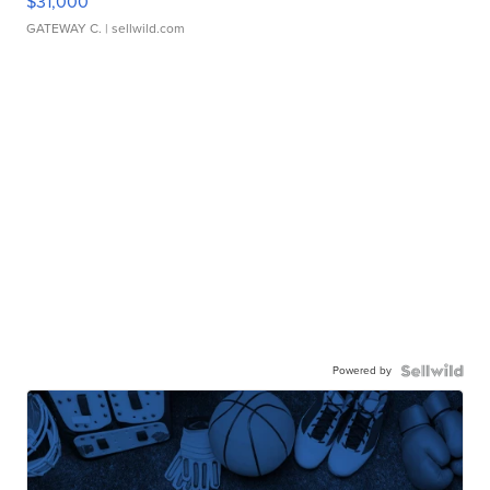
$31,000
GATEWAY C.
| sellwild.com
Powered by