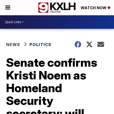
WATCH NOW
NEWS
POLITICS
Senate confirms
Kristi Noem as
Homeland
Security
secretary; will