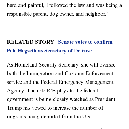
hard and painful, I followed the law and was being a
responsible parent, dog owner, and neighbor."
RELATED STORY |
Senate votes to confirm
Pete Hegseth as Secretary of Defense
As Homeland Security Secretary, she will oversee
both the Immigration and Customs Enforcement
service and the Federal Emergency Management
Agency. The role ICE plays in the federal
government is being closely watched as President
Trump has vowed to increase the number of
migrants being deported from the U.S.