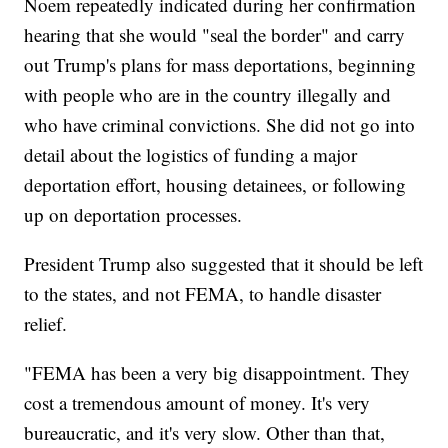
Noem repeatedly indicated during her confirmation
hearing that she would "seal the border" and carry
out Trump's plans for mass deportations, beginning
with people who are in the country illegally and
who have criminal convictions. She did not go into
detail about the logistics of funding a major
deportation effort, housing detainees, or following
up on deportation processes.
President Trump also suggested that it should be left
to the states, and not FEMA, to handle disaster
relief.
"FEMA has been a very big disappointment. They
cost a tremendous amount of money. It's very
bureaucratic, and it's very slow. Other than that,