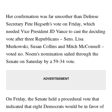
Her confirmation was far smoother than Defense
Secretary Pete Hegseth's vote on Friday, which
needed Vice President JD Vance to cast the deciding
vote after three Republicans – Sens. Lisa
Murkowski, Susan Collins and Mitch McConnell –
voted no. Noem's nomination sailed through the
Senate on Saturday by a 59-34 vote.
On Friday, the Senate held a procedural vote that
indicated that eight Democrats would be in favor of