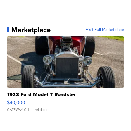
Marketplace
Visit Full Marketplace
1923 Ford Model T Roadster
$40,000
GATEWAY C.
| sellwild.com