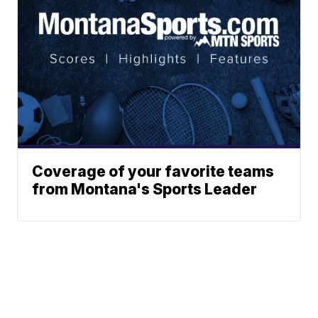
Coverage of your favorite teams
from Montana's Sports Leader