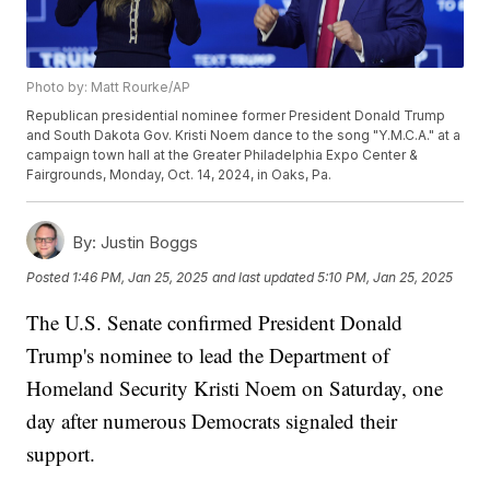
Photo by: Matt Rourke/AP
Republican presidential nominee former President Donald Trump
and South Dakota Gov. Kristi Noem dance to the song "Y.M.C.A." at a
campaign town hall at the Greater Philadelphia Expo Center &
Fairgrounds, Monday, Oct. 14, 2024, in Oaks, Pa.
By:
Justin Boggs
Posted
1:46 PM, Jan 25, 2025
and last updated
5:10 PM, Jan 25, 2025
The U.S. Senate confirmed President Donald
Trump's nominee to lead the Department of
Homeland Security Kristi Noem on Saturday, one
day after numerous Democrats signaled their
support.