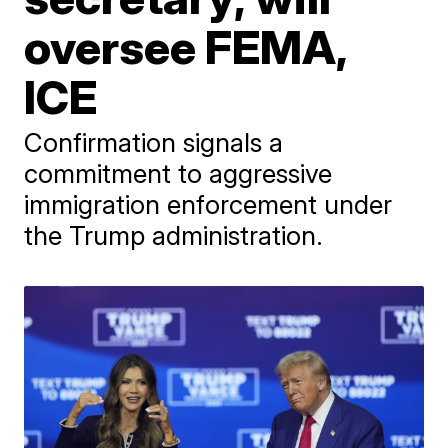
oversee FEMA,
ICE
Confirmation signals a
commitment to aggressive
immigration enforcement under
the Trump administration.