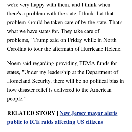
we're very happy with them, and I think when
there's a problem with the state, I think that that
problem should be taken care of by the state. That's
what we have states for. They take care of
problems," Trump said on Friday while in North
Carolina to tour the aftermath of Hurricane Helene.
Noem said regarding providing FEMA funds for
states, "Under my leadership at the Department of
Homeland Security, there will be no political bias in
how disaster relief is delivered to the American
people."
RELATED STORY |
New Jersey mayor alerts
public to ICE raids affecting US citizens