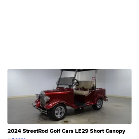
2024 StreetRod Golf Cars LE29 Short Canopy