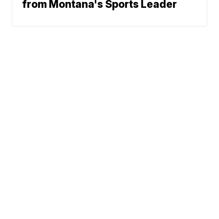
from Montana's Sports Leader