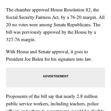
The chamber approved House Resolution 82, the
Social Security Fairness Act, by a 76-20 margin. All
20 no votes were among Senate Republicans. The
bill was previously approved by the House by a
327-76 margin.
With House and Senate approval, it goes to
President Joe Biden for his signature into law.
Proponents of the bill say that nearly 2.8 million
public service workers, including teachers, police
officers and others in government, would be eligible