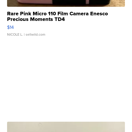
Rare Pink Micro 110 Film Camera Enesco
Precious Moments TD4
$14
NICOLE L.
| sellwild.com