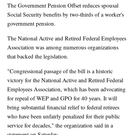
The Government Pension Offset reduces spousal
Social Security benefits by two-thirds of a worker's
government pension.
The National Active and Retired Federal Employees
Association was among numerous organizations
that backed the legislation.
"Congressional passage of the bill is a historic
victory for the National Active and Retired Federal
Employees Association, which has been advocating
for repeal of WEP and GPO for 40 years. It will
bring substantial financial relief to federal retirees
who have been unfairly penalized for their public
service for decades," the organization said in a
statement on Saturday.