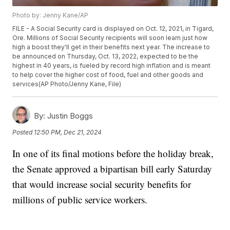
Photo by: Jenny Kane/AP
FILE - A Social Security card is displayed on Oct. 12, 2021, in Tigard,
Ore. Millions of Social Security recipients will soon learn just how
high a boost they'll get in their benefits next year. The increase to
be announced on Thursday, Oct. 13, 2022, expected to be the
highest in 40 years, is fueled by record high inflation and is meant
to help cover the higher cost of food, fuel and other goods and
services(AP Photo/Jenny Kane, File)
By:
Justin Boggs
Posted
12:50 PM, Dec 21, 2024
In one of its final motions before the holiday break,
the Senate approved a bipartisan bill early Saturday
that would increase social security benefits for
millions of public service workers.