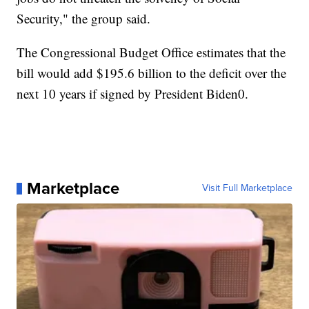
Security," the group said.
The Congressional Budget Office estimates that the
bill would add $195.6 billion to the deficit over the
next 10 years if signed by President Biden0.
Marketplace
Visit Full Marketplace