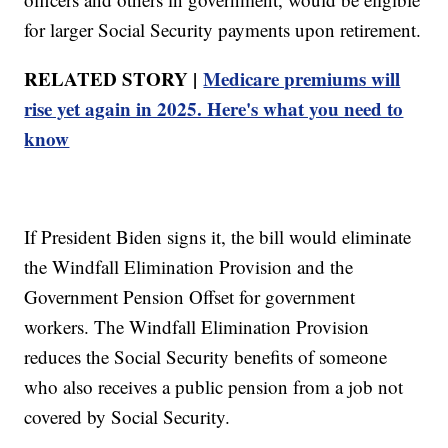
for larger Social Security payments upon retirement.
RELATED STORY |
Medicare premiums will
rise yet again in 2025. Here's what you need to
know
If President Biden signs it, the bill would eliminate
the Windfall Elimination Provision and the
Government Pension Offset for government
workers. The Windfall Elimination Provision
reduces the Social Security benefits of someone
who also receives a public pension from a job not
covered by Social Security.