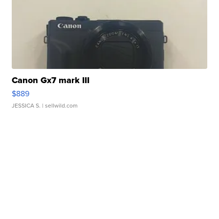
Canon Gx7 mark III
$889
JESSICA S.
| sellwild.com