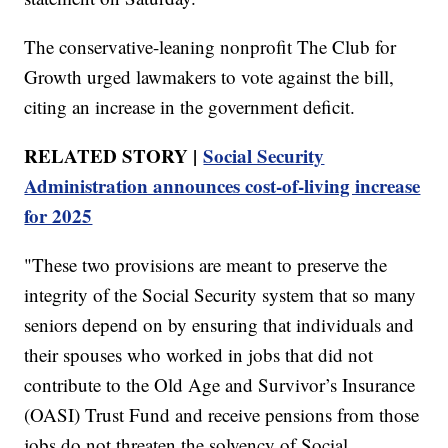
The conservative-leaning nonprofit The Club for
Growth urged lawmakers to vote against the bill,
citing an increase in the government deficit.
RELATED STORY |
Social Security
Administration announces cost-of-living increase
for 2025
"These two provisions are meant to preserve the
integrity of the Social Security system that so many
seniors depend on by ensuring that individuals and
their spouses who worked in jobs that did not
contribute to the Old Age and Survivor’s Insurance
(OASI) Trust Fund and receive pensions from those
jobs do not threaten the solvency of Social