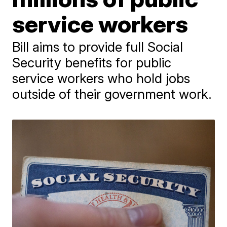
service workers
Bill aims to provide full Social
Security benefits for public
service workers who hold jobs
outside of their government work.