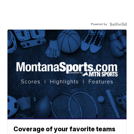
Powered by
Coverage of your favorite teams