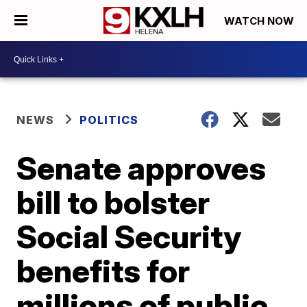
WATCH NOW
NEWS
POLITICS
Senate approves
bill to bolster
Social Security
benefits for
millions of public