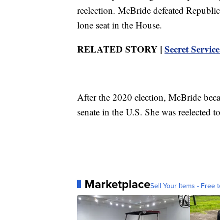
reelection. McBride defeated Republi
lone seat in the House.
RELATED STORY |
Secret Service
After the 2020 election, McBride beca
senate in the U.S. She was reelected t
Marketplace
Sell Your Items - Free t