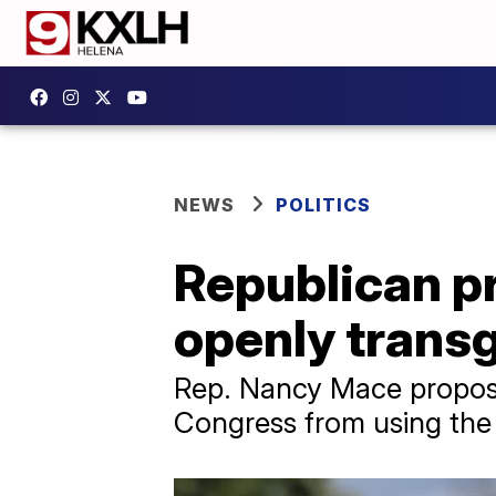
NEWS
POLITICS
Republican pr
openly trans
Rep. Nancy Mace propose
Congress from using the