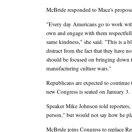
McBride responded to Mace's proposa
"Every day Americans go to work with 
own and engage with them respectfull
same kindness," she said. "This is a bl
distract from the fact that they have 
should be focused on bringing down th
manufacturing culture wars."
Republicans are expected to continue 
new Congress is seated on January 3.
Speaker Mike Johnson told reporters,
person," but would not say how he pla
McBride joins Congress to replace Rep