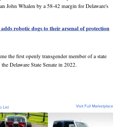
can John Whalen by a 58-42 margin for Delaware's
 adds robotic dogs to their arsenal of protection
me the first openly transgender member of a state
o the Delaware State Senate in 2022.
Visit Full Marketplace
o List