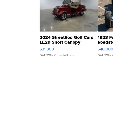
2024 StreetRod Golf Cars
1923 F
LE29 Short Canopy
Roadst
$31,000
$40,00
GATEWAY C.
| sellwild.com
GATEWAY 