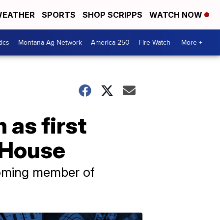
EATHER
SPORTS
SHOP SCRIPPS
WATCH NOW
tics
Montana Ag Network
America 250
Fire Watch
More +
as first
 House
coming member of