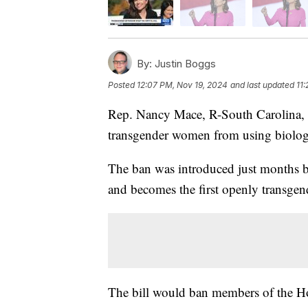
By:
Justin Boggs
Posted
12:07 PM, Nov 19, 2024
and last updated
11
Rep. Nancy Mace, R-South Carolina, 
transgender women from using biologi
The ban was introduced just months b
and becomes the first openly transge
The bill would ban members of the Ho