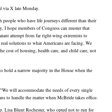
l via X late Monday.
people who have life journeys different than their
y, I hope members of Congress can muster that
atant attempt from far right-wing extremists to
no real solutions to what Americans are facing. We
e cost of housing, health care, and child care, not
to hold a narrow majority in the House when the
 "We will accommodate the needs of every single
ns to handle the matter when McBride takes office.
. Lisa Blunt Rochester, who opted not to run for