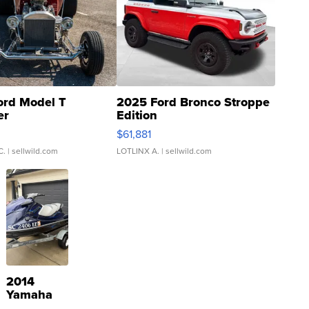
ord Model T
2025 Ford Bronco Stroppe
er
Edition
0
$61,881
C.
| sellwild.com
LOTLINX A.
| sellwild.com
2014
Yamaha
VX Deluxe