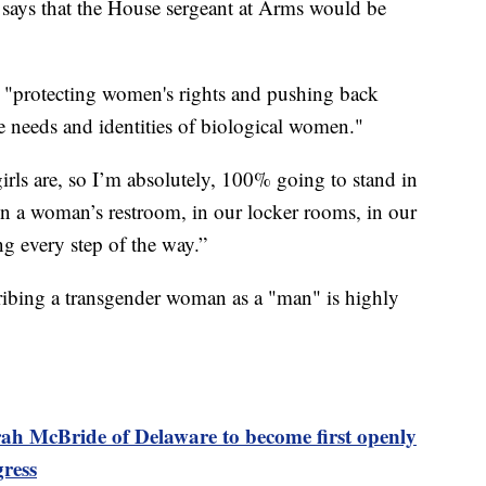
e says that the House sergeant at Arms would be
out "protecting women's rights and pushing back
e needs and identities of biological women."
ls are, so I’m absolutely, 100% going to stand in
n a woman’s restroom, in our locker rooms, in our
ng every step of the way.”
bing a transgender woman as a "man" is highly
ah McBride of Delaware to become first openly
gress