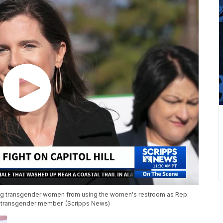
ng transgender women from using the women's restroom as Rep.
 transgender member. (Scripps News)