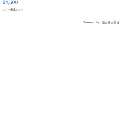
$4,500
sellwild.com
Powered by