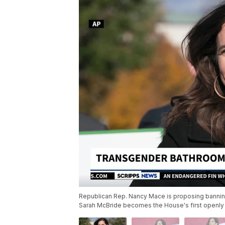
Republican Rep. Nancy Mace is proposing banni
Sarah McBride becomes the House's first openly