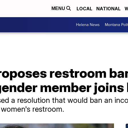
LOCAL
NATIONAL
W
MENU
Helena News
Montana Poli
oposes restroom ban 
gender member joins
d a resolution that would ban an in
 women's restroom.