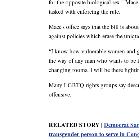
for the opposite biological sex." Mac
tasked with enforcing the rule.
Mace's office says that the bill is ab
against policies which erase the uniqu
“I know how vulnerable women and gir
the way of any man who wants to be i
changing rooms. I will be there fighti
Many LGBTQ rights groups say descri
offensive.
RELATED STORY |
Democrat Sar
transgender person to serve in Con