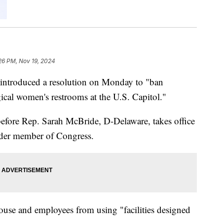
:26 PM, Nov 19, 2024
introduced a resolution on Monday to "ban
cal women's restrooms at the U.S. Capitol."
efore Rep. Sarah McBride, D-Delaware, takes office
nder member of Congress.
use and employees from using "facilities designed