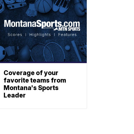
Coverage of your
favorite teams from
Montana's Sports
Leader