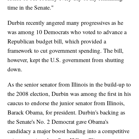
time in the Senate."
Durbin recently angered many progressives as he
was among 10 Democrats who voted to advance a
Republican budget bill, which provided a
framework to cut government spending. The bill,
however, kept the U.S. government from shutting
down.
As the senior senator from Illinois in the build-up to
the 2008 election, Durbin was among the first in his
caucus to endorse the junior senator from Illinois,
Barack Obama, for president. Durbin's backing as
the Senate's No. 2 Democrat gave Obama's
candidacy a major boost heading into a competitive