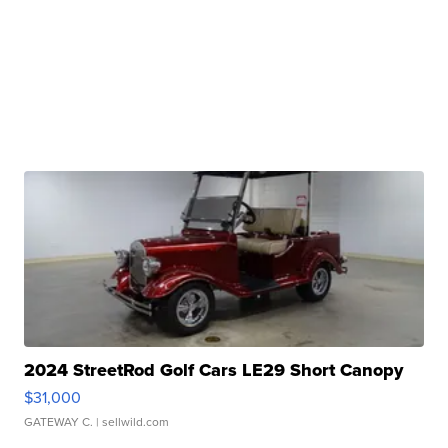
2024 StreetRod Golf Cars LE29 Short Canopy
$31,000
GATEWAY C.
| sellwild.com