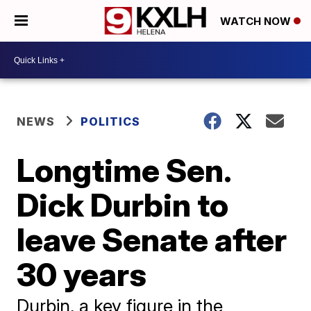
WATCH NOW
NEWS
POLITICS
Longtime Sen.
Dick Durbin to
leave Senate after
30 years
Durbin, a key figure in the