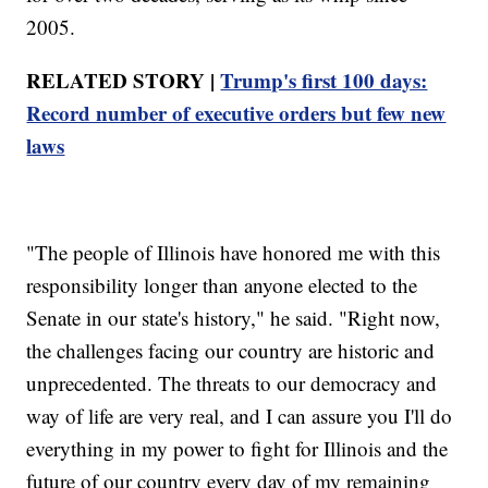
2005.
RELATED STORY |
Trump's first 100 days:
Record number of executive orders but few new
laws
"The people of Illinois have honored me with this
responsibility longer than anyone elected to the
Senate in our state's history," he said. "Right now,
the challenges facing our country are historic and
unprecedented. The threats to our democracy and
way of life are very real, and I can assure you I'll do
everything in my power to fight for Illinois and the
future of our country every day of my remaining