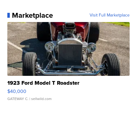
Marketplace
Visit Full Marketplace
1923 Ford Model T Roadster
$40,000
GATEWAY C.
| sellwild.com