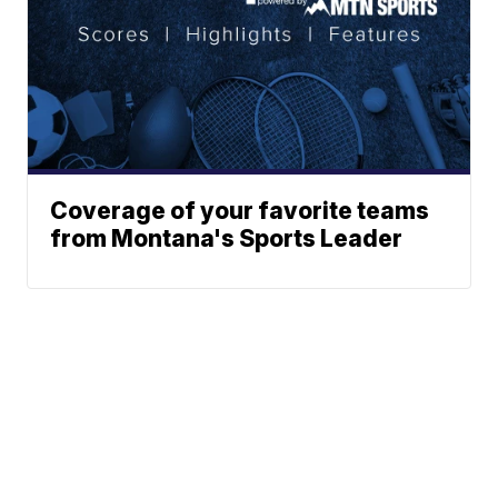
Coverage of your favorite teams
from Montana's Sports Leader