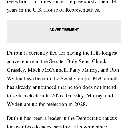
reelection four times since. He previously spent 14
years in the U.S. House of Representatives.
Durbin is currently tied for having the fifth-longest
active tenure in the Senate. Only Sens. Chuck
Grassley, Mitch McConnell, Patty Murray, and Ron
Wyden have been in the Senate longer. McConnell
has already announced that he too does not intend
to seek reelection in 2026. Grassley, Murray, and
Wyden are up for reelection in 2028.
Durbin has been a leader in the Democratic caucus
for over two decades, serving as its whip since