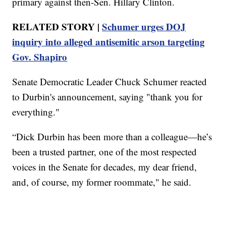
primary against then-Sen. Hillary Clinton.
RELATED STORY |
Schumer urges DOJ
inquiry into alleged antisemitic arson targeting
Gov. Shapiro
Senate Democratic Leader Chuck Schumer reacted
to Durbin's announcement, saying "thank you for
everything."
“Dick Durbin has been more than a colleague—he’s
been a trusted partner, one of the most respected
voices in the Senate for decades, my dear friend,
and, of course, my former roommate," he said.