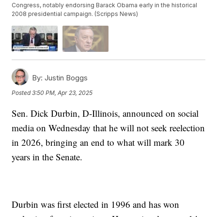
Congress, notably endorsing Barack Obama early in the historical
2008 presidential campaign. (Scripps News)
By:
Justin Boggs
Posted
3:50 PM, Apr 23, 2025
Sen. Dick Durbin, D-Illinois, announced on social
media on Wednesday that he will not seek reelection
in 2026, bringing an end to what will mark 30
years in the Senate.
Durbin was first elected in 1996 and has won