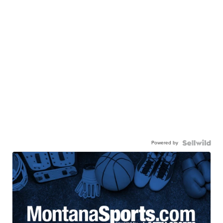
Powered by