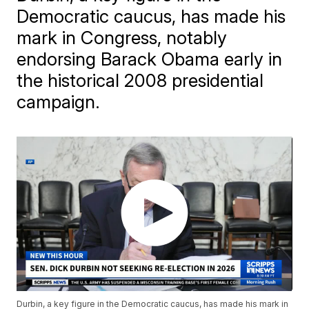
Democratic caucus, has made his
mark in Congress, notably
endorsing Barack Obama early in
the historical 2008 presidential
campaign.
Durbin, a key figure in the Democratic caucus, has made his mark in