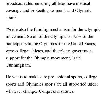
broadcast rules, ensuring athletes have medical
coverage and protecting women’s and Olympic
sports.
“We're also the funding mechanism for the Olympic
movement. So all of the Olympians, 75% of the
participants in the Olympics for the United States,
were college athletes, and there's no government
support for the Olympic movement,” said
Cunningham.
He wants to make sure professional sports, college
sports and Olympics sports are all supported under
whatever changes Congress institutes.