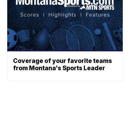
Coverage of your favorite teams
from Montana's Sports Leader