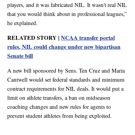
players, and it was fabricated NIL. It wasn't real NIL
that you would think about in professional leagues,”
he explained.
RELATED STORY |
NCAA transfer portal
rules, NIL could change under new bipartisan
Senate bill
A new bill sponsored by Sens. Ten Cruz and Maria
Cantwell would set federal standards and minimum
contract requirements for NIL deals. It would put a
limit on athlete transfers, a ban on midseason
coaching changes and new rules for agents to
prevent student athletes from being exploited.