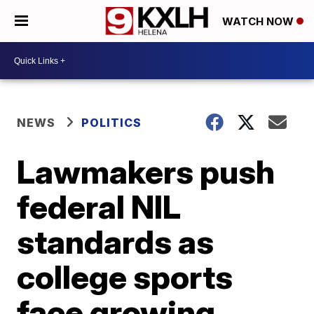
WATCH NOW
NEWS
POLITICS
Lawmakers push
federal NIL
standards as
college sports
face growing