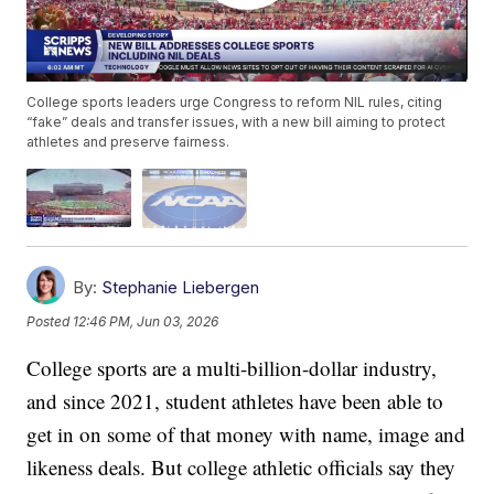
College sports leaders urge Congress to reform NIL rules, citing
“fake” deals and transfer issues, with a new bill aiming to protect
athletes and preserve fairness.
By:
Stephanie Liebergen
Posted
12:46 PM, Jun 03, 2026
College sports are a multi-billion-dollar industry,
and since 2021, student athletes have been able to
get in on some of that money with name, image and
likeness deals. But college athletic officials say they