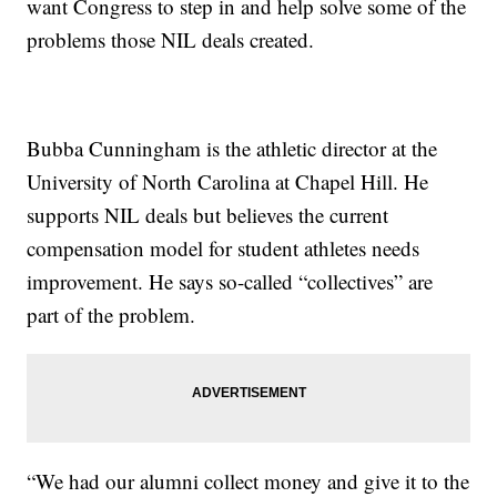
want Congress to step in and help solve some of the
problems those NIL deals created.
Bubba Cunningham is the athletic director at the
University of North Carolina at Chapel Hill. He
supports NIL deals but believes the current
compensation model for student athletes needs
improvement. He says so-called “collectives” are
part of the problem.
“We had our alumni collect money and give it to the