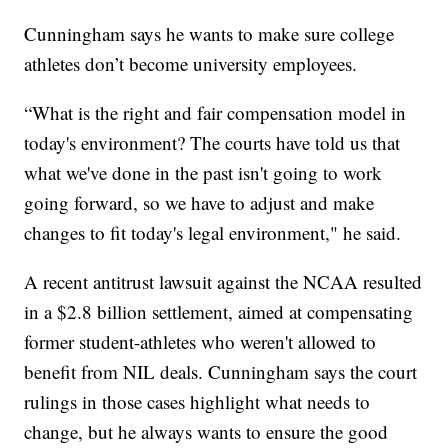
Cunningham says he wants to make sure college
athletes don’t become university employees.
“What is the right and fair compensation model in
today's environment? The courts have told us that
what we've done in the past isn't going to work
going forward, so we have to adjust and make
changes to fit today's legal environment," he said.
A recent antitrust lawsuit against the NCAA resulted
in a $2.8 billion settlement, aimed at compensating
former student-athletes who weren't allowed to
benefit from NIL deals. Cunningham says the court
rulings in those cases highlight what needs to
change, but he always wants to ensure the good