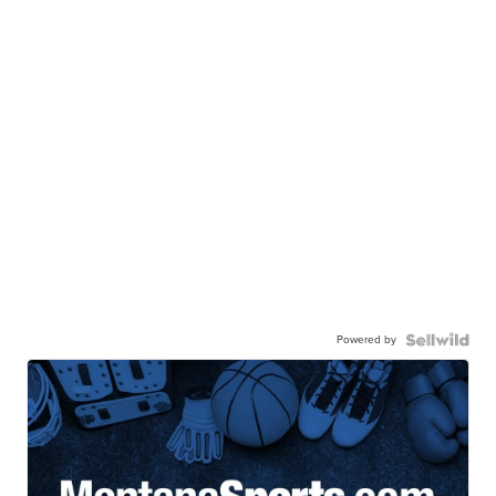
Powered by