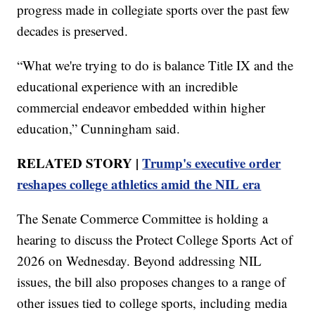
progress made in collegiate sports over the past few
decades is preserved.
“What we're trying to do is balance Title IX and the
educational experience with an incredible
commercial endeavor embedded within higher
education,” Cunningham said.
RELATED STORY |
Trump's executive order
reshapes college athletics amid the NIL era
The Senate Commerce Committee is holding a
hearing to discuss the Protect College Sports Act of
2026 on Wednesday. Beyond addressing NIL
issues, the bill also proposes changes to a range of
other issues tied to college sports, including media