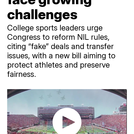
challenges
College sports leaders urge
Congress to reform NIL rules,
citing “fake” deals and transfer
issues, with a new bill aiming to
protect athletes and preserve
fairness.