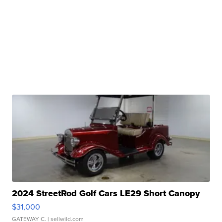
2024 StreetRod Golf Cars LE29 Short Canopy
$31,000
GATEWAY C.
| sellwild.com