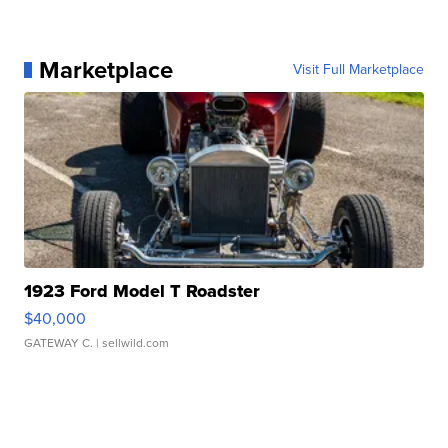
Marketplace
Visit Full Marketplace
1923 Ford Model T Roadster
$40,000
GATEWAY C.
| sellwild.com