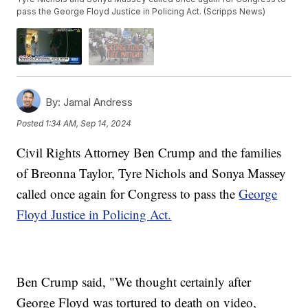
pass the George Floyd Justice in Policing Act. (Scripps News)
By:
Jamal Andress
Posted
1:34 AM, Sep 14, 2024
Civil Rights Attorney Ben Crump and the families
of Breonna Taylor, Tyre Nichols and Sonya Massey
called once again for Congress to pass the
George
Floyd Justice in Policing Act.
Ben Crump said, "We thought certainly after
George Floyd was tortured to death on video,