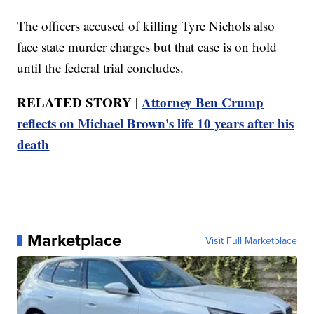
The officers accused of killing Tyre Nichols also
face state murder charges but that case is on hold
until the federal trial concludes.
RELATED STORY |
Attorney Ben Crump
reflects on Michael Brown's life 10 years after his
death
Marketplace
Visit Full Marketplace