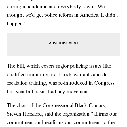
during a pandemic and everybody saw it. We
thought we'd get police reform in America. It didn't
happen."
The bill, which covers major policing issues like
qualified immunity, no-knock warrants and de-
escalation training, was re-introduced in Congress
this year but hasn't had any movement.
The chair of the Congressional Black Caucus,
Steven Horsford, said the organization "affirms our
commitment and reaffirms our commitment to the