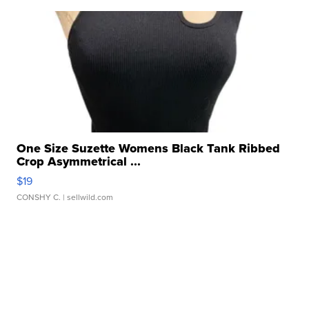
One Size Suzette Womens Black Tank Ribbed
Crop Asymmetrical ...
$19
CONSHY C.
| sellwild.com