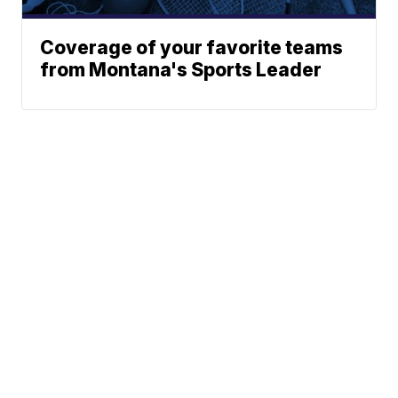
Coverage of your favorite teams
from Montana's Sports Leader