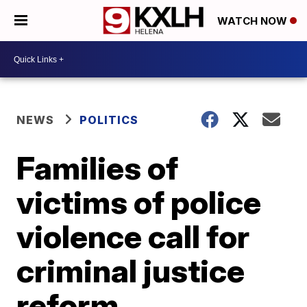
WATCH NOW
NEWS
POLITICS
Families of
victims of police
violence call for
criminal justice
reform