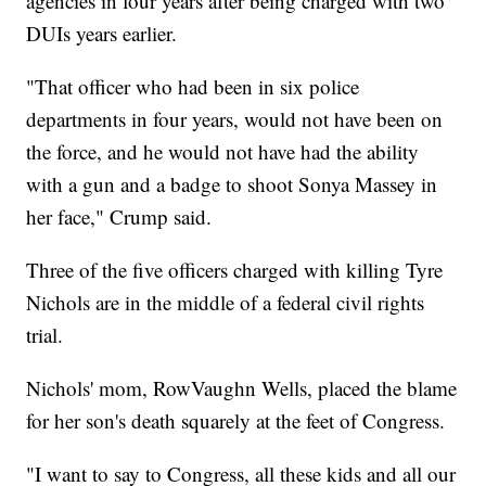
agencies in four years after being charged with two
DUIs years earlier.
"That officer who had been in six police
departments in four years, would not have been on
the force, and he would not have had the ability
with a gun and a badge to shoot Sonya Massey in
her face," Crump said.
Three of the five officers charged with killing Tyre
Nichols are in the middle of a federal civil rights
trial.
Nichols' mom, RowVaughn Wells, placed the blame
for her son's death squarely at the feet of Congress.
"I want to say to Congress, all these kids and all our