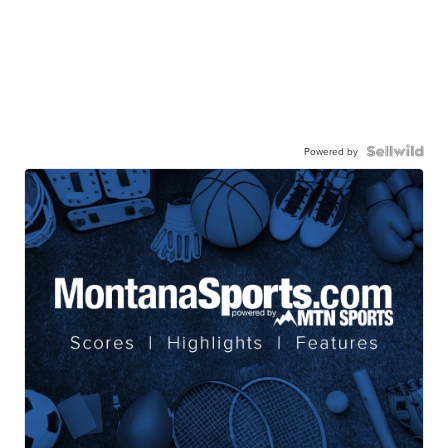
Powered by