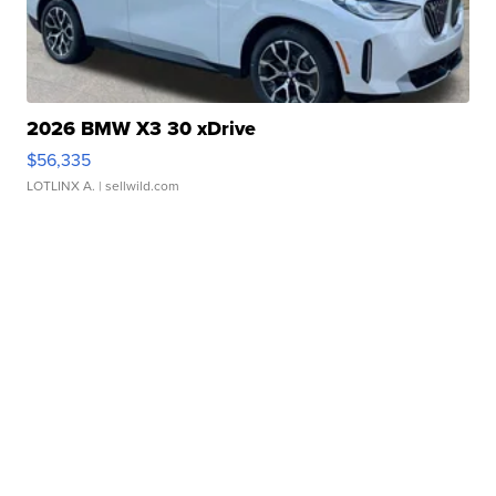
2026 BMW X3 30 xDrive
$56,335
LOTLINX A.
| sellwild.com