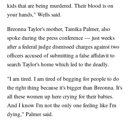
kids that are being murdered. Their blood is on
your hands," Wells said.
Breonna Taylor's mother, Tamika Palmer, also
spoke during the press conference — just weeks
after a federal judge dismissed charges against two
officers accused of submitting a false affidavit to
search Taylor's home which led to the deadly.
"I am tired. I am tired of begging for people to do
the right thing because it's bigger than Breonna. It's
all these women up here crying for their babies.
And I know I'm not the only one feeling like I'm
dying," Palmer said.