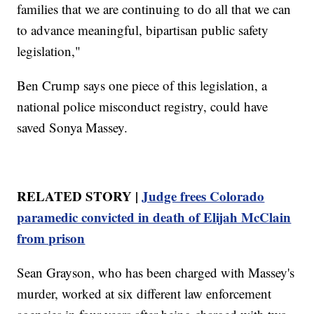
families that we are continuing to do all that we can
to advance meaningful, bipartisan public safety
legislation,"
Ben Crump says one piece of this legislation, a
national police misconduct registry, could have
saved Sonya Massey.
RELATED STORY |
Judge frees Colorado
paramedic convicted in death of Elijah McClain
from prison
Sean Grayson, who has been charged with Massey's
murder, worked at six different law enforcement