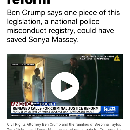
Ben Crump says one piece of this
legislation, a national police
misconduct registry, could have
saved Sonya Massey.
Civil Rights Attorney Ben Crump and the families of Breonna Taylor,
Tyre Nichols and Sonya Massey called once again for Congress to