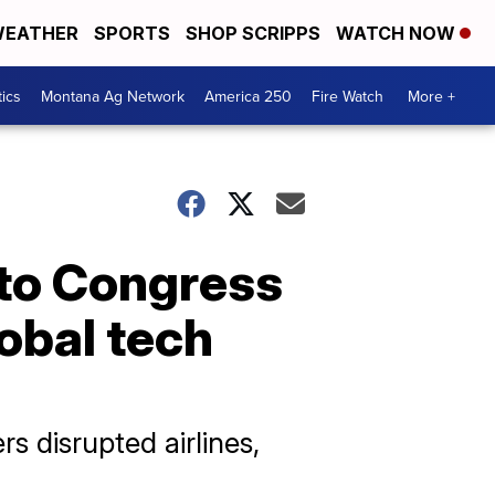
EATHER
SPORTS
SHOP SCRIPPS
WATCH NOW
tics
Montana Ag Network
America 250
Fire Watch
More +
 to Congress
lobal tech
s disrupted airlines,