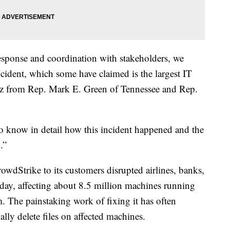
esponse and coordination with stakeholders, we
cident, which some have claimed is the largest IT
Kurtz from Rep. Mark E. Green of Tennessee and Rep.
o know in detail how this incident happened and the
.”
owdStrike to its customers disrupted airlines, banks,
riday, affecting about 8.5 million machines running
 The painstaking work of fixing it has often
ly delete files on affected machines.