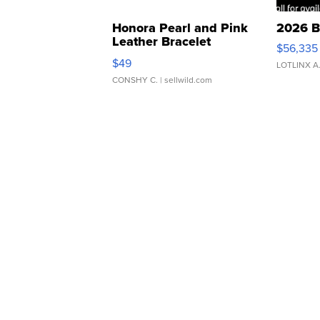
Honora Pearl and Pink
2026 B
Leather Bracelet
$56,335
Adjustable Buckle Clo...
$49
LOTLINX A
CONSHY C.
| sellwild.com