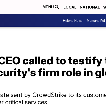
LOCAL
NATIONAL
W
MENU
Helena News
Montana Poli
EO called to testify
rity's firm role in g
te sent by CrowdStrike to its customer
 critical services.