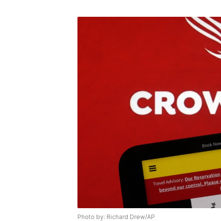
Photo by: Richard Drew/AP