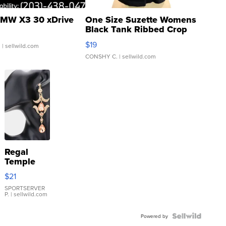
MW X3 30 xDrive
One Size Suzette Womens
Black Tank Ribbed Crop
Asymmetrical ...
$19
.
| sellwild.com
CONSHY C.
| sellwild.com
Regal
Temple
Droplet
$21
Earrings
SPORTSERVER
P.
| sellwild.com
Powered by