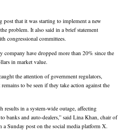
 post that it was starting to implement a new
the problem. It also said in a brief statement
with congressional committees.
ity company have dropped more than 20% since the
llars in market value.
caught the attention of government regulators,
t remains to be seen if they take action against the
tch results in a system-wide outage, affecting
s to banks and auto-dealers,” said Lina Khan, chair of
n a Sunday post on the social media platform X.