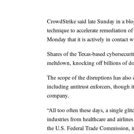
CrowdStrike said late Sunday in a blog
technique to accelerate remediation of 
Monday that it is actively in contact 
Shares of the Texas-based cybersecur
meltdown, knocking off billions of do
The scope of the disruptions has also 
including antitrust enforcers, though i
company.
“All too often these days, a single gli
industries from healthcare and airline
the U.S. Federal Trade Commission, i