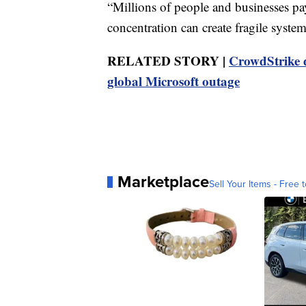
“Millions of people and businesses pa
concentration can create fragile system
RELATED STORY |
CrowdStrike d
global Microsoft outage
Marketplace
Sell Your Items - Free t