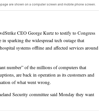
webpage are shown on a computer screen and mobile phone screen.
owdStrike CEO George Kurtz to testify to Congress
e in sparking the widespread tech outage that
ospital systems offline and affected services around
cant number” of the millions of computers that
uptions, are back in operation as its customers and
anation of what went wrong.
eland Security committee said Monday they want