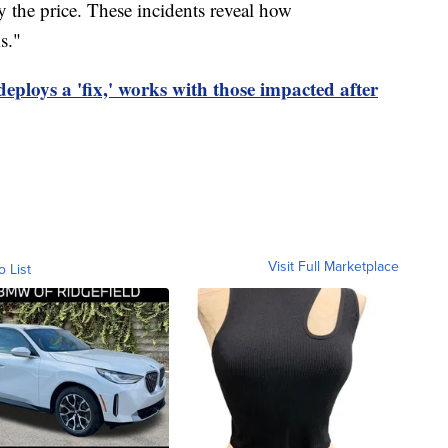
y the price. These incidents reveal how
s."
eploys a 'fix,' works with those impacted after
Visit Full Marketplace
o List