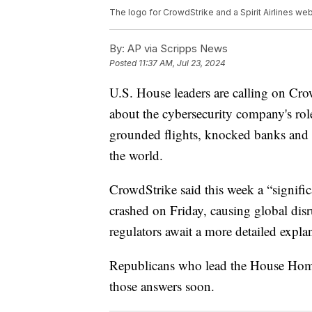
The logo for CrowdStrike and a Spirit Airlines 
By:
AP via Scripps News
Posted
11:37 AM, Jul 23, 2024
U.S. House leaders are calling on Cr
about the cybersecurity company's rol
grounded flights, knocked banks and h
the world.
CrowdStrike said this week a “signifi
crashed on Friday, causing global disr
regulators await a more detailed expl
Republicans who lead the House Hom
those answers soon.