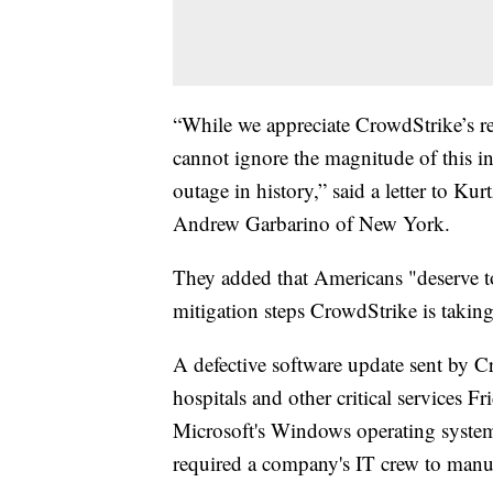
“While we appreciate CrowdStrike’s r
cannot ignore the magnitude of this in
outage in history,” said a letter to 
Andrew Garbarino of New York.
They added that Americans "deserve t
mitigation steps CrowdStrike is taking
A defective software update sent by Cr
hospitals and other critical services F
Microsoft's Windows operating system.
required a company's IT crew to manual