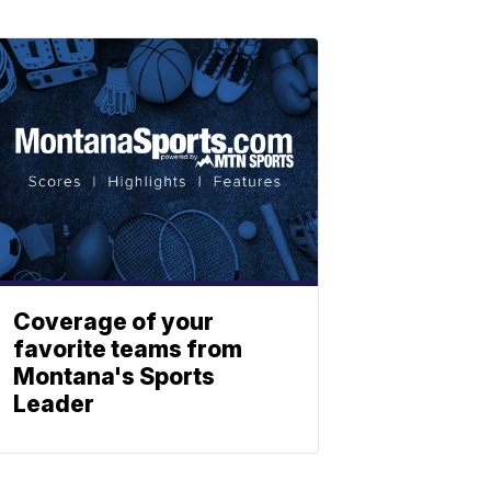
Coverage of your
favorite teams from
Montana's Sports
Leader