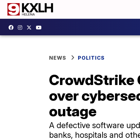
NEWS
POLITICS
CrowdStrike C
over cybersecu
outage
A defective software upda
banks, hospitals and other