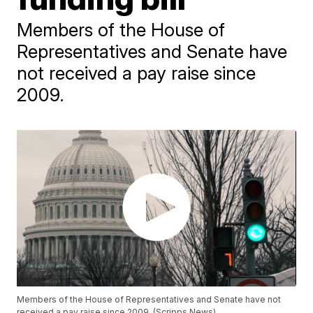
Members of the House of
Representatives and Senate have
not received a pay raise since
2009.
Members of the House of Representatives and Senate have not
received a pay raise since 2009. (Scripps News)