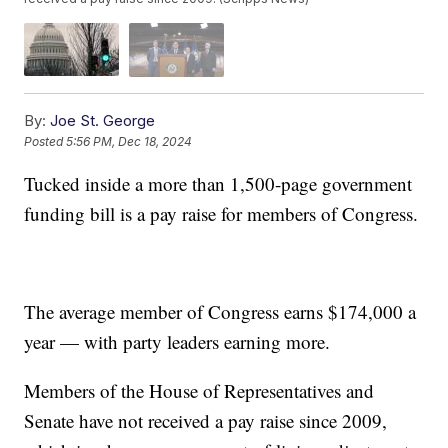
By:
Joe St. George
Posted
5:56 PM, Dec 18, 2024
Tucked inside a more than 1,500-page government
funding bill is a pay raise for members of Congress.
The average member of Congress earns $174,000 a
year — with party leaders earning more.
Members of the House of Representatives and
Senate have not received a pay raise since 2009,