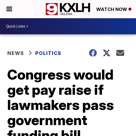
WATCH NOW
NEWS
POLITICS
Congress would
get pay raise if
lawmakers pass
government
funding bill