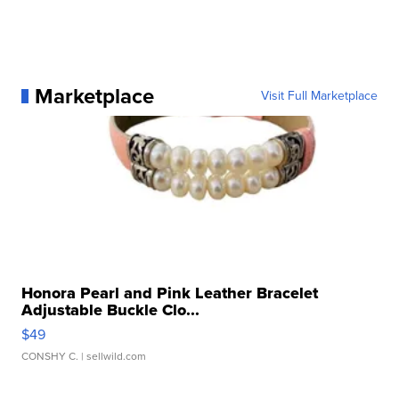
Marketplace
Visit Full Marketplace
Honora Pearl and Pink Leather Bracelet
Adjustable Buckle Clo...
$49
CONSHY C.
| sellwild.com