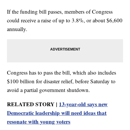
If the funding bill passes, members of Congress
could receive a raise of up to 3.8%, or about $6,600
annually.
Congress has to pass the bill, which also includes
$100 billion for disaster relief, before Saturday to
avoid a partial government shutdown.
RELATED STORY |
13-year-old says new
Democratic leadership will need ideas that
resonate with young voters