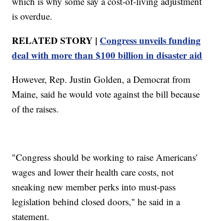
which is why some say a cost-of-living adjustment
is overdue.
RELATED STORY |
Congress unveils funding
deal with more than $100 billion in disaster aid
However, Rep. Justin Golden, a Democrat from
Maine, said he would vote against the bill because
of the raises.
"Congress should be working to raise Americans'
wages and lower their health care costs, not
sneaking new member perks into must-pass
legislation behind closed doors," he said in a
statement.