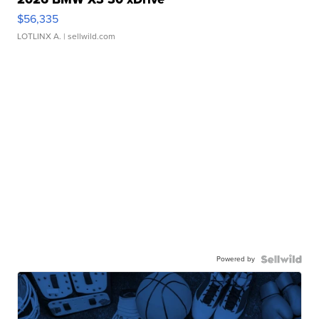
$56,335
LOTLINX A.
| sellwild.com
Powered by