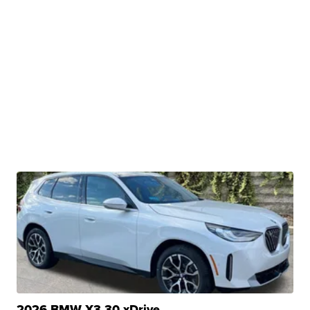
2026 BMW X3 30 xDrive