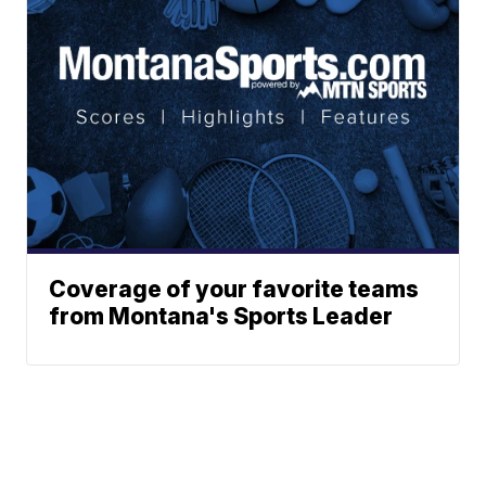
Coverage of your favorite teams
from Montana's Sports Leader