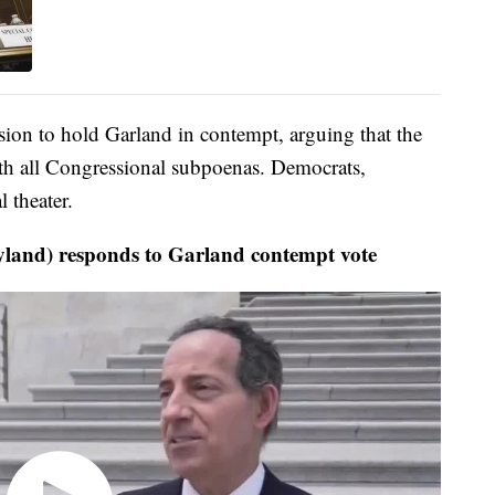
sion to hold Garland in contempt, arguing that the
h all Congressional subpoenas. Democrats,
l theater.
land) responds to Garland contempt vote