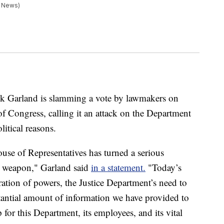
s News)
ck Garland is slamming a vote by lawmakers on
f Congress, calling it an attack on the Department
litical reasons.
ouse of Representatives has turned a serious
an weapon," Garland said
in a statement.
"Today’s
aration of powers, the Justice Department’s need to
bstantial amount of information we have provided to
for this Department, its employees, and its vital