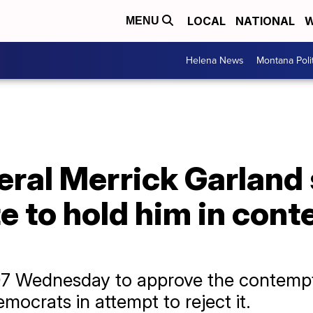
LOCAL
NATIONAL
W
MENU
Helena News
Montana Poli
eral Merrick Garland
e to hold him in cont
7 Wednesday to approve the contempt
mocrats in attempt to reject it.