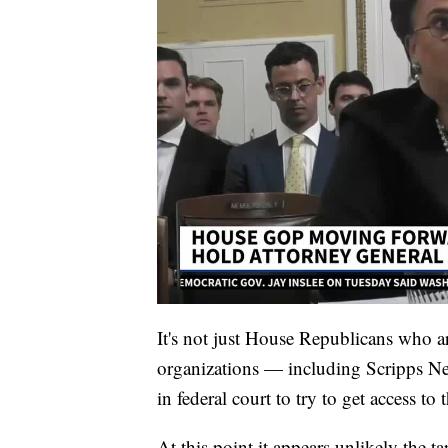
It's not just House Republicans who a
organizations — including Scripps N
in federal court to try to get access to
At this point it appears unlikely the ta