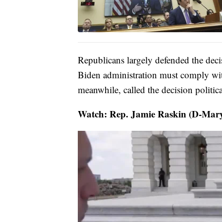
Republicans largely defended the deci
Biden administration must comply wit
meanwhile, called the decision politica
Watch: Rep. Jamie Raskin (D-Mary