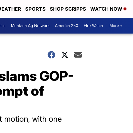
EATHER
SPORTS
SHOP SCRIPPS
WATCH NOW
tics
Montana Ag Network
America 250
Fire Watch
More +
 slams GOP-
empt of
 motion, with one