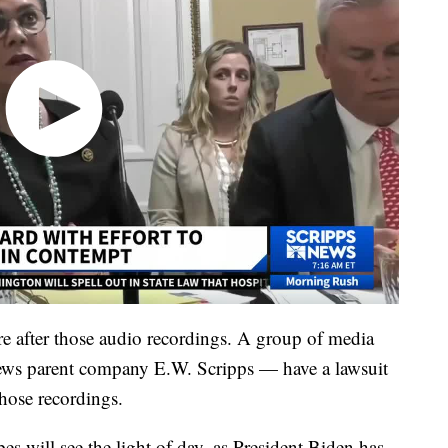
re after those audio recordings. A group of media
ews parent company E.W. Scripps — have a lawsuit
 those recordings.
pes will see the light of day, as President Biden has