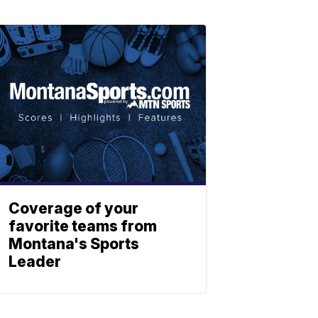
Coverage of your
favorite teams from
Montana's Sports
Leader