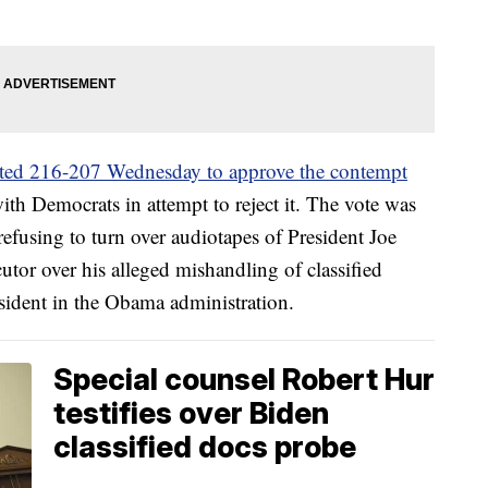
ted 216-207 Wednesday to approve the contempt
th Democrats in attempt to reject it. The vote was
refusing to turn over audiotapes of President Joe
cutor over his alleged mishandling of classified
sident in the Obama administration.
Special counsel Robert Hur
testifies over Biden
classified docs probe