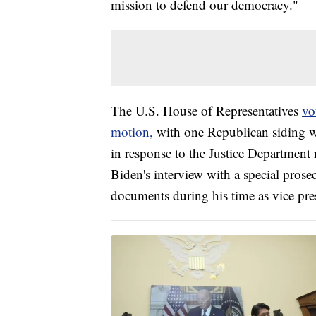
mission to defend our democracy."
The U.S. House of Representatives
vo
motion,
with one Republican siding wi
in response to the Justice Department 
Biden's interview with a special prose
documents during his time as vice pre