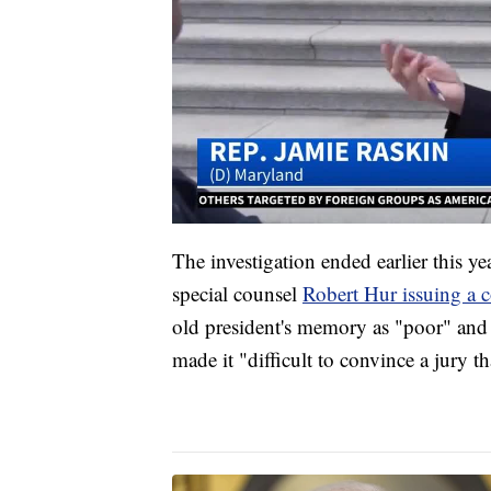
The investigation ended earlier this y
special counsel
Robert Hur issuing a co
old president's memory as "poor" and 
made it "difficult to convince a jury t