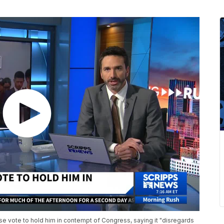
 vote to hold him in contempt of Congress, saying it "disregards