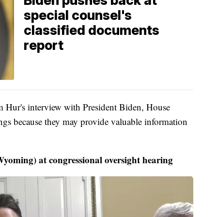
Biden pushes back at
special counsel's
classified documents
report
om Hur's interview with President Biden, House
ings because they may provide valuable information
oming) at congressional oversight hearing