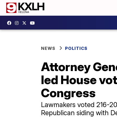
NEWS
POLITICS
Attorney Gen
led House vot
Congress
Lawmakers voted 216-20
Republican siding with De