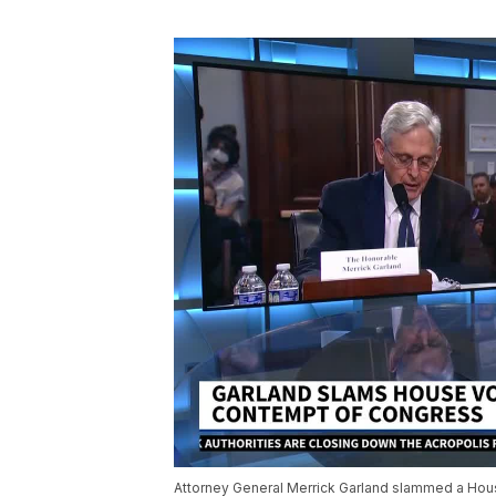
Attorney General Merrick Garland slammed a House