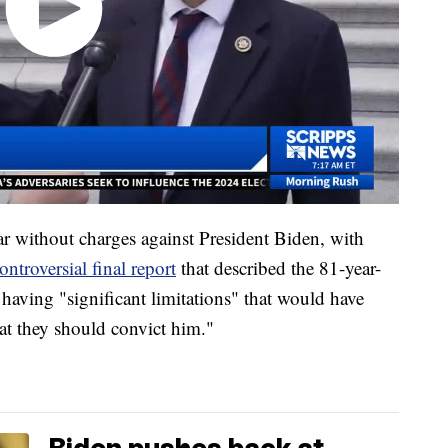
ear without charges against President Biden, with
ntroversial final report
that described the 81-year-
having "significant limitations" that would have
hat they should convict him."