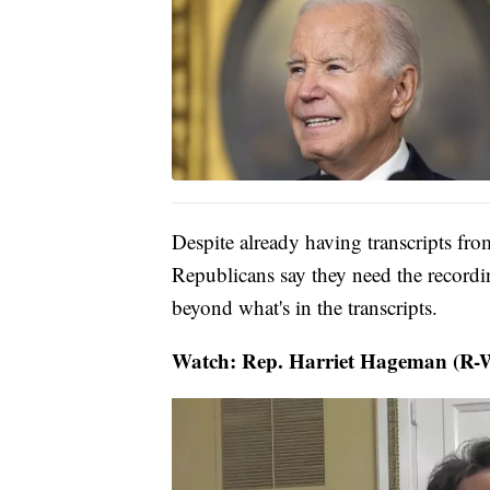
Despite already having transcripts fr
Republicans say they need the record
beyond what's in the transcripts.
Watch: Rep. Harriet Hageman (R-Wy