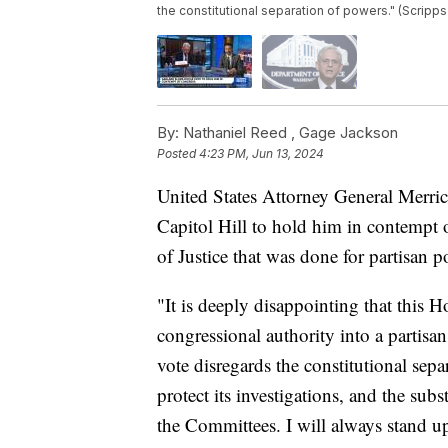
the constitutional separation of powers." (Scripp
By:
Nathaniel Reed ,
Gage Jackson
Posted
4:23 PM, Jun 13, 2024
United States Attorney General Merri
Capitol Hill to hold him in contempt o
of Justice that was done for partisan po
"It is deeply disappointing that this H
congressional authority into a partis
vote disregards the constitutional sep
protect its investigations, and the su
the Committees. I will always stand up 