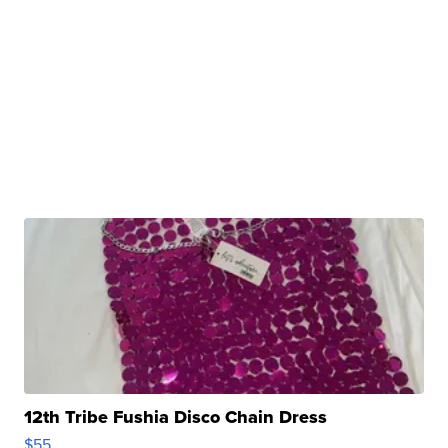
12th Tribe Fushia Disco Chain Dress
$55