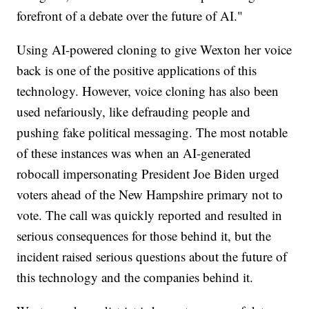
forefront of a debate over the future of AI."
Using AI-powered cloning to give Wexton her voice
back is one of the positive applications of this
technology. However, voice cloning has also been
used nefariously, like defrauding people and
pushing fake political messaging. The most notable
of these instances was when an AI-generated
robocall impersonating President Joe Biden urged
voters ahead of the New Hampshire primary not to
vote. The call was quickly reported and resulted in
serious consequences for those behind it, but the
incident raised serious questions about the future of
this technology and the companies behind it.