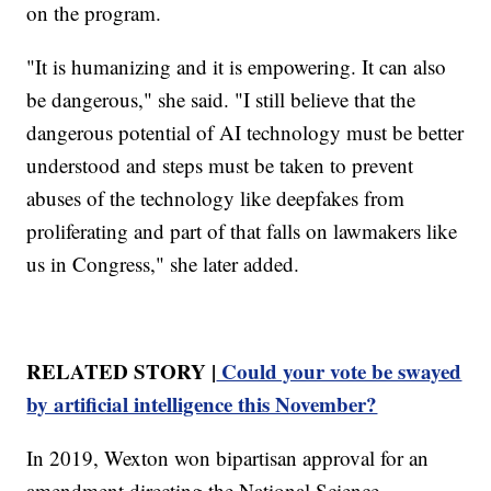
on the program.
"It is humanizing and it is empowering. It can also
be dangerous," she said. "I still believe that the
dangerous potential of AI technology must be better
understood and steps must be taken to prevent
abuses of the technology like deepfakes from
proliferating and part of that falls on lawmakers like
us in Congress," she later added.
RELATED STORY |
Could your vote be swayed
by artificial intelligence this November?
In 2019, Wexton won bipartisan approval for an
amendment directing the National Science