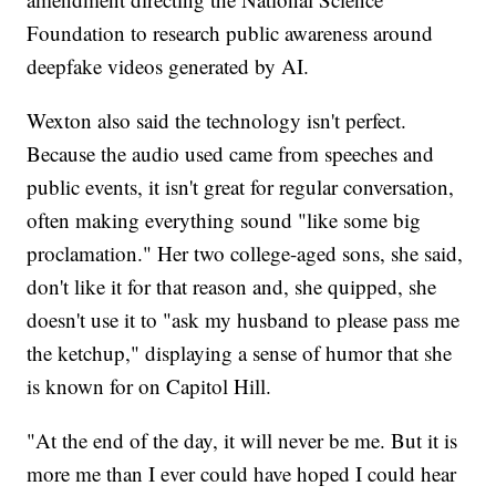
Foundation to research public awareness around
deepfake videos generated by AI.
Wexton also said the technology isn't perfect.
Because the audio used came from speeches and
public events, it isn't great for regular conversation,
often making everything sound "like some big
proclamation." Her two college-aged sons, she said,
don't like it for that reason and, she quipped, she
doesn't use it to "ask my husband to please pass me
the ketchup," displaying a sense of humor that she
is known for on Capitol Hill.
"At the end of the day, it will never be me. But it is
more me than I ever could have hoped I could hear