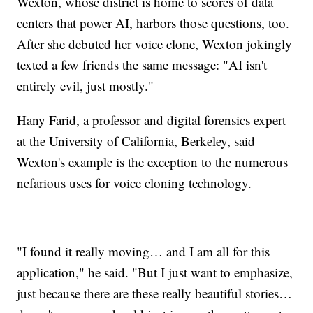
Wexton, whose district is home to scores of data
centers that power AI, harbors those questions, too.
After she debuted her voice clone, Wexton jokingly
texted a few friends the same message: "AI isn't
entirely evil, just mostly."
Hany Farid, a professor and digital forensics expert
at the University of California, Berkeley, said
Wexton's example is the exception to the numerous
nefarious uses for voice cloning technology.
"I found it really moving… and I am all for this
application," he said. "But I just want to emphasize,
just because there are these really beautiful stories…