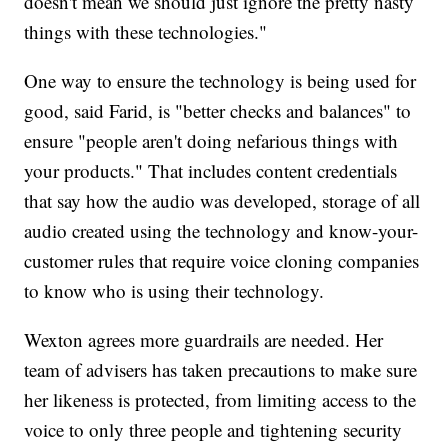
doesn't mean we should just ignore the pretty nasty
things with these technologies."
One way to ensure the technology is being used for
good, said Farid, is "better checks and balances" to
ensure "people aren't doing nefarious things with
your products." That includes content credentials
that say how the audio was developed, storage of all
audio created using the technology and know-your-
customer rules that require voice cloning companies
to know who is using their technology.
Wexton agrees more guardrails are needed. Her
team of advisers has taken precautions to make sure
her likeness is protected, from limiting access to the
voice to only three people and tightening security