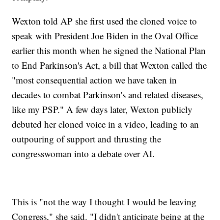
Wexton told AP she first used the cloned voice to
speak with President Joe Biden in the Oval Office
earlier this month when he signed the National Plan
to End Parkinson's Act, a bill that Wexton called the
"most consequential action we have taken in
decades to combat Parkinson's and related diseases,
like my PSP." A few days later, Wexton publicly
debuted her cloned voice in a video, leading to an
outpouring of support and thrusting the
congresswoman into a debate over AI.
This is "not the way I thought I would be leaving
Congress," she said. "I didn't anticipate being at the