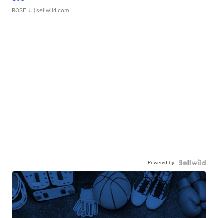
ROSE J.
| sellwild.com
Powered by