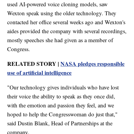
used AI-powered voice cloning models, saw
Wexton speak using the older technology. They
contacted her office several weeks ago and Wexton's
aides provided the company with several recordings,
mostly speeches she had given as a member of
Congress.
RELATED STORY |
NASA pledges responsible
use of artificial intelligence
"Our technology gives individuals who have lost
their voice the ability to speak as they once did,
with the emotion and passion they feel, and we
hoped to help the Congresswoman do just that,"
said Dustin Blank, Head of Partnerships at the
company.