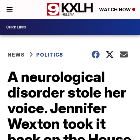
WATCH NOW
NEWS
POLITICS
A neurological
disorder stole her
voice. Jennifer
Wexton took it
back on the House