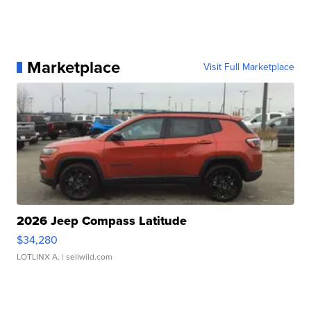
Marketplace
Visit Full Marketplace
2026 Jeep Compass Latitude
$34,280
LOTLINX A.
| sellwild.com