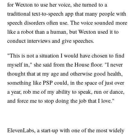
for Wexton to use her voice, she turned to a
traditional text-to-speech app that many people with
speech disorders often use. The voice sounded more
like a robot than a human, but Wexton used it to
conduct interviews and give speeches.
"This is not a situation I would have chosen to find
myself in," she said from the House floor. "I never
thought that at my age and otherwise good health,
something like PSP could, in the space of just over
a year, rob me of my ability to speak, run or dance,
and force me to stop doing the job that I love."
ElevenLabs, a start-up with one of the most widely