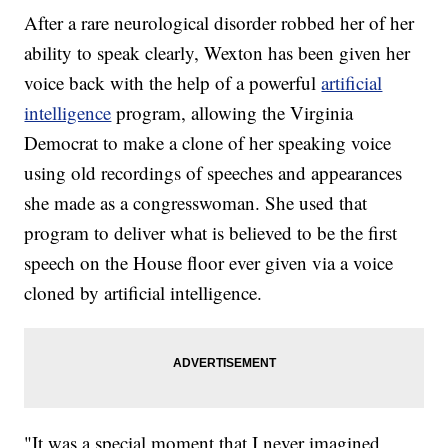
After a rare neurological disorder robbed her of her
ability to speak clearly, Wexton has been given her
voice back with the help of a powerful
artificial
intelligence
program, allowing the Virginia
Democrat to make a clone of her speaking voice
using old recordings of speeches and appearances
she made as a congresswoman. She used that
program to deliver what is believed to be the first
speech on the House floor ever given via a voice
cloned by artificial intelligence.
"It was a special moment that I never imagined