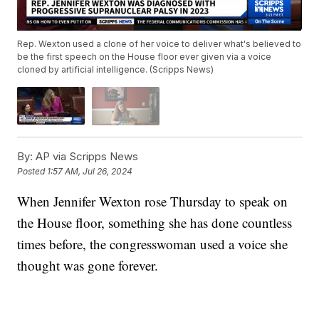
Rep. Wexton used a clone of her voice to deliver what's believed to
be the first speech on the House floor ever given via a voice
cloned by artificial intelligence. (Scripps News)
By:
AP via Scripps News
Posted
1:57 AM, Jul 26, 2024
When Jennifer Wexton rose Thursday to speak on
the House floor, something she has done countless
times before, the congresswoman used a voice she
thought was gone forever.