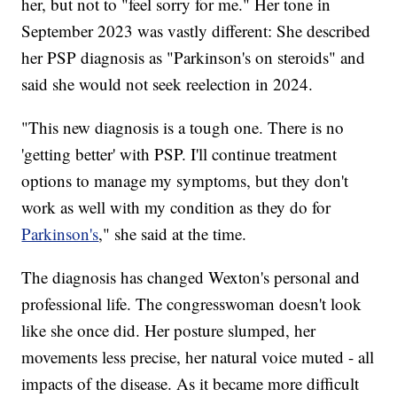
her, but not to "feel sorry for me." Her tone in
September 2023 was vastly different: She described
her PSP diagnosis as "Parkinson's on steroids" and
said she would not seek reelection in 2024.
"This new diagnosis is a tough one. There is no
'getting better' with PSP. I'll continue treatment
options to manage my symptoms, but they don't
work as well with my condition as they do for
Parkinson's
," she said at the time.
The diagnosis has changed Wexton's personal and
professional life. The congresswoman doesn't look
like she once did. Her posture slumped, her
movements less precise, her natural voice muted - all
impacts of the disease. As it became more difficult