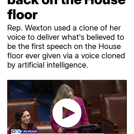
floor
Rep. Wexton used a clone of her
voice to deliver what's believed to
be the first speech on the House
floor ever given via a voice cloned
by artificial intelligence.