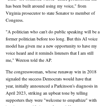
has been built around using my voice," from
Virginia prosecutor to state Senator to member of
Congress.
"A politician who can't do public speaking will be a
former politician before too long. But this AI voice
model has given me a new opportunity to have my
voice heard and it reminds listeners that I am still
me," Wexton told the AP.
The congresswoman, whose runaway win in 2018
signaled the success Democrats would have that
year, initially announced a Parkinson's diagnosis in
April 2023, striking an upbeat tone by telling
supporters they were "welcome to empathize" with