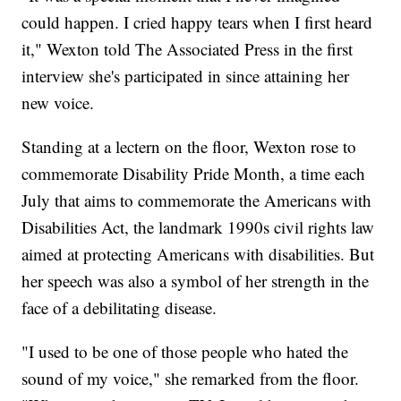
could happen. I cried happy tears when I first heard
it," Wexton told The Associated Press in the first
interview she's participated in since attaining her
new voice.
Standing at a lectern on the floor, Wexton rose to
commemorate Disability Pride Month, a time each
July that aims to commemorate the Americans with
Disabilities Act, the landmark 1990s civil rights law
aimed at protecting Americans with disabilities. But
her speech was also a symbol of her strength in the
face of a debilitating disease.
"I used to be one of those people who hated the
sound of my voice," she remarked from the floor.