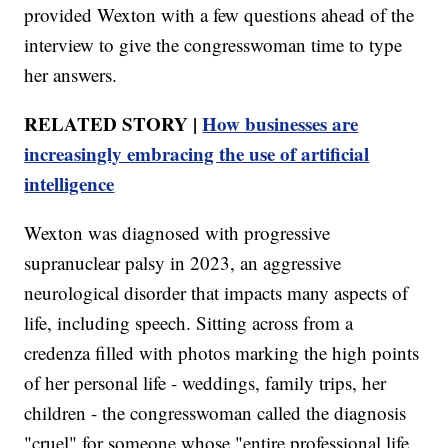
provided Wexton with a few questions ahead of the
interview to give the congresswoman time to type
her answers.
RELATED STORY |
How businesses are
increasingly embracing the use of artificial
intelligence
Wexton was diagnosed with progressive
supranuclear palsy in 2023, an aggressive
neurological disorder that impacts many aspects of
life, including speech. Sitting across from a
credenza filled with photos marking the high points
of her personal life - weddings, family trips, her
children - the congresswoman called the diagnosis
"cruel" for someone whose "entire professional life