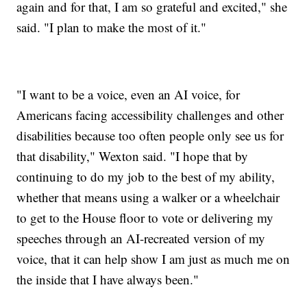
again and for that, I am so grateful and excited," she
said. "I plan to make the most of it."
"I want to be a voice, even an AI voice, for
Americans facing accessibility challenges and other
disabilities because too often people only see us for
that disability," Wexton said. "I hope that by
continuing to do my job to the best of my ability,
whether that means using a walker or a wheelchair
to get to the House floor to vote or delivering my
speeches through an AI-recreated version of my
voice, that it can help show I am just as much me on
the inside that I have always been."