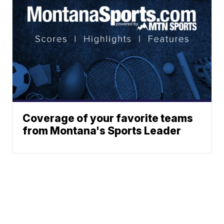
Coverage of your favorite teams
from Montana's Sports Leader