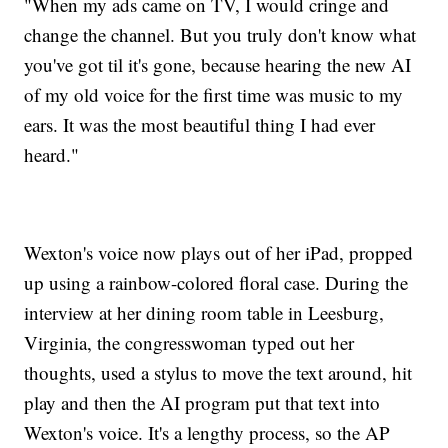
"When my ads came on TV, I would cringe and
change the channel. But you truly don't know what
you've got til it's gone, because hearing the new AI
of my old voice for the first time was music to my
ears. It was the most beautiful thing I had ever
heard."
Wexton's voice now plays out of her iPad, propped
up using a rainbow-colored floral case. During the
interview at her dining room table in Leesburg,
Virginia, the congresswoman typed out her
thoughts, used a stylus to move the text around, hit
play and then the AI program put that text into
Wexton's voice. It's a lengthy process, so the AP