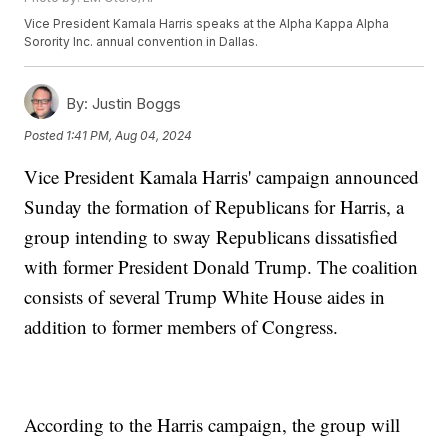
Vice President Kamala Harris speaks at the Alpha Kappa Alpha
Sorority Inc. annual convention in Dallas.
By:
Justin Boggs
Posted
1:41 PM, Aug 04, 2024
Vice President Kamala Harris' campaign announced
Sunday the formation of Republicans for Harris, a
group intending to sway Republicans dissatisfied
with former President Donald Trump. The coalition
consists of several Trump White House aides in
addition to former members of Congress.
According to the Harris campaign, the group will