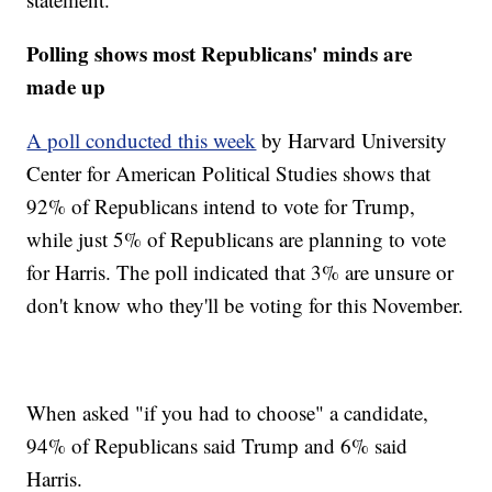
Polling shows most Republicans' minds are
made up
A poll conducted this week
by Harvard University
Center for American Political Studies shows that
92% of Republicans intend to vote for Trump,
while just 5% of Republicans are planning to vote
for Harris. The poll indicated that 3% are unsure or
don't know who they'll be voting for this November.
When asked "if you had to choose" a candidate,
94% of Republicans said Trump and 6% said
Harris.