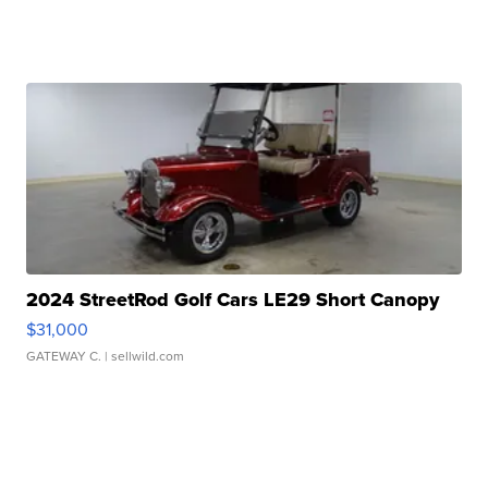
2024 StreetRod Golf Cars LE29 Short Canopy
$31,000
GATEWAY C.
| sellwild.com