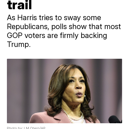
trail
As Harris tries to sway some
Republicans, polls show that most
GOP voters are firmly backing
Trump.
Photo by: LM Otero/AP