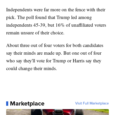
Independents were far more on the fence with their
pick. The poll found that Trump led among
independents 45-39, but 16% of unaffiliated voters
remain unsure of their choice.
About three out of four voters for both candidates
say their minds are made up. But one out of four
who say they'll vote for Trump or Harris say they
could change their minds.
Marketplace
Visit Full Marketplace