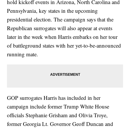
hold kickoff events in Arizona, North Carolina and
Pennsylvania, key states in the upcoming
presidential election. The campaign says that the
Republican surrogates will also appear at events
later in the week when Harris embarks on her tour
of battleground states with her yet-to-be-announced
running mate.
GOP surrogates Harris has included in her
campaign include former Trump White House
officials Stephanie Grisham and Olivia Troye,
former Georgia Lt. Governor Geoff Duncan and