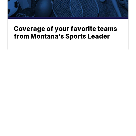
Coverage of your favorite teams
from Montana's Sports Leader