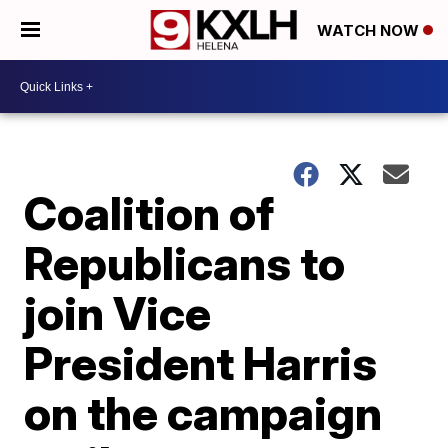
WATCH NOW
Coalition of
Republicans to
join Vice
President Harris
on the campaign