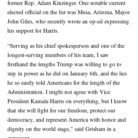
former Rep. Adam Kinzinger. One notable current
elected official on the list was Mesa, Arizona, Mayor
John Giles, who recently wrote an op-ed expressing
his support for Harris.
“Serving as his chief spokesperson and one of the
longest-serving members of his team, I saw
firsthand the lengths Trump was willing to go to
stay in power as he did on January 6th, and the lies
he so easily told Americans for the length of the
Administration. I might not agree with Vice
President Kamala Harris on everything, but I know
that she will fight for our freedom, protect our
democracy, and represent America with honor and
dignity on the world stage," said Grisham in a
statement.