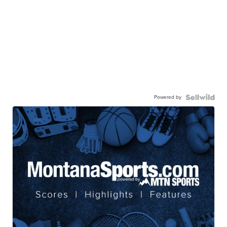
Powered by