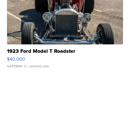
1923 Ford Model T Roadster
$40,000
GATEWAY C.
| sellwild.com