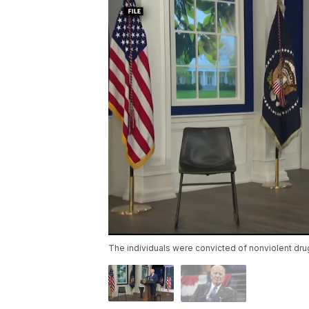
The individuals were convicted of nonviolent dr