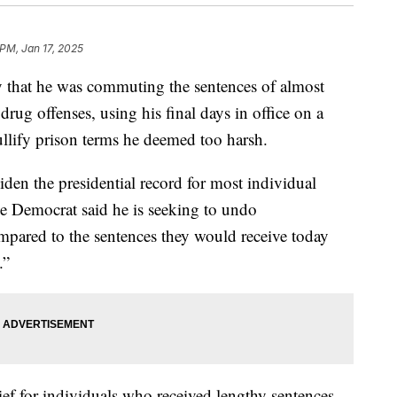
 PM, Jan 17, 2025
 that he was commuting the sentences of almost
rug offenses, using his final days in office on a
ullify prison terms he deemed too harsh.
den the presidential record for most individual
 Democrat said he is seeking to undo
mpared to the sentences they would receive today
.”
ief for individuals who received lengthy sentences