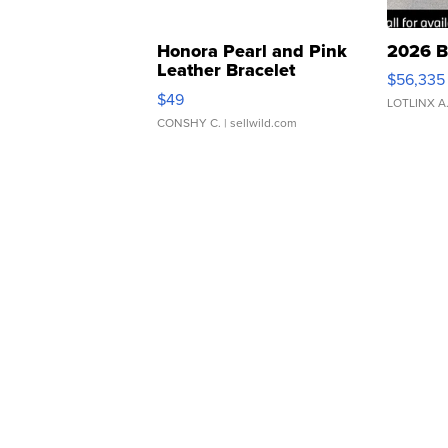
Honora Pearl and Pink
2026 B
Leather Bracelet
$56,335
Adjustable Buckle Clo...
$49
LOTLINX A
CONSHY C.
| sellwild.com