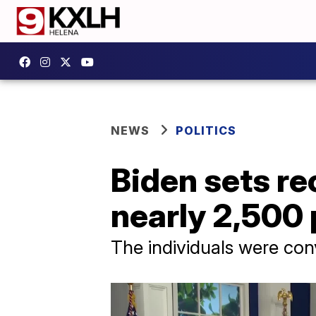
NEWS
POLITICS
Biden sets r
nearly 2,500
The individuals were con