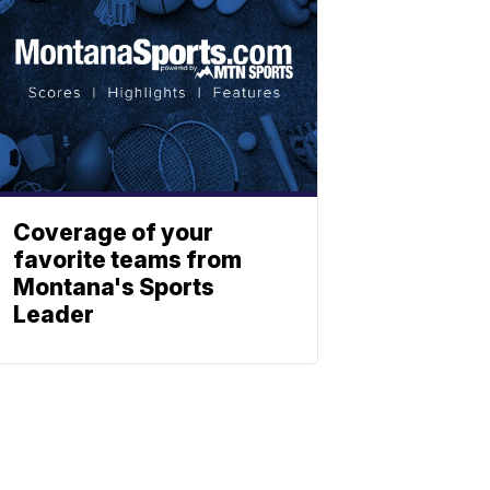
Coverage of your
favorite teams from
Montana's Sports
Leader