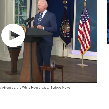
ug offenses, the White House says. (Scripps News)