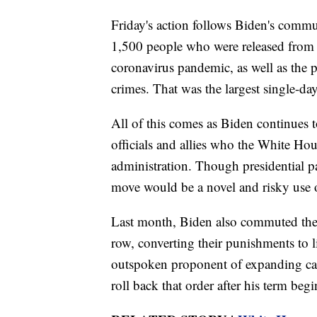
Friday's action follows Biden's commu
1,500 people who were released from
coronavirus pandemic, as well as the
crimes. That was the largest single-da
All of this comes as Biden continues 
officials and allies who the White Hou
administration. Though presidential p
move would be a novel and risky use of
Last month, Biden also commuted the 
row, converting their punishments to 
outspoken proponent of expanding cap
roll back that order after his term begi