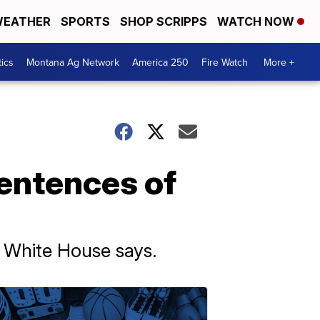
EATHER
SPORTS
SHOP SCRIPPS
WATCH NOW
tics
Montana Ag Network
America 250
Fire Watch
More +
entences of
e White House says.