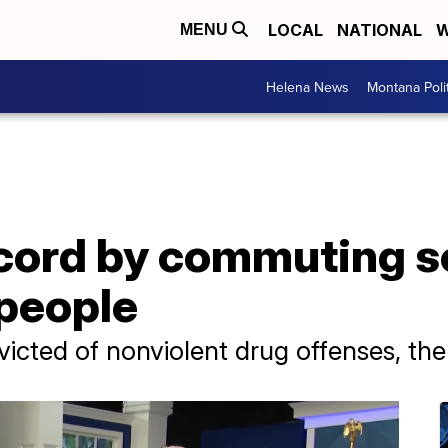
LOCAL
NATIONAL
W
MENU
Helena News
Montana Poli
ecord by commuting s
 people
victed of nonviolent drug offenses, th