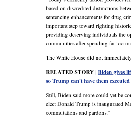
based on discredited distinctions bet
sentencing enhancements for drug crime
important step toward righting histori
providing deserving individuals the op
communities after spending far too m
The White House did not immediately 
RELATED STORY |
Biden gives li
so Trump can't have them executed
Still, Biden said more could yet be co
elect Donald Trump is inaugurated Mo
commutations and pardons.”