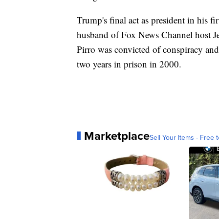
Trump's final act as president in his f
husband of Fox News Channel host Jea
Pirro was convicted of conspiracy and
two years in prison in 2000.
Marketplace
Sell Your Items - Free t