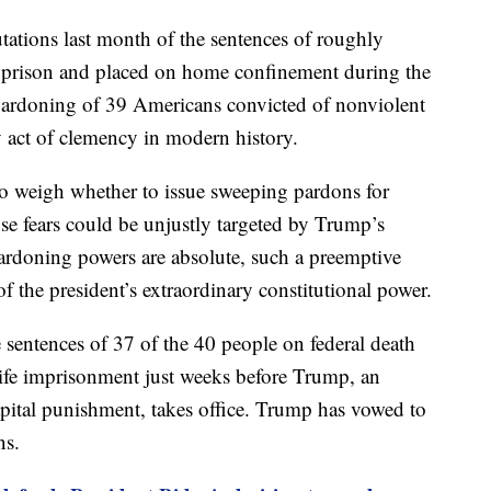
tations last month of the sentences of roughly
 prison and placed on home confinement during the
 pardoning of 39 Americans convicted of nonviolent
y act of clemency in modern history.
to weigh whether to issue sweeping pardons for
se fears could be unjustly targeted by Trump’s
ardoning powers are absolute, such a preemptive
 the president’s extraordinary constitutional power.
sentences of 37 of the 40 people on federal death
life imprisonment just weeks before Trump, an
ital punishment, takes office. Trump has vowed to
ns.