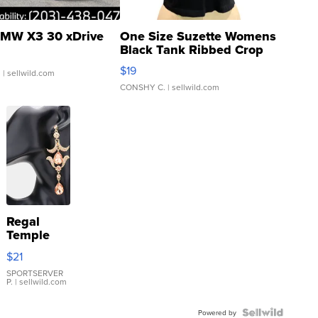
MW X3 30 xDrive
One Size Suzette Womens
Black Tank Ribbed Crop
Asymmetrical ...
$19
.
| sellwild.com
CONSHY C.
| sellwild.com
Regal
Temple
Droplet
$21
Earrings
SPORTSERVER
P.
| sellwild.com
Powered by