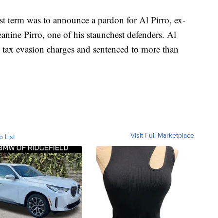
irst term was to announce a pardon for Al Pirro, ex-
nine Pirro, one of his staunchest defenders. Al
 tax evasion charges and sentenced to more than
Visit Full Marketplace
o List