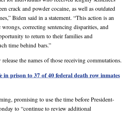
ween crack and powder cocaine, as well as outdated
s,” Biden said in a statement. “This action is an
c wrongs, correcting sentencing disparities, and
portunity to return to their families and
uch time behind bars.”
release the names of those receiving commutations.
fe in prison to 37 of 40 federal death row inmates
ming, promising to use the time before President-
nday to “continue to review additional