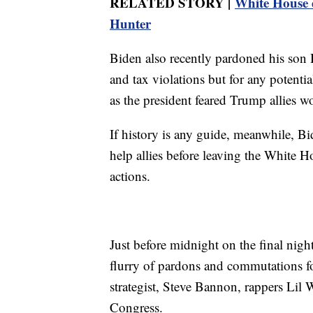
RELATED STORY |
White House d
Hunter
Biden also recently pardoned his son H
and tax violations but for any potenti
as the president feared Trump allies wo
If history is any guide, meanwhile, Bi
help allies before leaving the White Ho
actions.
Just before midnight on the final nigh
flurry of pardons and commutations fo
strategist, Steve Bannon, rappers Li
Congress.