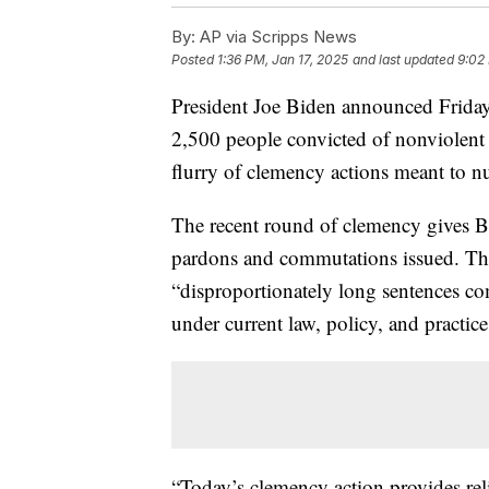
By:
AP via Scripps News
Posted
1:36 PM, Jan 17, 2025
and last updated
9:02
President Joe Biden announced Friday
2,500 people convicted of nonviolent d
flurry of clemency actions meant to n
The recent round of clemency gives Bi
pardons and commutations issued. The
“disproportionately long sentences co
under current law, policy, and practice
“Today’s clemency action provides rel