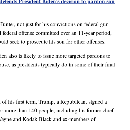
efends President Biden's decision to pardon son
unter, not just for his convictions on federal gun
al federal offense committed over an 11-year period,
uld seek to prosecute his son for other offenses.
den also is likely to issue more targeted pardons to
use, as presidents typically do in some of their final
t of his first term, Trump, a Republican, signed a
r more than 140 people, including his former chief
l Wayne and Kodak Black and ex-members of